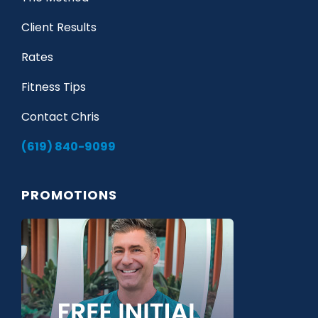
Client Results
Rates
Fitness Tips
Contact Chris
(619) 840-9099
PROMOTIONS