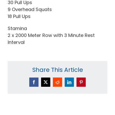
30 Pull Ups
9 Overhead Squats
18 Pull Ups
Stamina
2 x 2000 Meter Row with 3 Minute Rest
Interval
Share This Article
Facebook
X
Reddit
LinkedIn
Pinterest