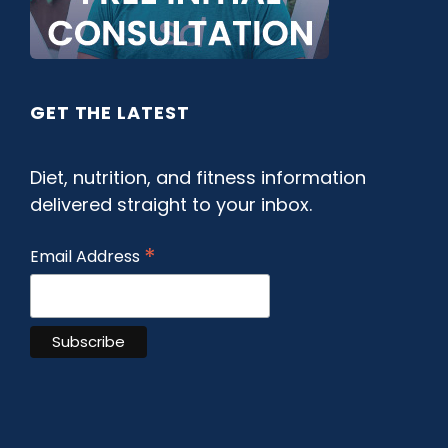
GET THE LATEST
Diet, nutrition, and fitness information
delivered straight to your inbox.
*
Email Address