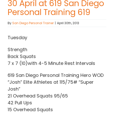
30 April at 619 San Diego
Personal Training 619
Contact Chris
By
San Diego Personal Trainer
|
April 30th, 2013
(619) 840-9099
Tuesday
Strength
Back Squats
7 x 7 (10)with 4-5 Minute Rest Intervals
619 San Diego Personal Training Hero WOD
“Josh” Elite Athletes at 115/75# “Super
Josh”
21 Overhead Squats 95/65
42 Pull Ups
15 Overhead Squats