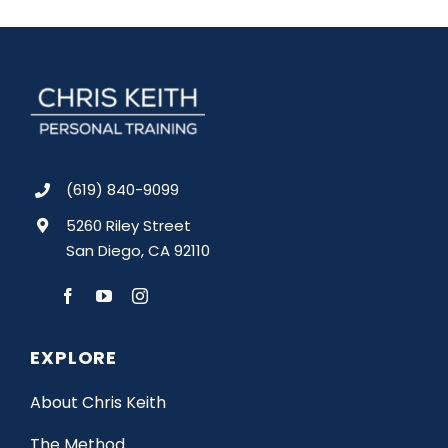
(619) 840-9099
5260 Riley Street
San Diego, CA 92110
EXPLORE
About Chris Keith
The Method