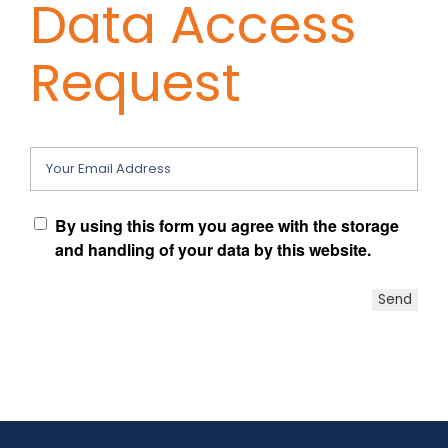
Data Access
Contact Chris
Request
(619) 840-9099
Your Email Address
By using this form you agree with the storage
and handling of your data by this website.