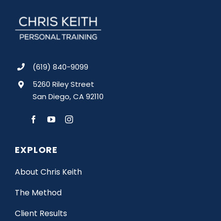
(619) 840-9099
5260 Riley Street
San Diego, CA 92110
EXPLORE
About Chris Keith
The Method
Client Results