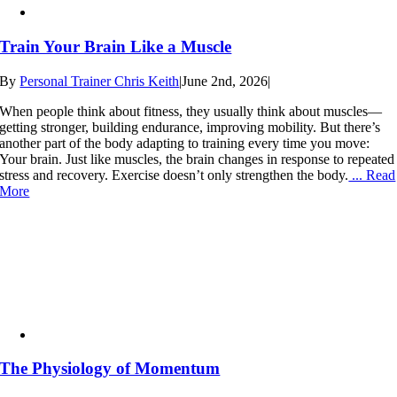
Train Your Brain Like a Muscle
By
Personal Trainer Chris Keith
|
June 2nd, 2026
|
When people think about fitness, they usually think about muscles—
getting stronger, building endurance, improving mobility. But there’s
another part of the body adapting to training every time you move:
Your brain. Just like muscles, the brain changes in response to repeated
stress and recovery. Exercise doesn’t only strengthen the body.
... Read
More
The Physiology of Momentum