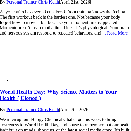
By
Personal Trainer Chris Keith
|
April 21st, 2026
|
Anyone who has ever taken a break from training knows the feeling.
The first workout back is the hardest one. Not because your body
forgot how to move—but because your momentum disappeared.
Momentum isn’t just a motivational idea. It’s physiological. Your brain
and nervous system respond to repeated behaviors, and
... Read More
World Health Day: Why Science Matters to Your
Health ( Cloned )
By
Personal Trainer Chris Keith
|
April 7th, 2026
|
We interrupt our Happy Chemical Challenge this week to bring
awareness to World Health Day, and pause to remember that our health
isn’t built on trends, shortcuts, or the latest social media craze. It’s built