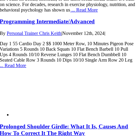
on science. For decades, research in exercise physiology, nutrition, and
behavioral psychology has shown us
... Read More
Programming Intermediate/Advanced
By
Personal Trainer Chris Keith
|
November 12th, 2024
|
Day 1 55 Cardio Day 2 $$ 1000 Meter Row, 10 Minutes Pigeon Pose
Variations 5 Rounds 10 Back Squats 10 Flat Bench Barbell 10 Pull
Ups 4 Rounds 10/10 Reverse Lunges 10 Flat Bench Dumbbell 10
Seated Cable Row 3 Rounds 10 Dips 10/10 Single Arm Row 20 Leg
... Read More
Prolonged Shoulder Girdle: What It Is, Causes And
How To Correct It The Right Way