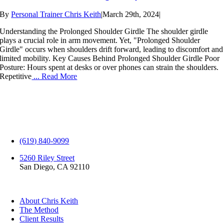
By
Personal Trainer Chris Keith
|
March 29th, 2024
|
Understanding the Prolonged Shoulder Girdle The shoulder girdle
plays a crucial role in arm movement. Yet, "Prolonged Shoulder
Girdle" occurs when shoulders drift forward, leading to discomfort and
limited mobility. Key Causes Behind Prolonged Shoulder Girdle Poor
Posture: Hours spent at desks or over phones can strain the shoulders.
Repetitive
... Read More
(619) 840-9099
5260 Riley Street
San Diego, CA 92110
EXPLORE
About Chris Keith
The Method
Client Results