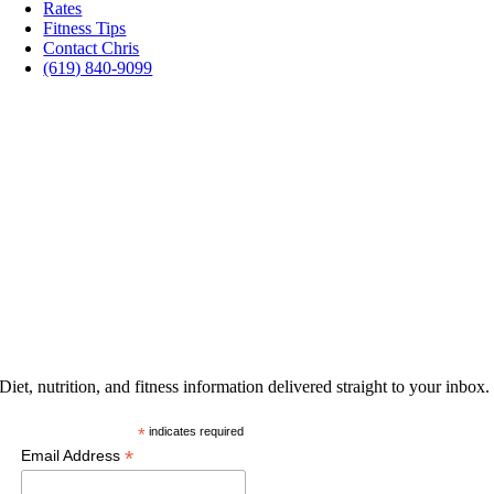
Rates
Fitness Tips
Contact Chris
(619) 840-9099
PROMOTIONS
GET THE LATEST
Diet, nutrition, and fitness information delivered straight to your inbox.
*
indicates required
*
Email Address