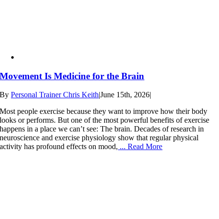
Movement Is Medicine for the Brain
By
Personal Trainer Chris Keith
|
June 15th, 2026
|
Most people exercise because they want to improve how their body
looks or performs. But one of the most powerful benefits of exercise
happens in a place we can’t see: The brain. Decades of research in
neuroscience and exercise physiology show that regular physical
activity has profound effects on mood,
... Read More