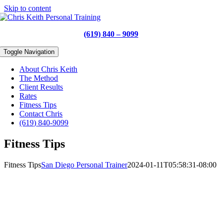
Skip to content
(619) 840 – 9099
Toggle Navigation
About Chris Keith
The Method
Client Results
Rates
Fitness Tips
Contact Chris
(619) 840-9099
Fitness Tips
Fitness Tips
San Diego Personal Trainer
2024-01-11T05:58:31-08:00