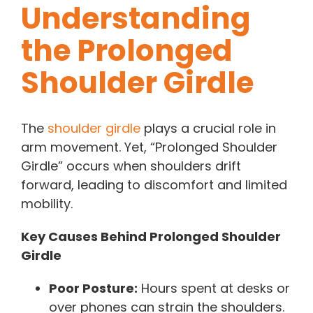
Understanding
the Prolonged
Shoulder Girdle
The
shoulder girdle
plays a crucial role in
arm movement. Yet, “Prolonged Shoulder
Girdle” occurs when shoulders drift
forward, leading to discomfort and limited
mobility.
Key Causes Behind Prolonged Shoulder
Girdle
Poor Posture:
Hours spent at desks or
over phones can strain the shoulders.