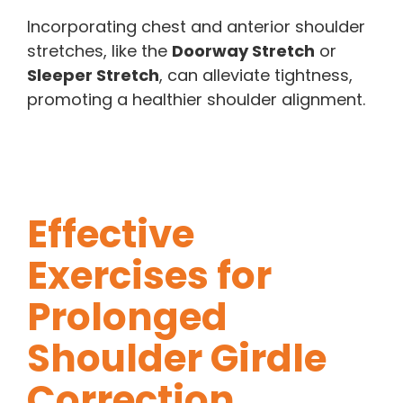
Incorporating chest and anterior shoulder
stretches, like the
Doorway Stretch
or
Sleeper Stretch
, can alleviate tightness,
promoting a healthier shoulder alignment.
Effective
Exercises for
Prolonged
Shoulder Girdle
Correction