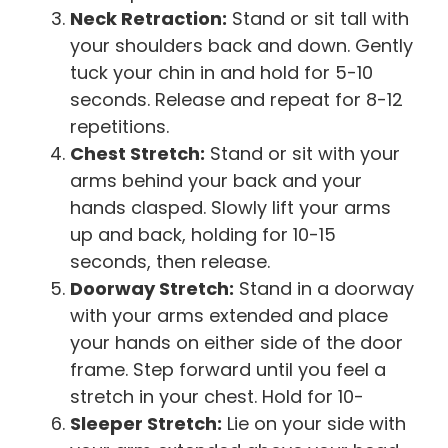
Neck Retraction:
Stand or sit tall with
your shoulders back and down. Gently
tuck your chin in and hold for 5-10
seconds. Release and repeat for 8-12
repetitions.
Chest Stretch:
Stand or sit with your
arms behind your back and your
hands clasped. Slowly lift your arms
up and back, holding for 10-15
seconds, then release.
Doorway Stretch:
Stand in a doorway
with your arms extended and place
your hands on either side of the door
frame. Step forward until you feel a
stretch in your chest. Hold for 10-
Sleeper Stretch:
Lie on your side with