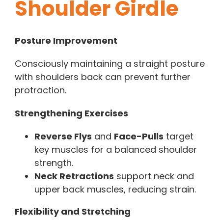
Shoulder Girdle
Posture Improvement
Consciously maintaining a straight posture
with shoulders back can prevent further
protraction.
Strengthening Exercises
Reverse Flys
and
Face-Pulls
target
key muscles for a balanced shoulder
strength.
Neck Retractions
support neck and
upper back muscles, reducing strain.
Flexibility and Stretching