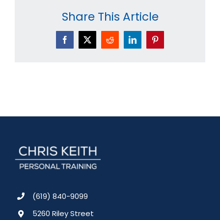
Share This Article
Facebook
X
Reddit
LinkedIn
Pinterest
(619) 840-9099
5260 Riley Street