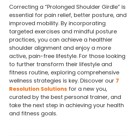
Correcting a “Prolonged Shoulder Girdle” is
essential for pain relief, better posture, and
improved mobility. By incorporating
targeted exercises and mindful posture
practices, you can achieve a healthier
shoulder alignment and enjoy a more
active, pain-free lifestyle. For those looking
to further transform their lifestyle and
fitness routine, exploring comprehensive
wellness strategies is key. Discover our
7
Resolution Solutions
for a new you,
curated by the best personal trainer, and
take the next step in achieving your health
and fitness goals.