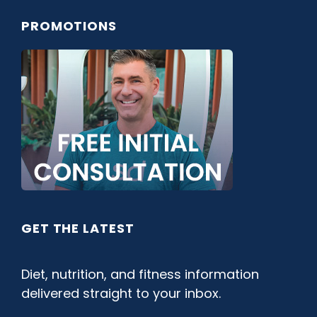
PROMOTIONS
GET THE LATEST
Diet, nutrition, and fitness information
delivered straight to your inbox.