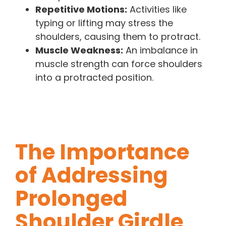
Repetitive Motions:
Activities like
typing or lifting may stress the
shoulders, causing them to protract.
Muscle Weakness:
An imbalance in
muscle strength can force shoulders
into a protracted position.
The Importance
of Addressing
Prolonged
Shoulder Girdle