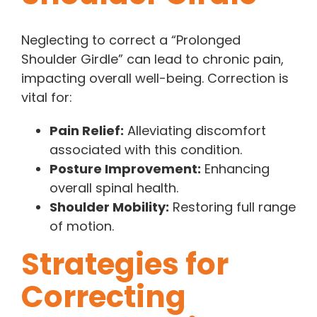
Neglecting to correct a “Prolonged
Shoulder Girdle” can lead to chronic pain,
impacting overall well-being. Correction is
vital for:
Pain Relief:
Alleviating discomfort
associated with this condition.
Posture Improvement:
Enhancing
overall spinal health.
Shoulder Mobility:
Restoring full range
of motion.
Strategies for
Correcting