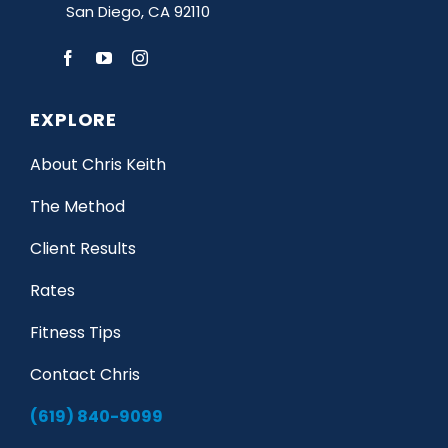
San Diego, CA 92110
EXPLORE
About Chris Keith
The Method
Client Results
Rates
Fitness Tips
Contact Chris
(619) 840-9099