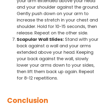
your arm extended above your head
and your shoulder against the ground.
Gently push down on your arm to
increase the stretch in your chest and
shoulder. Hold for 10-15 seconds, then
release. Repeat on the other side.
Scapular Wall Slides:
Stand with your
back against a wall and your arms
extended above your head. Keeping
your back against the wall, slowly
lower your arms down to your sides,
then lift them back up again. Repeat
for 8-12 repetitions.
Conclusion