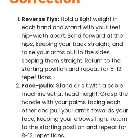
Reverse Flys:
Hold a light weight in
each hand and stand with your feet
hip-width apart. Bend forward at the
hips, keeping your back straight, and
raise your arms out to the sides,
keeping them straight. Return to the
starting position and repeat for 8-12
repetitions.
Face-pulls:
Stand or sit with a cable
machine set at head height. Grasp the
handle with your palms facing each
other and pull your arms towards your
face, keeping your elbows high. Return
to the starting position and repeat for
8-12 repetitions.