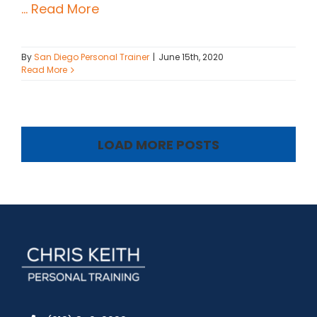
... Read More
By
San Diego Personal Trainer
|
June 15th, 2020
Read More
LOAD MORE POSTS