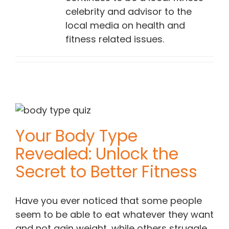
celebrity and advisor to the
local media on health and
fitness related issues.
Your Body Type
Revealed: Unlock the
Secret to Better Fitness
Have you ever noticed that some people
seem to be able to eat whatever they want
and not gain weight, while others struggle