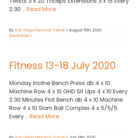
Twists 3 x 20 Triceps Extensions 3 x 15 Every
2:30
... Read More
By
San Diego Personal Trainer
|
August 15th, 2020
Read More
Fitness 13-18 July 2020
Monday Incline Bench Press db 4 x 10
Machine Row 4 x 10 GHD Sit Ups 4 x 10 Every
2:30 Minutes Flat Bench db 4 x 10 Machine
Row 4 x 10 Slam Ball Complex 4 x 5/5/5
Every
... Read More
By
San Diego Personal Trainer
|
July 13th, 2020