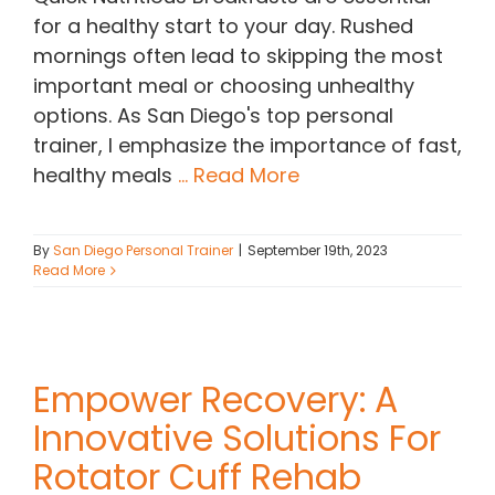
for a healthy start to your day. Rushed
mornings often lead to skipping the most
important meal or choosing unhealthy
options. As San Diego's top personal
trainer, I emphasize the importance of fast,
healthy meals
... Read More
By
San Diego Personal Trainer
|
September 19th, 2023
Read More
Empower Recovery: A
Innovative Solutions For
Rotator Cuff Rehab