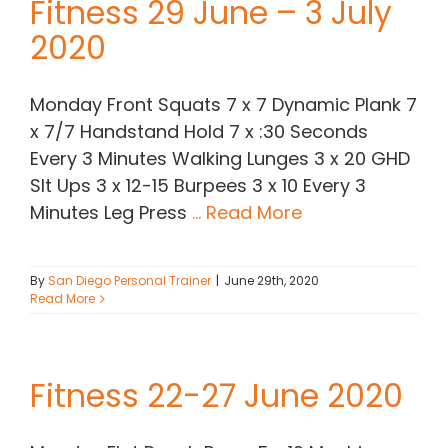
Fitness 29 June – 3 July
2020
Monday Front Squats 7 x 7 Dynamic Plank 7
x 7/7 Handstand Hold 7 x :30 Seconds
Every 3 Minutes Walking Lunges 3 x 20 GHD
SIt Ups 3 x 12-15 Burpees 3 x 10 Every 3
Minutes Leg Press
... Read More
By
San Diego Personal Trainer
|
June 29th, 2020
Read More
Fitness 22-27 June 2020