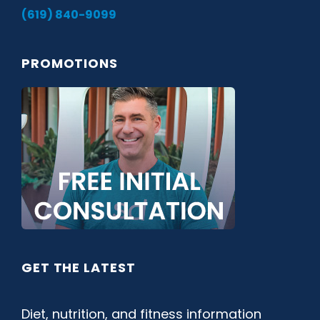
(619) 840-9099
PROMOTIONS
GET THE LATEST
Diet, nutrition, and fitness information