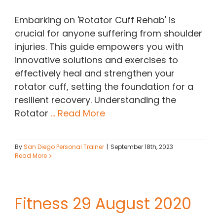
Embarking on 'Rotator Cuff Rehab' is
crucial for anyone suffering from shoulder
injuries. This guide empowers you with
innovative solutions and exercises to
effectively heal and strengthen your
rotator cuff, setting the foundation for a
resilient recovery. Understanding the
Rotator
... Read More
By
San Diego Personal Trainer
|
September 18th, 2023
Read More
Fitness 29 August 2020