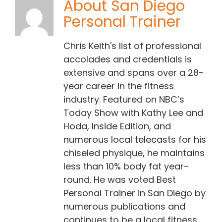
About
San Diego
Personal Trainer
Contact Chris
Chris Keith's list of professional
(619) 840-9099
accolades and credentials is
extensive and spans over a 28-
year career in the fitness
industry. Featured on NBC’s
Today Show with Kathy Lee and
Hoda, Inside Edition, and
numerous local telecasts for his
chiseled physique, he maintains
less than 10% body fat year-
round. He was voted Best
Personal Trainer in San Diego by
numerous publications and
continues to be a local fitness