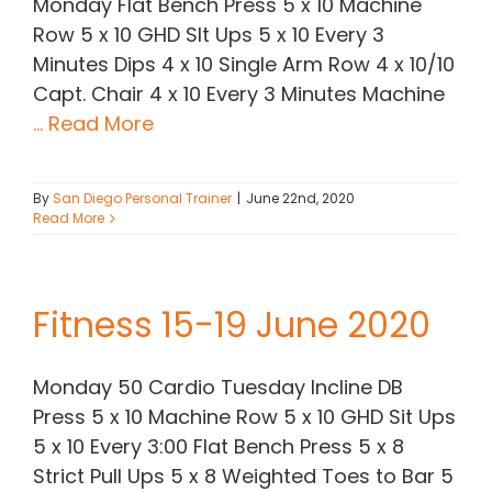
Monday Flat Bench Press 5 x 10 Machine
Row 5 x 10 GHD SIt Ups 5 x 10 Every 3
Minutes Dips 4 x 10 Single Arm Row 4 x 10/10
Capt. Chair 4 x 10 Every 3 Minutes Machine
... Read More
By
San Diego Personal Trainer
|
June 22nd, 2020
Read More
Fitness 15-19 June 2020
Monday 50 Cardio Tuesday Incline DB
Press 5 x 10 Machine Row 5 x 10 GHD Sit Ups
5 x 10 Every 3:00 Flat Bench Press 5 x 8
Strict Pull Ups 5 x 8 Weighted Toes to Bar 5