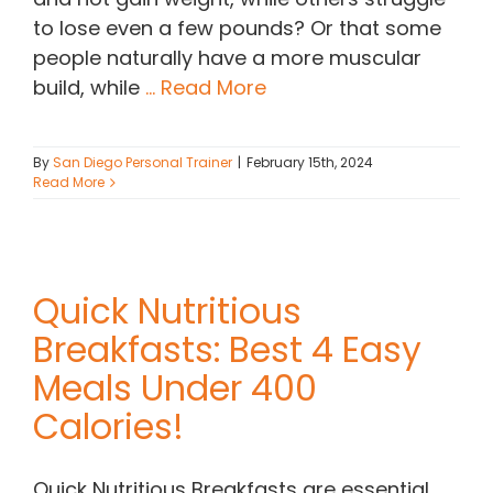
to lose even a few pounds? Or that some
people naturally have a more muscular
build, while
... Read More
By
San Diego Personal Trainer
|
February 15th, 2024
Read More
Quick Nutritious
Breakfasts: Best 4 Easy
Meals Under 400
Calories!
Quick Nutritious Breakfasts are essential