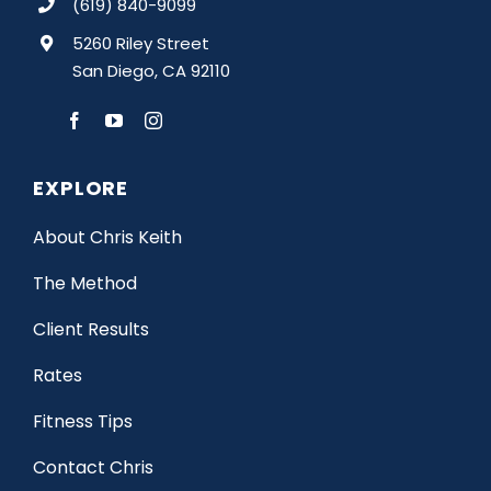
(619) 840-9099
5260 Riley Street
San Diego, CA 92110
EXPLORE
About Chris Keith
The Method
Client Results
Rates
Fitness Tips
Contact Chris