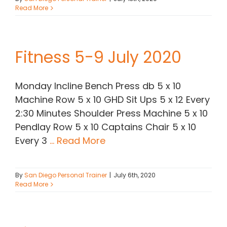
Read More
Fitness 5-9 July 2020
Monday Incline Bench Press db 5 x 10
Machine Row 5 x 10 GHD Sit Ups 5 x 12 Every
2:30 Minutes Shoulder Press Machine 5 x 10
Pendlay Row 5 x 10 Captains Chair 5 x 10
Every 3
... Read More
By
San Diego Personal Trainer
|
July 6th, 2020
Read More