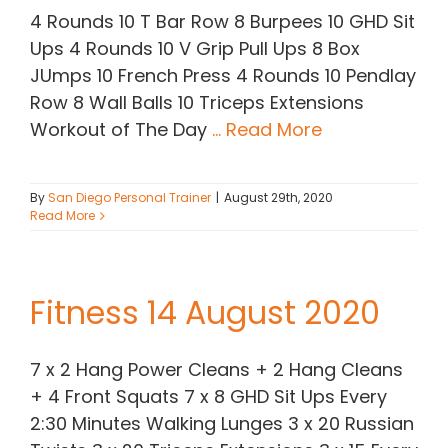
4 Rounds 10 T Bar Row 8 Burpees 10 GHD Sit
Ups 4 Rounds 10 V Grip Pull Ups 8 Box
JUmps 10 French Press 4 Rounds 10 Pendlay
Row 8 Wall Balls 10 Triceps Extensions
Workout of The Day
... Read More
By
San Diego Personal Trainer
|
August 29th, 2020
Read More
Fitness 14 August 2020
7 x 2 Hang Power Cleans + 2 Hang Cleans
+ 4 Front Squats 7 x 8 GHD Sit Ups Every
2:30 Minutes Walking Lunges 3 x 20 Russian