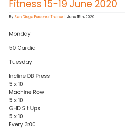
Fitness 15-19 June 2020
Contact Chris
By
San Diego Personal Trainer
|
June 15th, 2020
(619) 840-9099
Monday
50 Cardio
Tuesday
Incline DB Press
5 x 10
Machine Row
5 x 10
GHD Sit Ups
5 x 10
Every 3:00