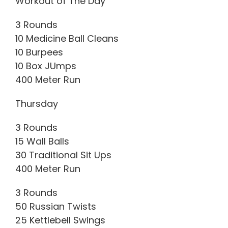
Workout of The Day
3 Rounds
10 Medicine Ball Cleans
10 Burpees
10 Box JUmps
400 Meter Run
Thursday
3 Rounds
15 Wall Balls
30 Traditional Sit Ups
400 Meter Run
3 Rounds
50 Russian Twists
25 Kettlebell Swings