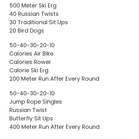
500 Meter Ski Erg
40 Russian Twists
30 Traditional Sit Ups
20 Bird Dogs
50-40-30-20-10
Calories Air Bike
Calories Rower
Calorie Ski Erg
200 Meter Run After Every Round
50-40-30-20-10
Jump Rope Singles
Russian Twist
Butterfly Sit Ups
400 Meter Run After Every Round