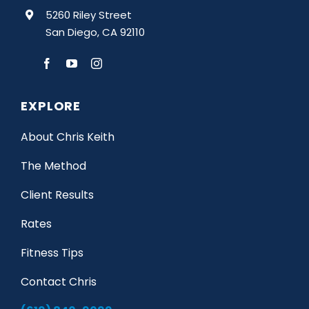
5260 Riley Street
San Diego, CA 92110
EXPLORE
About Chris Keith
The Method
Client Results
Rates
Fitness Tips
Contact Chris