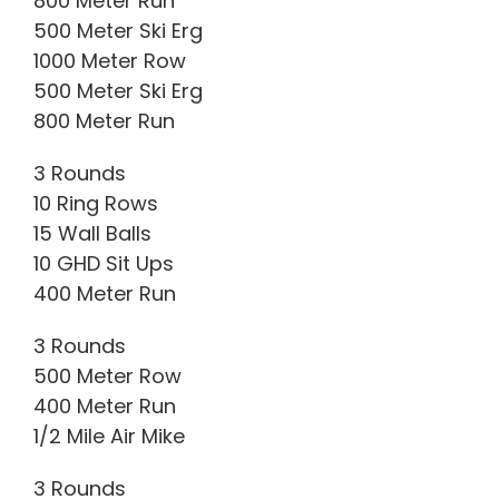
800 Meter Run
500 Meter Ski Erg
1000 Meter Row
500 Meter Ski Erg
800 Meter Run
3 Rounds
10 Ring Rows
15 Wall Balls
10 GHD Sit Ups
400 Meter Run
3 Rounds
500 Meter Row
400 Meter Run
1/2 Mile Air Mike
3 Rounds