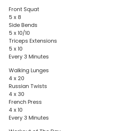
Front Squat
5 x 8
Side Bends
5 x 10/10
Triceps Extensions
5 x 10
Every 3 Minutes
Walking Lunges
4 x 20
Russian Twists
4 x 30
French Press
4 x 10
Every 3 Minutes