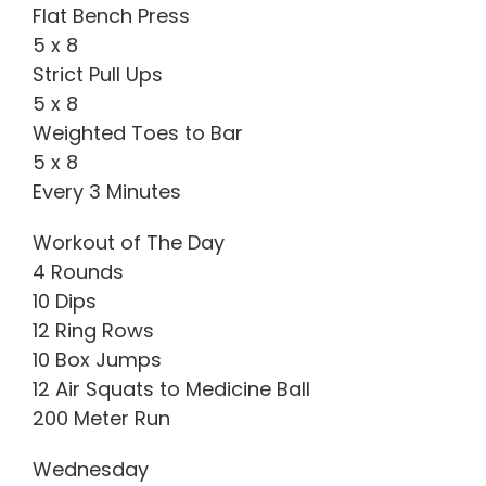
Flat Bench Press
5 x 8
Strict Pull Ups
5 x 8
Weighted Toes to Bar
5 x 8
Every 3 Minutes
Workout of The Day
4 Rounds
10 Dips
12 Ring Rows
10 Box Jumps
12 Air Squats to Medicine Ball
200 Meter Run
Wednesday