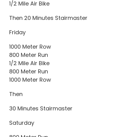
1/2 Mile Air Bike
Then 20 Minutes Stairmaster
Friday
1000 Meter Row
800 Meter Run
1/2 Mile Air Bike
800 Meter Run
1000 Meter Row
Then
30 Minutes Stairmaster
Saturday