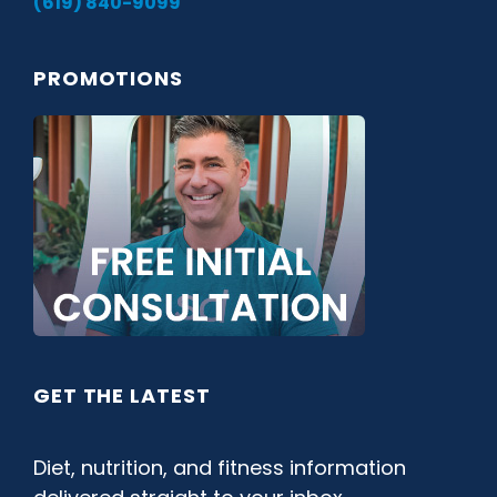
(619) 840-9099
PROMOTIONS
GET THE LATEST
Diet, nutrition, and fitness information