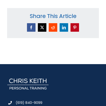
Share This Article
Facebook
X
Reddit
LinkedIn
Pinterest
(619) 840-9099