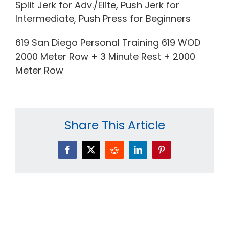
Split Jerk for Adv./Elite, Push Jerk for
Intermediate, Push Press for Beginners
619 San Diego Personal Training 619 WOD
2000 Meter Row + 3 Minute Rest + 2000
Meter Row
Share This Article
Facebook
X
Reddit
LinkedIn
Pinterest