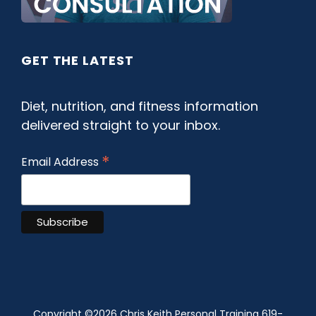
GET THE LATEST
Diet, nutrition, and fitness information
delivered straight to your inbox.
*
Email Address
Copyright ©
2026 Chris Keith Personal Training 619-