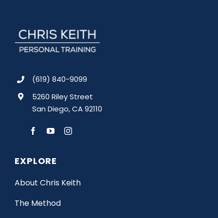
(619) 840-9099
5260 Riley Street
San Diego, CA 92110
EXPLORE
About Chris Keith
The Method