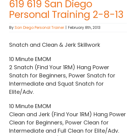
619 619 San Diego
Personal Training 2-8-13
Contact Chris
By
San Diego Personal Trainer
|
February 8th, 2013
(619) 840-9099
Snatch and Clean & Jerk Skillwork
10 Minute EMOM
2 Snatch (Find Your 1RM) Hang Power
Snatch for Beginners, Power Snatch for
Intermediate and Squat Snatch for
Elite/Adv.
10 Minute EMOM
Clean and Jerk (Find Your 1RM) Hang Power
Clean for Beginners, Power Clean for
Intermediate and Full Clean for Elite/Adv.