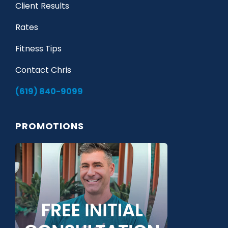
Client Results
Rates
Fitness Tips
Contact Chris
(619) 840-9099
PROMOTIONS