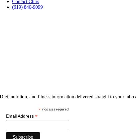
Contact Chris
(619) 840-9099
PROMOTIONS
GET THE LATEST
Diet, nutrition, and fitness information delivered straight to your inbox.
*
indicates required
*
Email Address