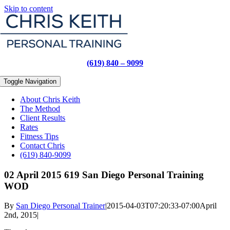
Skip to content
(619) 840 – 9099
Toggle Navigation
About Chris Keith
The Method
Client Results
Rates
Fitness Tips
Contact Chris
(619) 840-9099
02 April 2015 619 San Diego Personal Training
WOD
By
San Diego Personal Trainer
|
2015-04-03T07:20:33-07:00
April
2nd, 2015
|