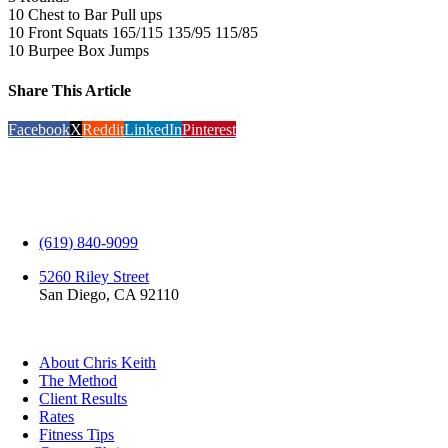
10 Chest to Bar Pull ups
10 Front Squats 165/115 135/95 115/85
10 Burpee Box Jumps
Share This Article
Facebook
X
Reddit
LinkedIn
Pinterest
(619) 840-9099
5260 Riley Street
San Diego, CA 92110
EXPLORE
About Chris Keith
The Method
Client Results
Rates
Fitness Tips