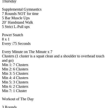
Thursday
Supplemental Gymnastics
7 Rounds NOT for time
5 Bar Muscle Ups
20′ Handstand Walk
5 Strict L-Pull ups
Power Snatch
8 x 1
Every :75 Seconds
Every Minute on The Minute x 7
Clusters (1 cluster is a squat clean and a shoulder to overhead touch
and go)
Min 1: 7 Clusters
Min 2: 6 Clusters
Min 3: 5 Clusters
Min 4: 4 Clusters
Min 5: 3 Clusters
Min 6: 2 Clusters
Min 7: 1 Cluster
Workout of The Day
3 Rounds