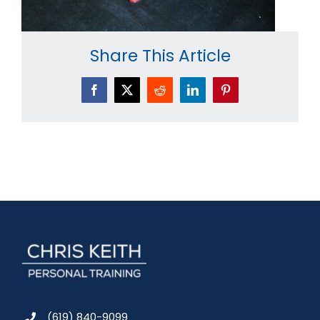
Share This Article
Facebook
X
Reddit
LinkedIn
Pinterest
(619) 840-9099