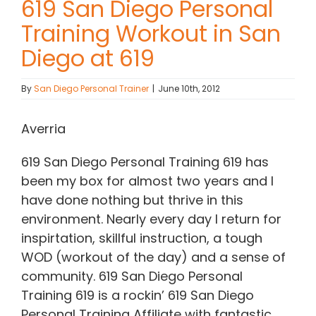
619 San Diego Personal
Training Workout in San
Contact Chris
Diego at 619
(619) 840-9099
By
San Diego Personal Trainer
|
June 10th, 2012
Averria
619 San Diego Personal Training 619 has
been my box for almost two years and I
have done nothing but thrive in this
environment. Nearly every day I return for
inspirtation, skillful instruction, a tough
WOD (workout of the day) and a sense of
community. 619 San Diego Personal
Training 619 is a rockin’ 619 San Diego
Personal Training Affiliate with fantastic