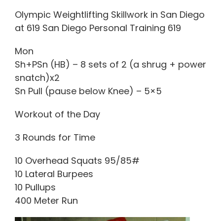
Olympic Weightlifting Skillwork in San Diego
at 619 San Diego Personal Training 619
Mon
Sh+PSn (HB) – 8 sets of 2 (a shrug + power
snatch)x2
Sn Pull (pause below Knee) – 5×5
Workout of the Day
3 Rounds for Time
10 Overhead Squats 95/85#
10 Lateral Burpees
10 Pullups
400 Meter Run