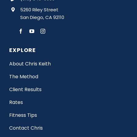
5260 Riley Street
San Diego, CA 92110
EXPLORE
About Chris Keith
The Method
Client Results
Rates
Fitness Tips
Contact Chris