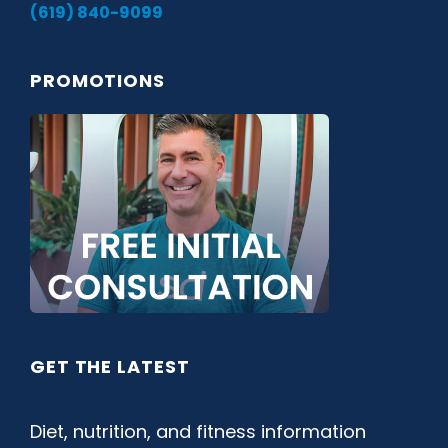
(619) 840-9099
PROMOTIONS
GET THE LATEST
Diet, nutrition, and fitness information