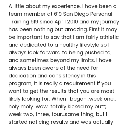
A little about my experience…I have been a
team member at 619 San Diego Personal
Training 619 since April 2010 and my journey
has been nothing but amazing. First it may
be important to say that I am fairly athletic
and dedicated to a healthy lifestyle so I
always look forward to being pushed to,
and sometimes beyond my limits. I have
always been aware of the need for
dedication and consistency in this
program; it is really a requirement if you
want to get the results that you are most
likely looking for. When I began…week one…
holy moly…wow…totally kicked my butt;
week two, three, four…same thing, but I
started noticing results and was actually