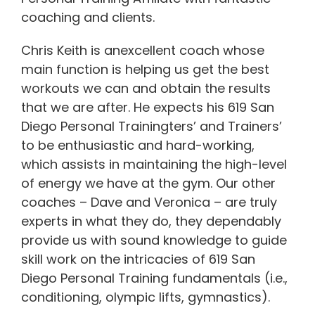
coaching and clients.
Chris Keith is anexcellent coach whose
main function is helping us get the best
workouts we can and obtain the results
that we are after. He expects his 619 San
Diego Personal Trainingters’ and Trainers’
to be enthusiastic and hard-working,
which assists in maintaining the high-level
of energy we have at the gym. Our other
coaches – Dave and Veronica – are truly
experts in what they do, they dependably
provide us with sound knowledge to guide
skill work on the intricacies of 619 San
Diego Personal Training fundamentals (i.e.,
conditioning, olympic lifts, gymnastics).