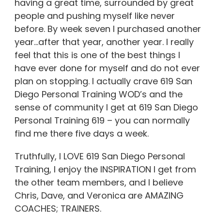
having a great time, surrounded by great
people and pushing myself like never
before. By week seven I purchased another
year…after that year, another year. I really
feel that this is one of the best things I
have ever done for myself and do not ever
plan on stopping. I actually crave 619 San
Diego Personal Training WOD’s and the
sense of community I get at 619 San Diego
Personal Training 619 – you can normally
find me there five days a week.
Truthfully, I LOVE 619 San Diego Personal
Training, I enjoy the INSPIRATION I get from
the other team members, and I believe
Chris, Dave, and Veronica are AMAZING
COACHES; TRAINERS.