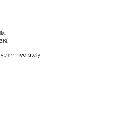
ls.
619.
ive immediately.