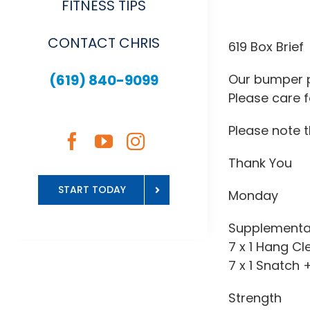
FITNESS TIPS
View
CONTACT CHRIS
Larger
619 Box Brief
Image
(619) 840-9099
Our bumper p
Please care f
Please note 
Thank You
START TODAY
Monday
Supplementa
7 x 1 Hang Cl
7 x 1 Snatch 
Strength