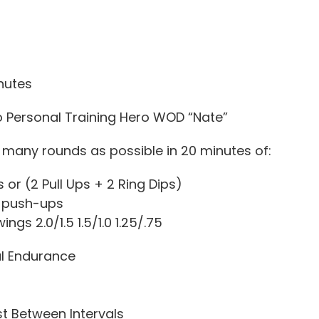
nutes
o Personal Training Hero WOD “Nate”
many rounds as possible in 20 minutes of:
or (2 Pull Ups + 2 Ring Dips)
 push-ups
ings 2.0/1.5 1.5/1.0 1.25/.75
l Endurance
st Between Intervals