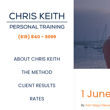
Skip
to
content
(619) 840 – 9099
ABOUT CHRIS KEITH
THE METHOD
CLIENT RESULTS
1 Jun
RATES
By
San Diego Perso