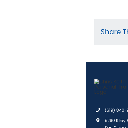
Share Th
(619) 840-
5260 Riley 
San Diego,