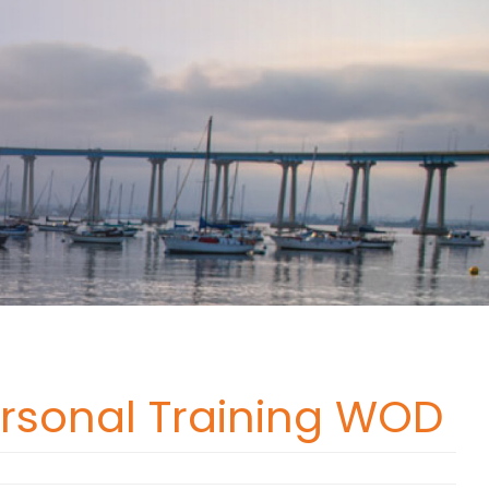
ersonal Training WOD