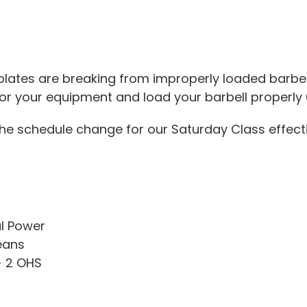
lates are breaking from improperly loaded barbel
or your equipment and load your barbell properly 
the schedule change for our Saturday Class effect
l Power
eans
+ 2 OHS