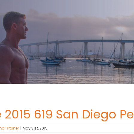
e 2015 619 San Diego P
nal Trainer
|
May 31st, 2015