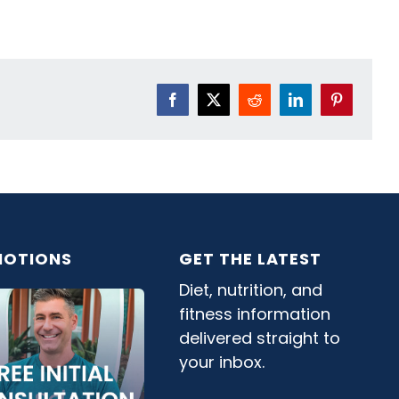
Facebook
X
Reddit
LinkedIn
Pinterest
OTIONS
GET THE LATEST
Diet, nutrition, and
fitness information
delivered straight to
your inbox.