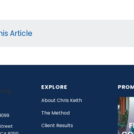
is Article
EXPLORE
PROM
About Chris Keith
The Method
9099
Client Results
Street
 CA 92110