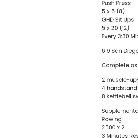
Push Press
5 x 5 (8)
GHD Sit Ups
5 x 20 (12)
Every 3:30 Mi
619 San Dieg
Complete as 
2 muscle-ups 
4 handstand
8 kettlebell sw
Supplementa
Rowing
2500 x 2
3 Minutes Re