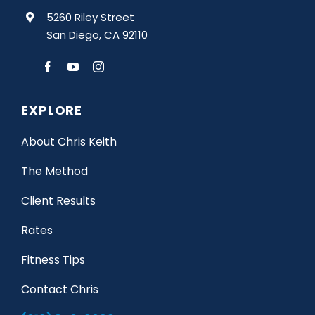
5260 Riley Street
San Diego, CA 92110
EXPLORE
About Chris Keith
The Method
Client Results
Rates
Fitness Tips
Contact Chris