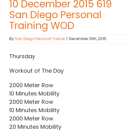
10 December 2015 619
San Diego Personal
Contact Chris
Training WOD
(619) 840-9099
By
San Diego Personal Trainer
|
December 10th, 2015
Thursday
Workout of The Day
2000 Meter Row
10 Minutes Mobility
2000 Meter Row
10 Minutes Mobility
2000 Meter Row
20 Minutes Mobility