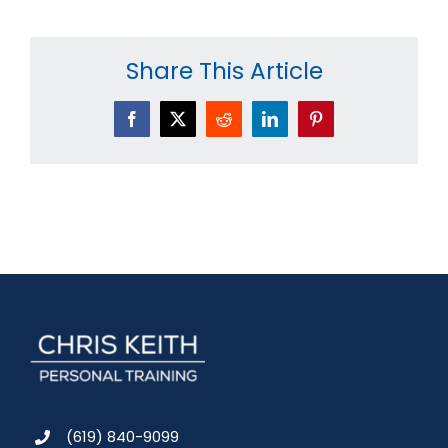
Share This Article
Facebook
X
Reddit
LinkedIn
Pinterest
(619) 840-9099