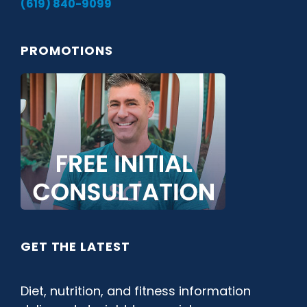
(619) 840-9099
PROMOTIONS
GET THE LATEST
Diet, nutrition, and fitness information