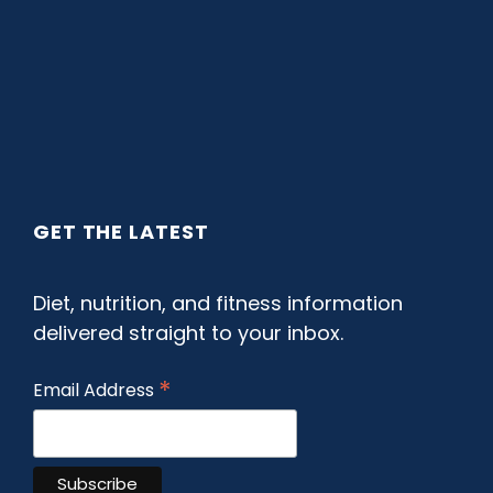
GET THE LATEST
Diet, nutrition, and fitness information
delivered straight to your inbox.
*
Email Address