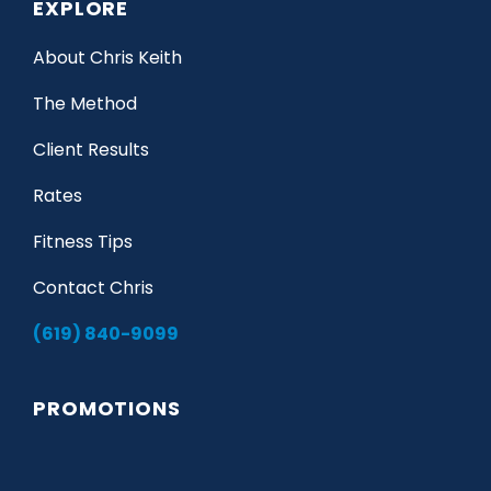
EXPLORE
About Chris Keith
The Method
Client Results
Rates
Fitness Tips
Contact Chris
(619) 840-9099
PROMOTIONS