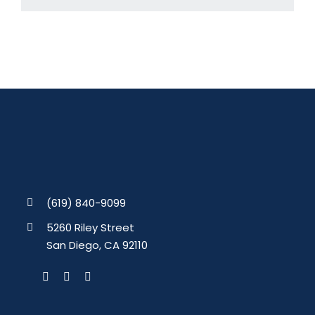
(619) 840-9099
5260 Riley Street
San Diego, CA 92110