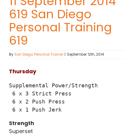
11 September 2014
619 San Diego
Contact Chris
Personal Training
(619) 840-9099
619
By
San Diego Personal Trainer
|
September 12th, 2014
Thursday
Supplemental Power/Strength

 6 x 3 Strict Press

 6 x 2 Push Press

 6 x 1 Push Jerk
Strength
Superset