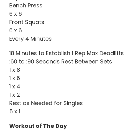
Bench Press
6 x 6
Front Squats
6 x 6
Every 4 Minutes
18 Minutes to Establish 1 Rep Max Deadlifts
:60 to :90 Seconds Rest Between Sets
1 x 8
1 x 6
1 x 4
1 x 2
Rest as Needed for Singles
5 x 1
Workout of The Day