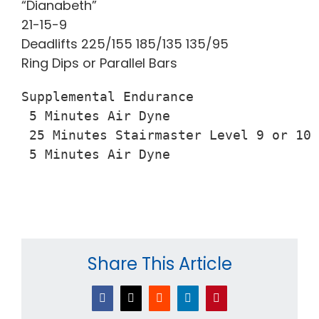
“Dianabeth”
21-15-9
Deadlifts 225/155 185/135 135/95
Ring Dips or Parallel Bars
Supplemental Endurance

 5 Minutes Air Dyne

 25 Minutes Stairmaster Level 9 or 10

 5 Minutes Air Dyne
Share This Article
Facebook
X
Reddit
LinkedIn
Pinterest