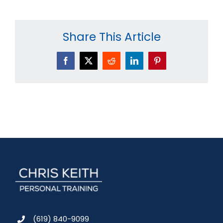
Share This Article
Facebook
X
Reddit
LinkedIn
Pinterest
(619) 840-9099