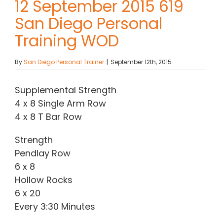
12 September 2015 619
San Diego Personal
Contact Chris
Training WOD
(619) 840-9099
By
San Diego Personal Trainer
|
September 12th, 2015
Supplemental Strength
4 x 8 Single Arm Row
4 x 8 T Bar Row
Strength
Pendlay Row
6 x 8
Hollow Rocks
6 x 20
Every 3:30 Minutes