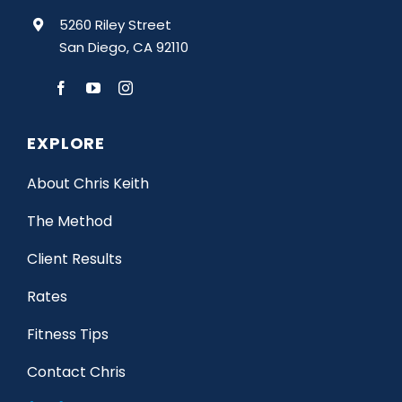
5260 Riley Street
San Diego, CA 92110
EXPLORE
About Chris Keith
The Method
Client Results
Rates
Fitness Tips
Contact Chris