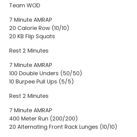
Team WOD
7 Minute AMRAP
20 Calorie Row (10/10)
20 KB Flip Squats
Rest 2 Minutes
7 Minute AMRAP
100 Double Unders (50/50)
10 Burpee Pull Ups (5/5)
Rest 2 Minutes
7 Minute AMRAP
400 Meter Run (200/200)
20 Alternating Front Rack Lunges (10/10)