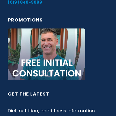
(619) 840-9099
PROMOTIONS
GET THE LATEST
Diet, nutrition, and fitness information