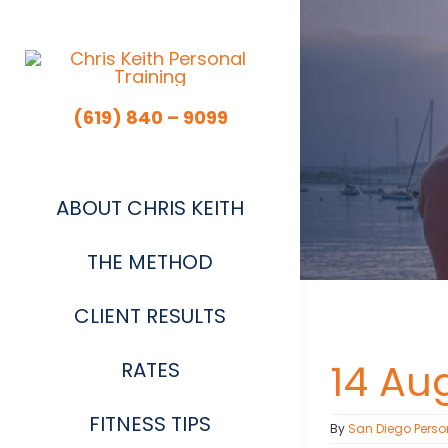
Skip
to
content
(619) 840 – 9099
ABOUT CHRIS KEITH
THE METHOD
CLIENT RESULTS
14 Au
RATES
FITNESS TIPS
By
San Diego Perso