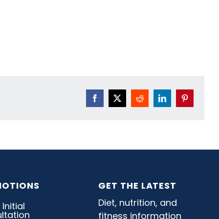
Facebook
X
Reddit
LinkedIn
Pinterest
OTIONS
GET THE LATEST
Diet, nutrition, and
fitness information