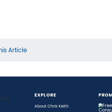
is Article
EXPLORE
PROM
About Chris Keith