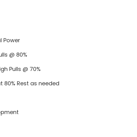
l Power
ulls @ 80%
igh Pulls @ 70%
 at 80% Rest as needed
opment