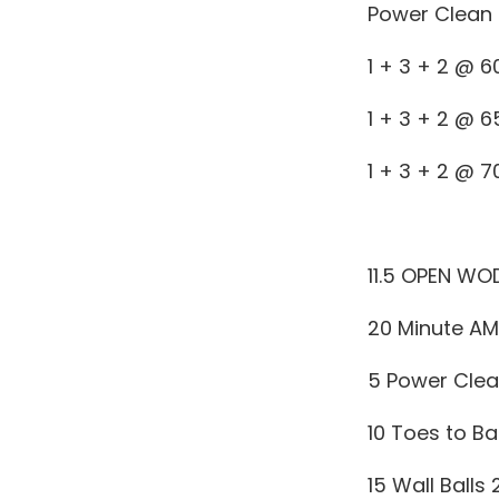
Power Clean 
1 + 3 + 2 @ 
1 + 3 + 2 @ 
1 + 3 + 2 @ 
11.5 OPEN WO
20 Minute A
5 Power Clea
10 Toes to Ba
15 Wall Balls 