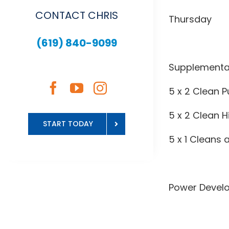
CONTACT CHRIS
Thursday
(619) 840-9099
Supplementa
5 x 2 Clean P
5 x 2 Clean H
START TODAY
5 x 1 Cleans
Power Devel