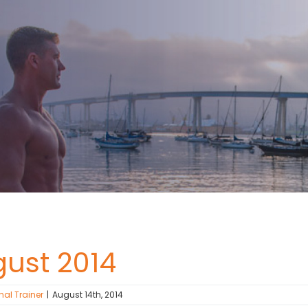
gust 2014
nal Trainer
|
August 14th, 2014