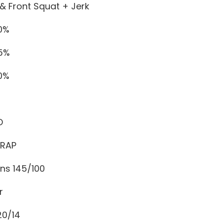
& Front Squat + Jerk
60%
65%
70%
D
MRAP
ns 145/100
r
20/14