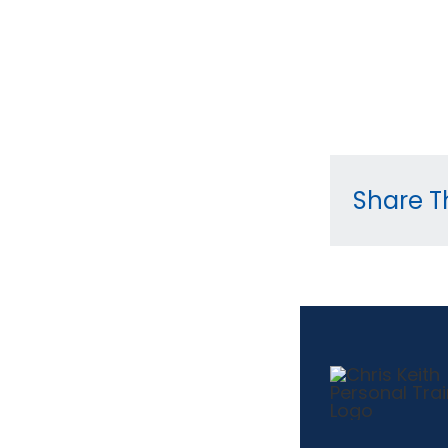
Share Th