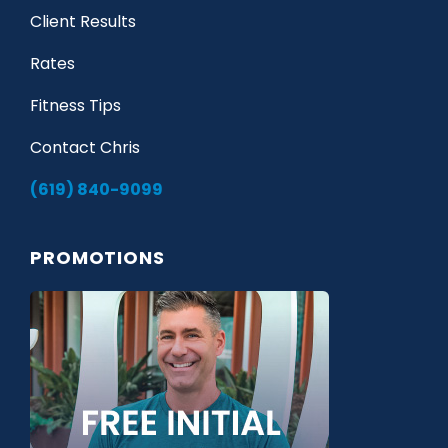
Client Results
Rates
Fitness Tips
Contact Chris
(619) 840-9099
PROMOTIONS