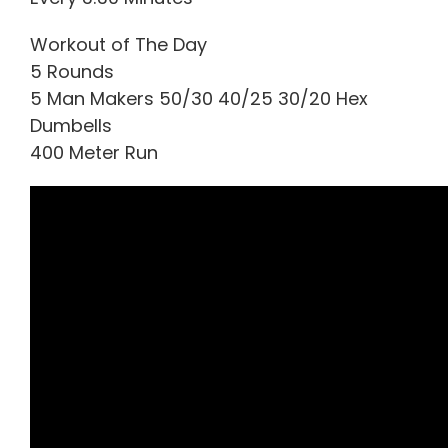
Workout of The Day
5 Rounds
5 Man Makers 50/30 40/25 30/20 Hex
Dumbells
400 Meter Run