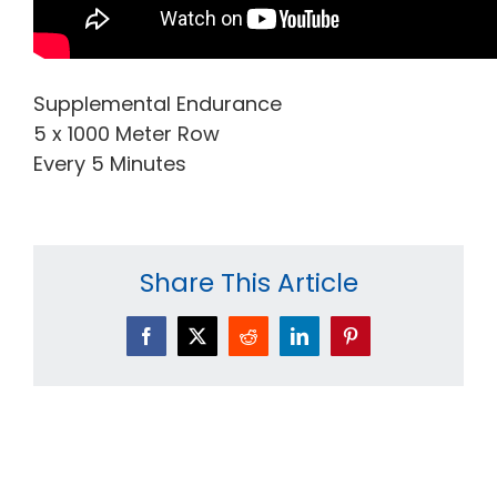
Supplemental Endurance
5 x 1000 Meter Row
Every 5 Minutes
Share This Article
Facebook
X
Reddit
LinkedIn
Pinterest