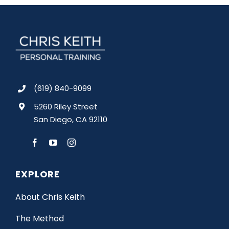
(619) 840-9099
5260 Riley Street
San Diego, CA 92110
EXPLORE
About Chris Keith
The Method