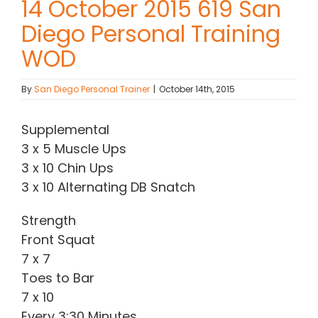
14 October 2015 619 San
Diego Personal Training
Contact Chris
WOD
(619) 840-9099
By
San Diego Personal Trainer
|
October 14th, 2015
Supplemental
3 x 5 Muscle Ups
3 x 10 Chin Ups
3 x 10 Alternating DB Snatch
Strength
Front Squat
7 x 7
Toes to Bar
7 x 10
Every 3:30 Minutes