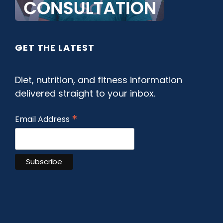
GET THE LATEST
Diet, nutrition, and fitness information
delivered straight to your inbox.
*
Email Address