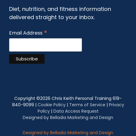
Diet, nutrition, and fitness information
delivered straight to your inbox.
*
Email Address
Copyright ©
2026 Chris Keith Personal Training 619-
840-9099 |
Cookie Policy
|
Terms of Service
|
Privacy
Policy
|
Data Access Request
Designed by Belladia Marketing and Design
Designed by Belladia Marketing and Design