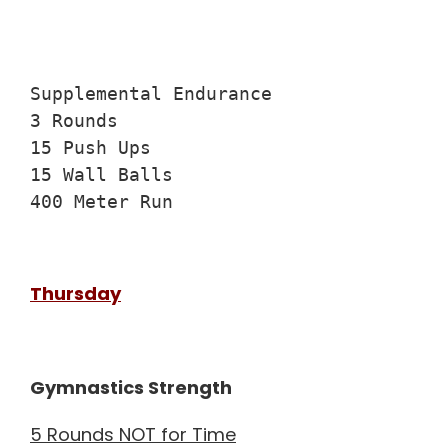
Supplemental Endurance

3 Rounds

15 Push Ups

15 Wall Balls

400 Meter Run
Thursday
Gymnastics Strength
5 Rounds NOT for Time