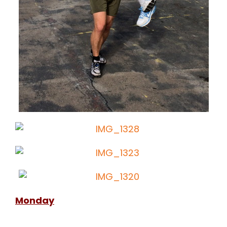
Monday