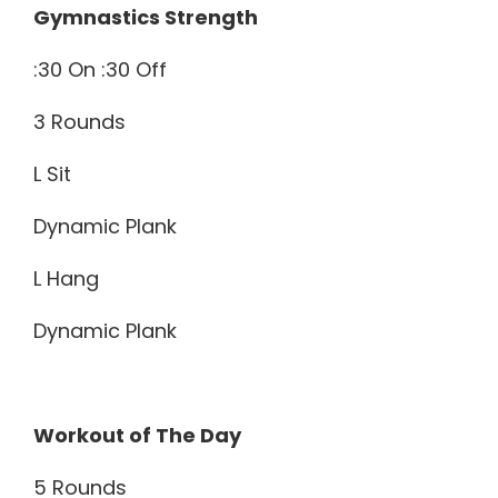
Gymnastics Strength
:30 On :30 Off
3 Rounds
L Sit
Dynamic Plank
L Hang
Dynamic Plank
Workout of The Day
5 Rounds