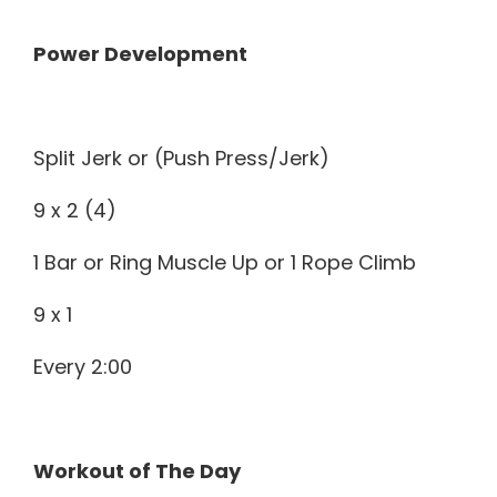
Power Development
Split Jerk or (Push Press/Jerk)
9 x 2 (4)
1 Bar or Ring Muscle Up or 1 Rope Climb
9 x 1
Every 2:00
Workout of The Day