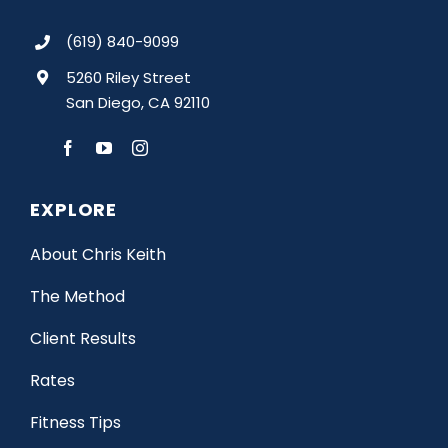
(619) 840-9099
5260 Riley Street
San Diego, CA 92110
EXPLORE
About Chris Keith
The Method
Client Results
Rates
Fitness Tips