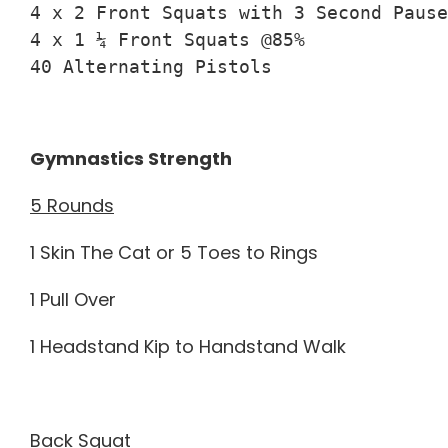
4 x 2 Front Squats with 3 Second Pause
4 x 1 ¼ Front Squats @85%

40 Alternating Pistols
Gymnastics Strength
5 Rounds
1 Skin The Cat or 5 Toes to Rings
1 Pull Over
1 Headstand Kip to Handstand Walk
Back Squat