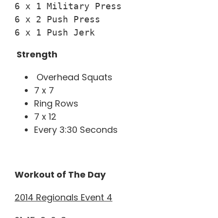
6 x 1 Military Press

6 x 2 Push Press

6 x 1 Push Jerk
Strength
Overhead Squats
7 x 7
Ring Rows
7 x 12
Every 3:30 Seconds
Workout of The Day
2014 Regionals Event 4