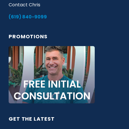
Contact Chris
(619) 840-9099
PROMOTIONS
GET THE LATEST