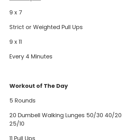
9 x 7
Strict or Weighted Pull Ups
9 x 11
Every 4 Minutes
Workout of The Day
5 Rounds
20 Dumbell Walking Lunges 50/30 40/20
25/10
11 Pull Ups