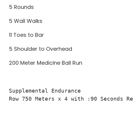
5 Rounds
5 Wall Walks
11 Toes to Bar
5 Shoulder to Overhead
200 Meter Medicine Ball Run
Supplemental Endurance

Row 750 Meters x 4 with :90 Seconds Re