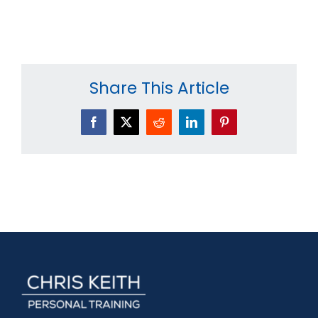
Share This Article
Facebook
X
Reddit
LinkedIn
Pinterest