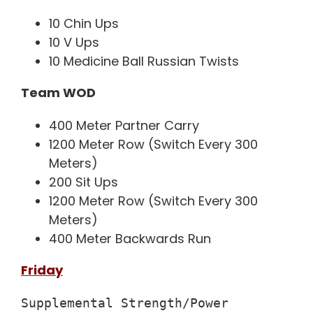
10 Chin Ups
10 V Ups
10 Medicine Ball Russian Twists
Team WOD
400 Meter Partner Carry
1200 Meter Row (Switch Every 300
Meters)
200 Sit Ups
1200 Meter Row (Switch Every 300
Meters)
400 Meter Backwards Run
Friday
Supplemental Strength/Power
