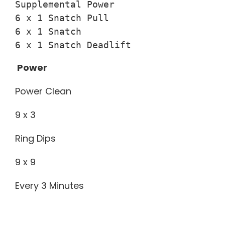
Supplemental Power

6 x 1 Snatch Pull

6 x 1 Snatch

6 x 1 Snatch Deadlift
Power
Power Clean
9 x 3
Ring Dips
9 x 9
Every 3 Minutes