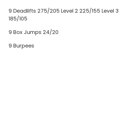
9 Deadlifts 275/205 Level 2 225/155 Level 3
185/105
9 Box Jumps 24/20
9 Burpees