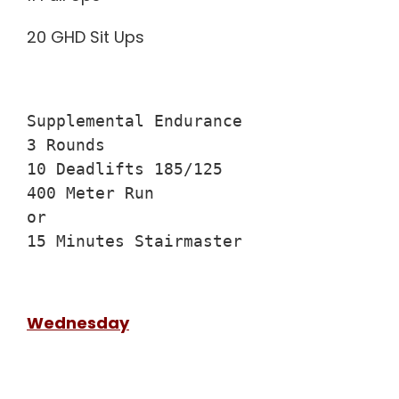
20 GHD Sit Ups
Supplemental Endurance

3 Rounds

10 Deadlifts 185/125

400 Meter Run

or

15 Minutes Stairmaster
Wednesday