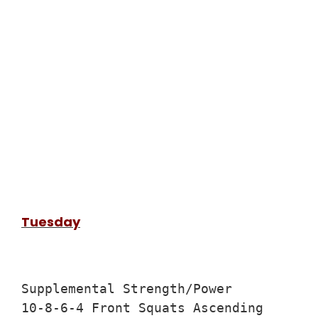
Tuesday
Supplemental Strength/Power

10-8-6-4 Front Squats Ascending
