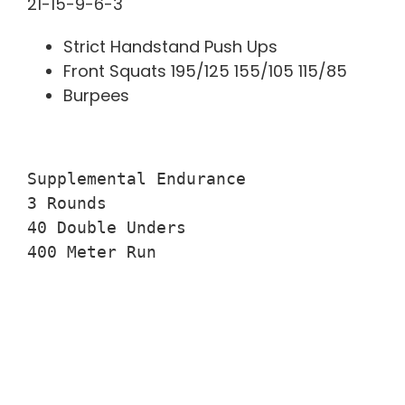
21-15-9-6-3
Strict Handstand Push Ups
Front Squats 195/125 155/105 115/85
Burpees
Supplemental Endurance

3 Rounds

40 Double Unders

400 Meter Run