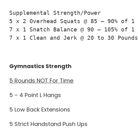
Supplemental Strength/Power

5 x 2 Overhead Squats @ 85 – 90% of 1 
7 x 1 Snatch Balance @ 90 – 105% of 1 
7 x 1 Clean and Jerk @ 20 to 30 Pounds
Gymnastics Strength
5 Rounds NOT For Time
5 – 4 Point L Hangs
5 Low Back Extensions
5 Strict Handstand Push Ups