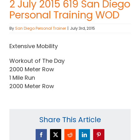
2 July 2015 619 San Diego
Personal Training WOD
Contact Chris
By
San Diego Personal Trainer
|
July 3rd, 2015
(619) 840-9099
Extensive Mobility
Workout of The Day
2000 Meter Row
1 Mile Run
2000 Meter Row
Share This Article
Facebook
X
Reddit
LinkedIn
Pinterest