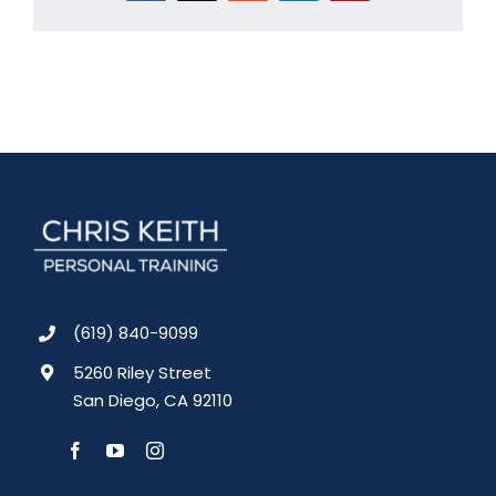
(619) 840-9099
5260 Riley Street
San Diego, CA 92110