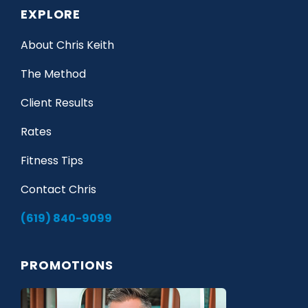
EXPLORE
About Chris Keith
The Method
Client Results
Rates
Fitness Tips
Contact Chris
(619) 840-9099
PROMOTIONS