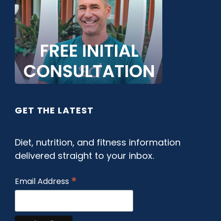
GET THE LATEST
Diet, nutrition, and fitness information
delivered straight to your inbox.
*
Email Address