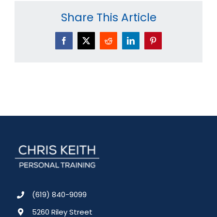
Share This Article
Facebook
X
Reddit
LinkedIn
Pinterest
(619) 840-9099
5260 Riley Street