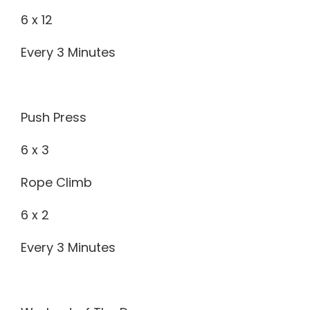
6 x 12
Every 3 Minutes
Push Press
6 x 3
Rope Climb
6 x 2
Every 3 Minutes