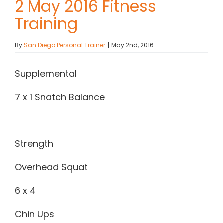
2 May 2016 Fitness
Training
Contact Chris
By
San Diego Personal Trainer
|
May 2nd, 2016
(619) 840-9099
Supplemental
7 x 1 Snatch Balance
Strength
Overhead Squat
6 x 4
Chin Ups