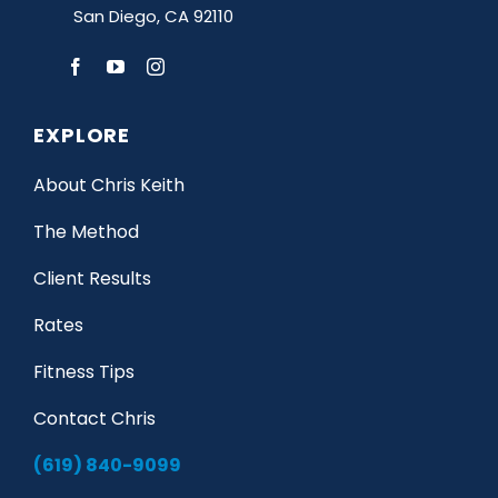
San Diego, CA 92110
EXPLORE
About Chris Keith
The Method
Client Results
Rates
Fitness Tips
Contact Chris
(619) 840-9099