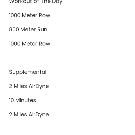
Workout of The Day
1000 Meter Row
800 Meter Run
1000 Meter Row
Supplemental
2 Miles AirDyne
10 Minutes
2 Miles AirDyne