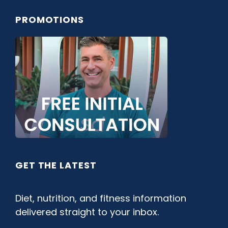
PROMOTIONS
GET THE LATEST
Diet, nutrition, and fitness information
delivered straight to your inbox.