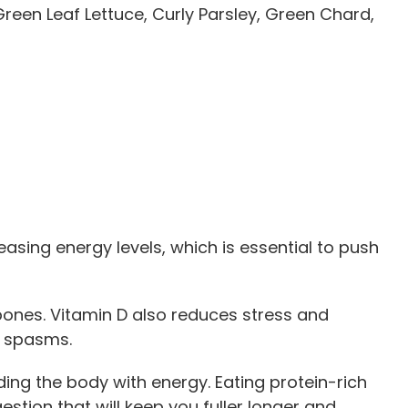
reen Leaf Lettuce, Curly Parsley, Green Chard,
easing energy levels, which is essential to push
bones. Vitamin D also reduces stress and
e spasms.
ding the body with energy. Eating protein-rich
stion that will keep you fuller longer and