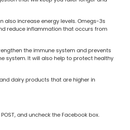
n also increase energy levels. Omegs-3s
and reduce inflammation that occurs from
 strengthen the immune system and prevents
 system. It will also help to protect healthy
 and dairy products that are higher in
POST, and uncheck the Facebook box.