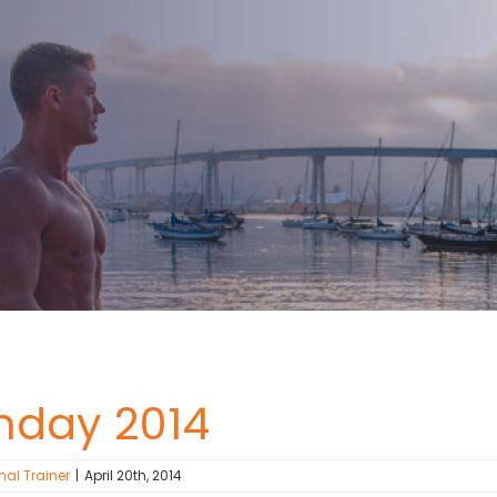
nday 2014
nal Trainer
|
April 20th, 2014