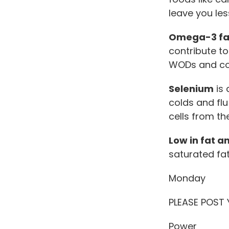
leave you les
Omega-3 fat
contribute t
WODs and co
Selenium
is 
colds and flu
cells from th
Low in fat a
saturated fat
Monday
PLEASE POST
Power