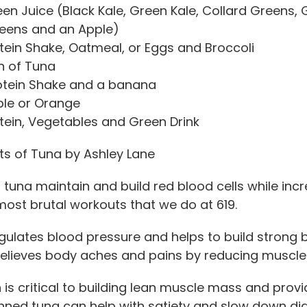
n Juice (Black Kale, Green Kale, Collard Greens, G
eens and an Apple)
tein Shake, Oatmeal, or Eggs and Broccoli
n of Tuna
otein Shake and a banana
le or Orange
tein, Vegetables and Green Drink
ts of Tuna by Ashley Lane
 tuna maintain and build red blood cells while incr
most brutal workouts that we do at 619.
gulates blood pressure and helps to build strong 
relieves body aches and pains by reducing muscl
n
is critical to building lean muscle mass and provi
nned tuna can help with satiety and slow down dige