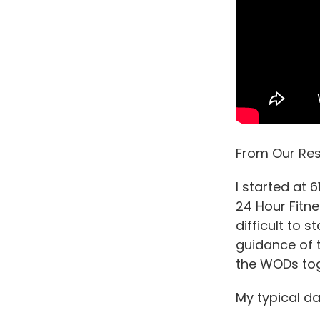
From Our Res
I started at 
24 Hour Fitne
difficult to 
guidance of t
the WODs tog
My typical day