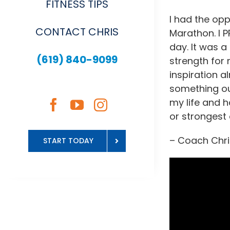
FITNESS TIPS
I had the opp
CONTACT CHRIS
Marathon. I P
day. It was a
(619) 840-9099
strength for 
inspiration a
something out
my life and h
or strongest 
– Coach Chri
START TODAY