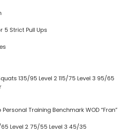
h
 5 Strict Pull Ups
tes
quats 135/95 Level 2 115/75 Level 3 95/65
r
o Personal Training Benchmark WOD “Fran”
/65 Level 2 75/55 Level 3 45/35