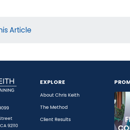
is Article
EXPLORE
PROM
About Chris Keith
The Method
9099
Street
Client Results
 CA 92110