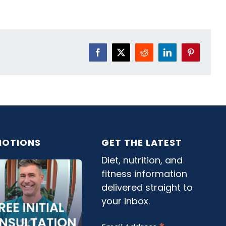
Facebook
X
Reddit
LinkedIn
Pinterest
OTIONS
GET THE LATEST
Diet, nutrition, and
fitness information
delivered straight to
your inbox.