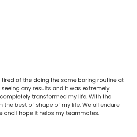
tired of the doing the same boring routine at
n’t seeing any results and it was extremely
s completely transformed my life. With the
 the best of shape of my life. We all endure
e and I hope it helps my teammates.