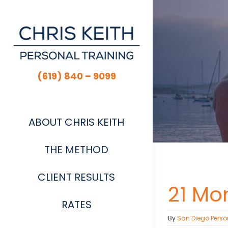
Skip
to
content
(619) 840 – 9099
ABOUT CHRIS KEITH
THE METHOD
CLIENT RESULTS
21 Mo
RATES
By
San Diego Perso