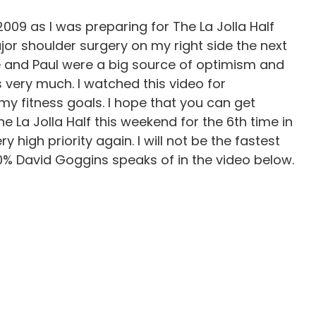
2009 as I was preparing for The La Jolla Half
jor shoulder surgery on my right side the next
te and Paul were a big source of optimism and
ys very much. I watched this video for
my fitness goals. I hope that you can get
The La Jolla Half this weekend for the 6th time in
high priority again. I will not be the fastest
40% David Goggins speaks of in the video below.