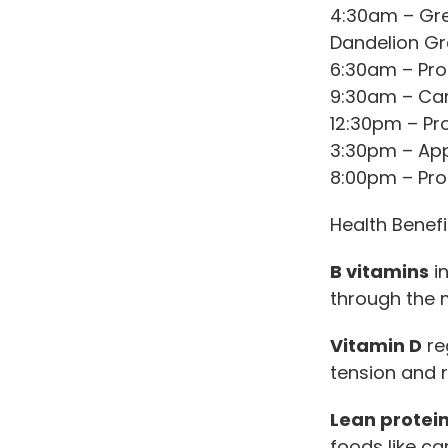
4:30am – Gree
Dandelion Gr
6:30am – Pro
9:30am – Ca
12:30pm – Pr
3:30pm – App
8:00pm – Pro
Health Benefi
B vitamins
in
through the 
Vitamin D
re
tension and 
Lean protei
foods like ca