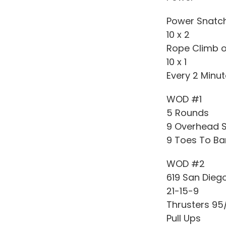
Power Snatc
10 x 2
Rope Climb or
10 x 1
Every 2 Minu
WOD #1
5 Rounds
9 Overhead S
9 Toes To Ba
WOD #2
619 San Dieg
21-15-9
Thrusters 95
Pull Ups