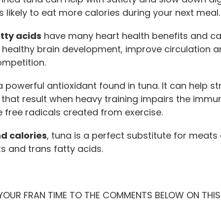
s likely to eat more calories during your next meal.
ty acids
have many heart health benefits and ca
o healthy brain development, improve circulation 
mpetition.
a powerful antioxidant found in tuna. It can help
 that result when heavy training impairs the immune
e free radicals created from exercise.
nd calories
, tuna is a perfect substitute for meats
s and trans fatty acids.
 YOUR FRAN TIME TO THE COMMENTS BELOW ON THIS 