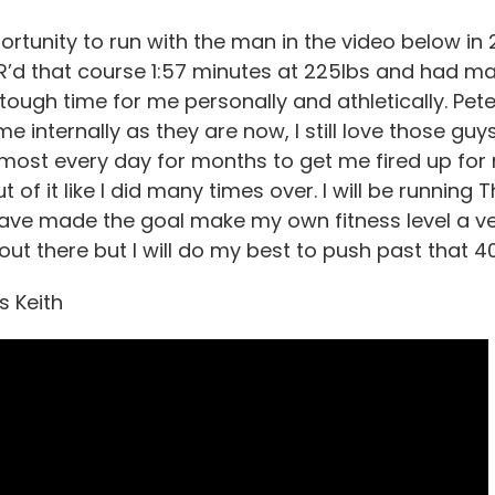
ortunity to run with the man in the video below in 
R’d that course 1:57 minutes at 225lbs and had ma
 tough time for me personally and athletically. Pe
me internally as they are now, I still love those gu
lmost every day for months to get me fired up for 
 of it like I did many times over. I will be running 
ave made the goal make my own fitness level a very 
out there but I will do my best to push past that 
s Keith