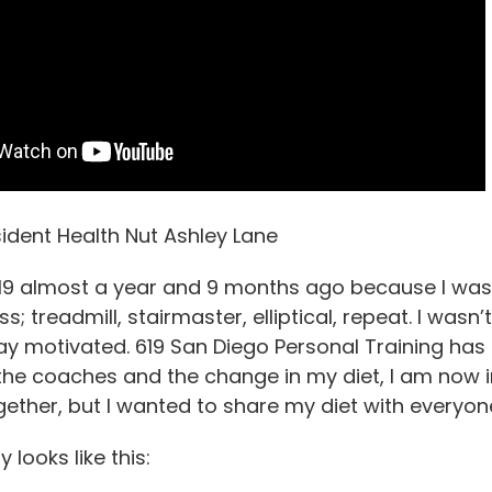
ident Health Nut Ashley Lane
619 almost a year and 9 months ago because I was 
ss; treadmill, stairmaster, elliptical, repeat. I was
stay motivated. 619 San Diego Personal Training ha
he coaches and the change in my diet, I am now in
ether, but I wanted to share my diet with everyon
 looks like this: