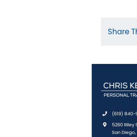
Share Th
(619) 840-
5260 Riley 
San Diego,