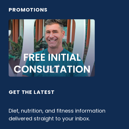
PROMOTIONS
GET THE LATEST
Diet, nutrition, and fitness information
delivered straight to your inbox.