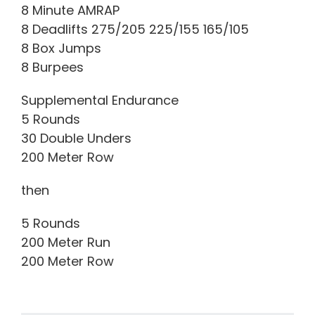
8 Minute AMRAP
8 Deadlifts 275/205 225/155 165/105
8 Box Jumps
8 Burpees
Supplemental Endurance
5 Rounds
30 Double Unders
200 Meter Row
then
5 Rounds
200 Meter Run
200 Meter Row