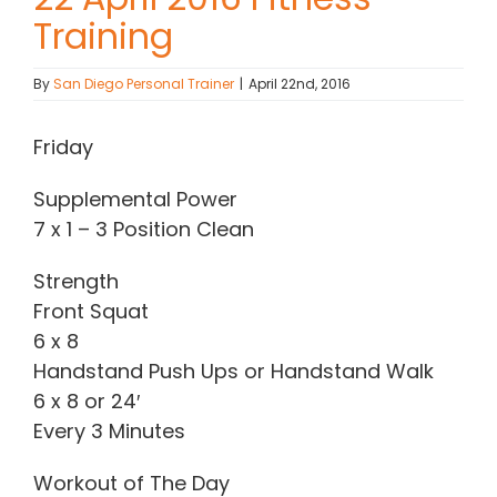
Training
Contact Chris
By
San Diego Personal Trainer
|
April 22nd, 2016
(619) 840-9099
Friday
Supplemental Power
7 x 1 – 3 Position Clean
Strength
Front Squat
6 x 8
Handstand Push Ups or Handstand Walk
6 x 8 or 24′
Every 3 Minutes
Workout of The Day