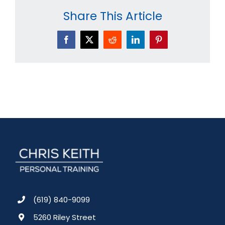
Share This Article
Facebook
X
Reddit
LinkedIn
Pinterest
(619) 840-9099
5260 Riley Street