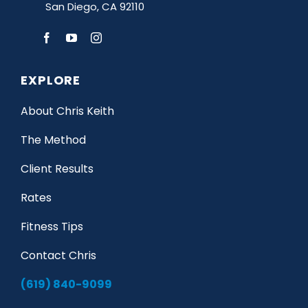
San Diego, CA 92110
EXPLORE
About Chris Keith
The Method
Client Results
Rates
Fitness Tips
Contact Chris
(619) 840-9099