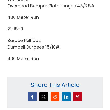
Overhead Bumper Plate Lunges 45/25#
400 Meter Run
21-15-9
Burpee Pull Ups
Dumbell Burpees 15/10#
400 Meter Run
Share This Article
Facebook
X
Reddit
LinkedIn
Pinterest