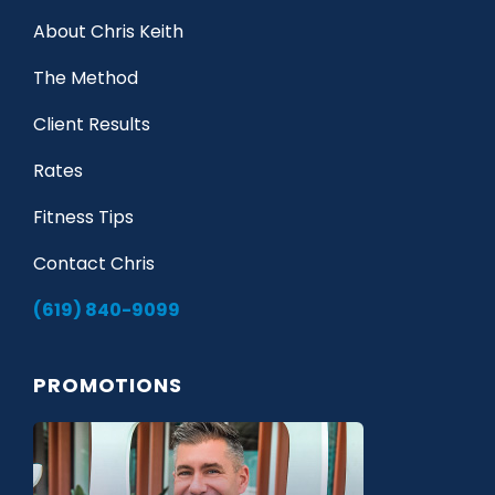
About Chris Keith
The Method
Client Results
Rates
Fitness Tips
Contact Chris
(619) 840-9099
PROMOTIONS