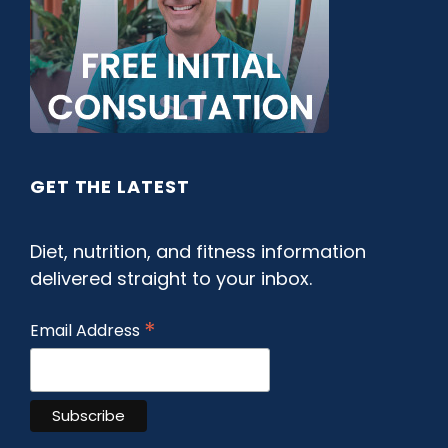
GET THE LATEST
Diet, nutrition, and fitness information
delivered straight to your inbox.
*
Email Address