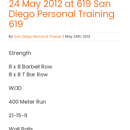
24 May 2012 at 619 San
Diego Personal Training
Contact Chris
619
(619) 840-9099
By
San Diego Personal Trainer
|
May 24th, 2012
Strength
8 x 8 Barbell Row
8 x 8 T Bar Row
WOD
400 Meter Run
21-15-9
Wall Balls