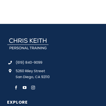
(619) 840-9099
5260 Riley Street
San Diego, CA 92110
EXPLORE