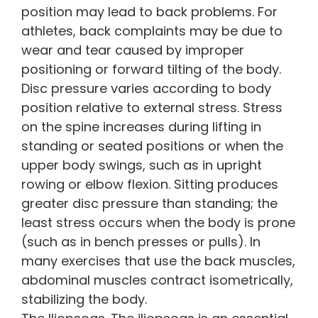
position may lead to back problems. For
athletes, back complaints may be due to
wear and tear caused by improper
positioning or forward tilting of the body.
Disc pressure varies according to body
position relative to external stress. Stress
on the spine increases during lifting in
standing or seated positions or when the
upper body swings, such as in upright
rowing or elbow flexion. Sitting produces
greater disc pressure than standing; the
least stress occurs when the body is prone
(such as in bench presses or pulls). In
many exercises that use the back muscles,
abdominal muscles contract isometrically,
stabilizing the body.