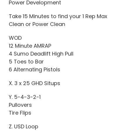
Power Development
Take 15 Minutes to find your 1 Rep Max
Clean or Power Clean
WOD
12 Minute AMRAP
4 Sumo Deadlift High Pull
5 Toes to Bar
6 Alternating Pistols
X. 3 x 25 GHD Situps
Y. 5-4-3-2-1
Pullovers
Tire Flips
Z. USD Loop