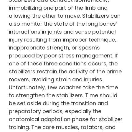
immobilizing one part of the limb and
allowing the other to move. Stabilizers can
also monitor the state of the long bones’
interactions in joints and sense potential
injury resulting from improper technique,
inappropriate strength, or spasms
produced by poor stress management. If
one of these three conditions occurs, the
stabilizers restrain the activity of the prime
movers, avoiding strain and injuries.
Unfortunately, few coaches take the time
to strengthen the stabilizers. Time should
be set aside during the transition and
preparatory periods, especially the
anatomical adaptation phase for stabilizer
training. The core muscles, rotators, and