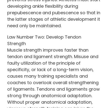
developing ankle flexibility during
prepubescence and pubescence so that in
the latter stages of athletic development it
need only be maintained.
Law Number Two: Develop Tendon
Strength
Muscle strength improves faster than
tendon and ligament strength. Misuse and
faulty utilization of the principle of
specificity, or lack of a long-term vision,
causes many training specialists and
coaches to overlook overall strengthening
of ligaments. Tendons and ligaments grow
strong through anatomical adaptation.
Without proper anatomical adaptation,