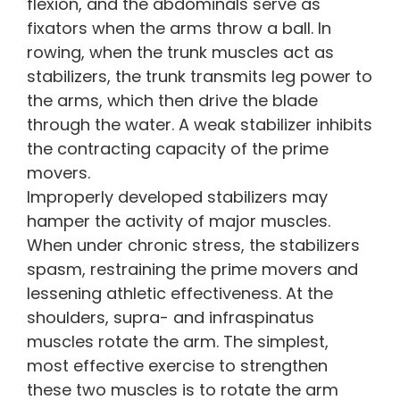
flexion, and the abdominals serve as
fixators when the arms throw a ball. In
rowing, when the trunk muscles act as
stabilizers, the trunk transmits leg power to
the arms, which then drive the blade
through the water. A weak stabilizer inhibits
the contracting capacity of the prime
movers.
Improperly developed stabilizers may
hamper the activity of major muscles.
When under chronic stress, the stabilizers
spasm, restraining the prime movers and
lessening athletic effectiveness. At the
shoulders, supra- and infraspinatus
muscles rotate the arm. The simplest,
most effective exercise to strengthen
these two muscles is to rotate the arm