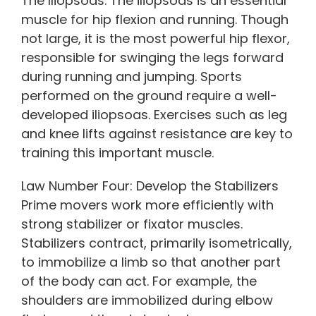
The Iliopsoas. The iliopsoas is an essential
muscle for hip flexion and running. Though
not large, it is the most powerful hip flexor,
responsible for swinging the legs forward
during running and jumping. Sports
performed on the ground require a well-
developed iliopsoas. Exercises such as leg
and knee lifts against resistance are key to
training this important muscle.
Law Number Four: Develop the Stabilizers
Prime movers work more efficiently with
strong stabilizer or fixator muscles.
Stabilizers contract, primarily isometrically,
to immobilize a limb so that another part
of the body can act. For example, the
shoulders are immobilized during elbow