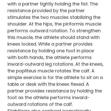
with a partner tightly holding the fist. The
resistance provided by the partner
stimulates the two muscles stabilizing the
shoulder. At the hips, the piriformis muscle
performs outward rotation. To strengthen
this muscle, the athlete should stand with
knees locked. While a partner provides
resistance by holding one foot in place
with both hands, the athlete performs
inward-outward leg rotations. At the knees,
the popliteus muscle rotates the calf. A
simple exercise is for the athlete to sit on a
table or desk with the knees flexed. A
partner provides resistance by holding the
foot as the athlete performs inward-
outward rotations of the calf.
Stabilizers also contract isometrically,