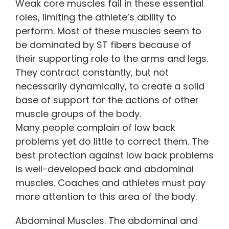
Weak core muscles fail in these essential
roles, limiting the athlete’s ability to
perform. Most of these muscles seem to
be dominated by ST fibers because of
their supporting role to the arms and legs.
They contract constantly, but not
necessarily dynamically, to create a solid
base of support for the actions of other
muscle groups of the body.
Many people complain of low back
problems yet do little to correct them. The
best protection against low back problems
is well-developed back and abdominal
muscles. Coaches and athletes must pay
more attention to this area of the body.
Abdominal Muscles. The abdominal and