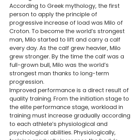
According to Greek mythology, the first
person to apply the principle of
progressive increase of load was Milo of
Croton. To become the world’s strongest
man, Milo started to lift and carry a calf
every day. As the calf grew heavier, Milo
grew stronger. By the time the calf was a
full-grown bull, Milo was the world’s
strongest man thanks to long-term
progression.
Improved performance is a direct result of
quality training. From the initiation stage to
the elite performance stage, workload in
training must increase gradually according
to each athlete’s physiological and
psychological abilities. Physiologically,