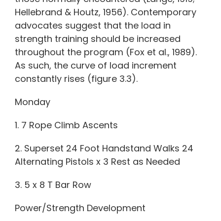
Hellebrand & Houtz, 1956). Contemporary
advocates suggest that the load in
strength training should be increased
throughout the program (Fox et al., 1989).
As such, the curve of load increment
constantly rises (figure 3.3).
Monday
1. 7 Rope Climb Ascents
2. Superset 24 Foot Handstand Walks 24
Alternating Pistols x 3 Rest as Needed
3. 5 x 8 T Bar Row
Power/Strength Development