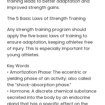
training leads to better adaptation and
improved strength gains.
The 5 Basic Laws of Strength Training
Any strength training program should
apply the five basic laws of training to
ensure adaptation, keeping athletes free
of injury. This is especially important for
young athletes.
Key Words
• Amortization Phase: The eccentric or
yielding phase of an activity; also called
the “shock-absorption phase.”
• Hormone: A discrete chemical substance
secreted into the body by an endocrine
gland that has a specific effect on the