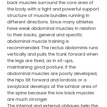
back muscles surround the core area of
the body with a tight and powerful support
structure of muscle bundles running in
different directions. Since many athletes
have weak abdominal muscles in relation
to their backs, general and specific
abdominal muscle training is
recommended. The rectus abdominis runs
vertically and pulls the trunk forward when
the legs are fixed, as in sit-ups,
maintaining good posture. If the
abdominal muscles are poorly developed,
the hips tilt forward and lordosis or a
swayback develops at the lumbar area of
the spine because the low back muscles
are much stronger.
The internal and external obliques help the