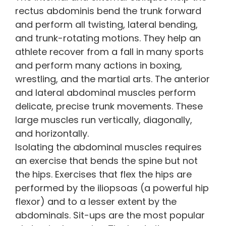
rectus abdominis bend the trunk forward
and perform all twisting, lateral bending,
and trunk-rotating motions. They help an
athlete recover from a fall in many sports
and perform many actions in boxing,
wrestling, and the martial arts. The anterior
and lateral abdominal muscles perform
delicate, precise trunk movements. These
large muscles run vertically, diagonally,
and horizontally.
Isolating the abdominal muscles requires
an exercise that bends the spine but not
the hips. Exercises that flex the hips are
performed by the iliopsoas (a powerful hip
flexor) and to a lesser extent by the
abdominals. Sit-ups are the most popular