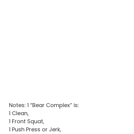
Notes: 1 “Bear Complex” is:
1 Clean,
1 Front Squat,
1 Push Press or Jerk,