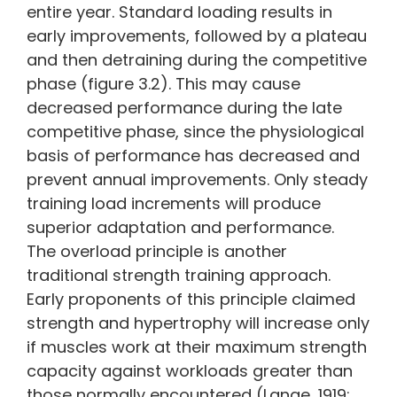
entire year. Standard loading results in
early improvements, followed by a plateau
and then detraining during the competitive
phase (figure 3.2). This may cause
decreased performance during the late
competitive phase, since the physiological
basis of performance has decreased and
prevent annual improvements. Only steady
training load increments will produce
superior adaptation and performance.
The overload principle is another
traditional strength training approach.
Early proponents of this principle claimed
strength and hypertrophy will increase only
if muscles work at their maximum strength
capacity against workloads greater than
those normally encountered (Lange, 1919;