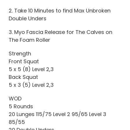
2. Take 10 Minutes to find Max Unbroken
Double Unders
3. Myo Fascia Release for The Calves on
The Foam Roller
Strength
Front Squat
5 x 5 (8) Level 2,3
Back Squat
5 x 3 (5) Level 2,3
WOD
5 Rounds
20 Lunges 115/75 Level 2 95/65 Level 3
85/55
20 Double Unders