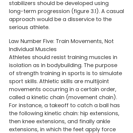
stabilizers should be developed using
long-term progression (figure 3.1). A casual
approach would be a disservice to the
serious athlete.
Law Number Five: Train Movements, Not
Individual Muscles
Athletes should resist training muscles in
isolation as in bodybuilding. The purpose
of strength training in sports is to simulate
sport skills. Athletic skills are multijoint
movements occurring in a certain order,
called a kinetic chain (movement chain).
For instance, a takeoff to catch a ball has
the following kinetic chain: hip extensions,
then knee extensions, and finally ankle
extensions, in which the feet apply force