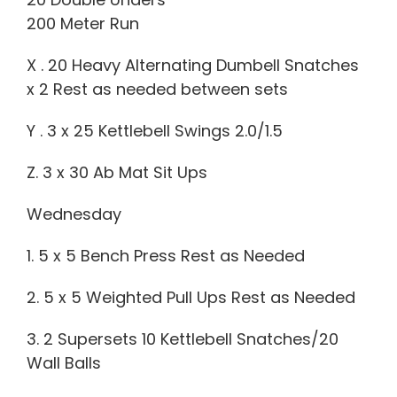
200 Meter Run
X . 20 Heavy Alternating Dumbell Snatches
x 2 Rest as needed between sets
Y . 3 x 25 Kettlebell Swings 2.0/1.5
Z. 3 x 30 Ab Mat Sit Ups
Wednesday
1. 5 x 5 Bench Press Rest as Needed
2. 5 x 5 Weighted Pull Ups Rest as Needed
3. 2 Supersets 10 Kettlebell Snatches/20
Wall Balls