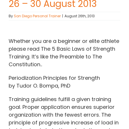
26 – 30 August 2013
Contact Chris
By
San Diego Personal Trainer
|
August 26th, 2013
(619) 840-9099
View
Larger
Whether you are a beginner or elite athlete
Image
please read The 5 Basic Laws of Strength
Training. It’s like the Preamble to The
Constitution..
Periodization Principles for Strength
by Tudor O. Bompa, PhD
Training guidelines fulfill a given training
goal. Proper application ensures superior
organization with the fewest errors. The
principle of progressive increase of load in