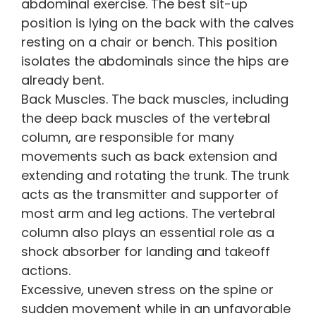
abdominal exercise. The best sit-up
position is lying on the back with the calves
resting on a chair or bench. This position
isolates the abdominals since the hips are
already bent.
Back Muscles. The back muscles, including
the deep back muscles of the vertebral
column, are responsible for many
movements such as back extension and
extending and rotating the trunk. The trunk
acts as the transmitter and supporter of
most arm and leg actions. The vertebral
column also plays an essential role as a
shock absorber for landing and takeoff
actions.
Excessive, uneven stress on the spine or
sudden movement while in an unfavorable