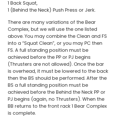
1 Back Squat,
1 (Behind the Neck) Push Press or Jerk.
There are many variations of the Bear
Complex, but we will use the one listed
above. You may combine the Clean and FS
into a “Squat Clean”, or you may PC then
FS. A full standing position must be
achieved before the PP or PJ begins
(Thrusters are not allowed). Once the bar
is overhead, it must be lowered to the back
then the BS should be performed. After the
BS a full standing position must be
achieved before the Behind the Neck PP or
PJ begins (again, no Thrusters). When the
BB returns to the front rack 1 Bear Complex
is complete.