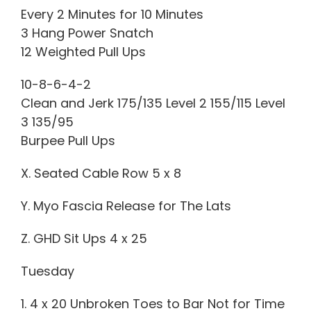
Every 2 Minutes for 10 Minutes
3 Hang Power Snatch
12 Weighted Pull Ups
10-8-6-4-2
Clean and Jerk 175/135 Level 2 155/115 Level
3 135/95
Burpee Pull Ups
X. Seated Cable Row 5 x 8
Y. Myo Fascia Release for The Lats
Z. GHD Sit Ups 4 x 25
Tuesday
1. 4 x 20 Unbroken Toes to Bar Not for Time