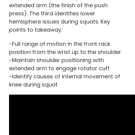
extended arm (the finish of the push
press). The third identifies lower
hemisphere issues during squats. Key
points to takeaway:
-Full range of motion in the front rack
position from the wrist up to the shoulder
-Maintain shoulder positioning with
extended arm to engage rotator cuff
-Identify causes of internal movement of
knee during squat