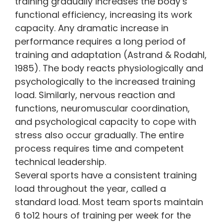
training gradually increases the body’s
functional efficiency, increasing its work
capacity. Any dramatic increase in
performance requires a long period of
training and adaptation (Astrand & Rodahl,
1985). The body reacts physiologically and
psychologically to the increased training
load. Similarly, nervous reaction and
functions, neuromuscular coordination,
and psychological capacity to cope with
stress also occur gradually. The entire
process requires time and competent
technical leadership.
Several sports have a consistent training
load throughout the year, called a
standard load. Most team sports maintain
6 to12 hours of training per week for the