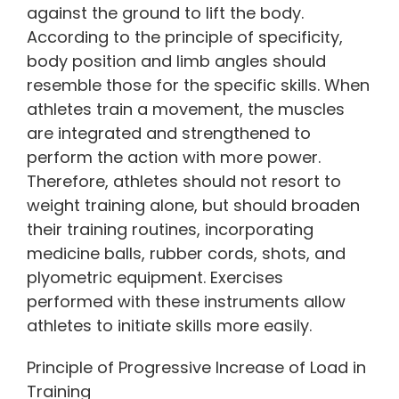
against the ground to lift the body.
According to the principle of specificity,
body position and limb angles should
resemble those for the specific skills. When
athletes train a movement, the muscles
are integrated and strengthened to
perform the action with more power.
Therefore, athletes should not resort to
weight training alone, but should broaden
their training routines, incorporating
medicine balls, rubber cords, shots, and
plyometric equipment. Exercises
performed with these instruments allow
athletes to initiate skills more easily.
Principle of Progressive Increase of Load in
Training