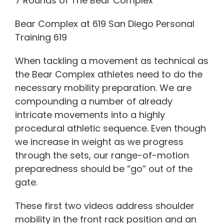
7 Rounds of The Bear Complex
Bear Complex at 619 San Diego Personal
Training 619
When tackling a movement as technical as
the Bear Complex athletes need to do the
necessary mobility preparation. We are
compounding a number of already
intricate movements into a highly
procedural athletic sequence. Even though
we increase in weight as we progress
through the sets, our range-of-motion
preparedness should be “go” out of the
gate.
These first two videos address shoulder
mobility in the front rack position and an