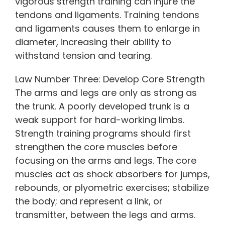
vigorous strength training can injure the
tendons and ligaments. Training tendons
and ligaments causes them to enlarge in
diameter, increasing their ability to
withstand tension and tearing.
Law Number Three: Develop Core Strength
The arms and legs are only as strong as
the trunk. A poorly developed trunk is a
weak support for hard-working limbs.
Strength training programs should first
strengthen the core muscles before
focusing on the arms and legs. The core
muscles act as shock absorbers for jumps,
rebounds, or plyometric exercises; stabilize
the body; and represent a link, or
transmitter, between the legs and arms.