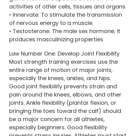
activities of other cells, tissues and organs.
• Innervate: To stimulate the transmission
of nervous energy to a muscle.
• Testosterone: The male sex hormone; it
produces masculinizing properties
Law Number One: Develop Joint Flexibility
Most strength training exercises use the
entire range of motion of major joints,
especially the knees, ankles, and hips.
Good joint flexibility prevents strain and
pain around the knees, elbows, and other
joints. Ankle flexibility (plantar flexion, or
bringing the toes toward the calf) should
be a major concern for all athletes,
especially beginners. Good flexibility
prevents stress injuries. Athletes must start