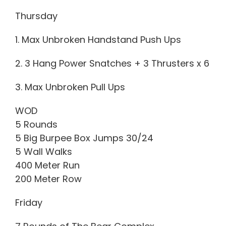
Thursday
1. Max Unbroken Handstand Push Ups
2. 3 Hang Power Snatches + 3 Thrusters x 6
3. Max Unbroken Pull Ups
WOD
5 Rounds
5 Big Burpee Box Jumps 30/24
5 Wall Walks
400 Meter Run
200 Meter Row
Friday