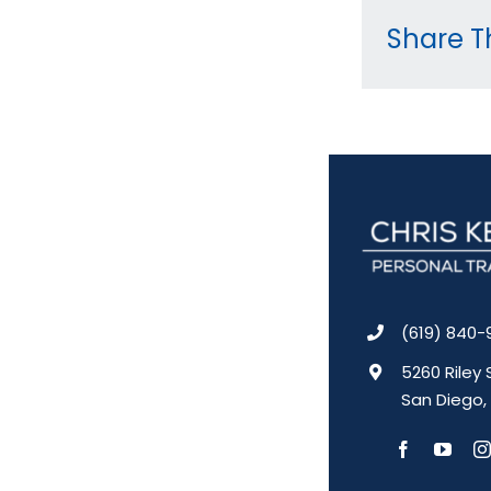
Share Th
(619) 840-
5260 Riley 
San Diego,