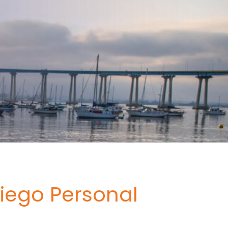
iego Personal