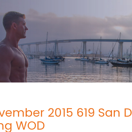
vember 2015 619 San D
ing WOD