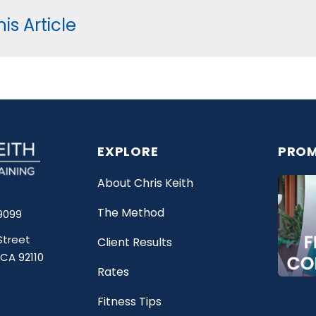
is Article
EXPLORE
PROM
About Chris Keith
The Method
9099
Street
Client Results
 CA 92110
Rates
Fitness Tips