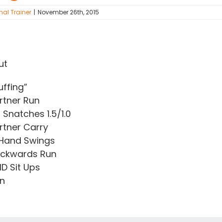
nal Trainer
|
November 26th, 2015
ut
uffing”
rtner Run
 Snatches 1.5/1.0
rtner Carry
 Hand Swings
ackwards Run
D Sit Ups
un