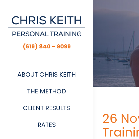
Skip
to
content
(619) 840 – 9099
ABOUT CHRIS KEITH
THE METHOD
CLIENT RESULTS
26 No
RATES
Train