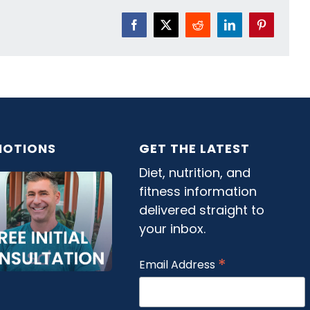
Facebook
X
Reddit
LinkedIn
Pinterest
OTIONS
GET THE LATEST
Diet, nutrition, and
fitness information
delivered straight to
your inbox.
*
Email Address