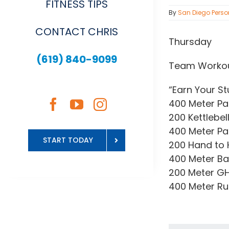
FITNESS TIPS
By
San Diego Perso
CONTACT CHRIS
Thursday
(619) 840-9099
Team Worko
“Earn Your St
400 Meter Pa
200 Kettlebell
400 Meter Pa
START TODAY
200 Hand to
400 Meter B
200 Meter GH
400 Meter R