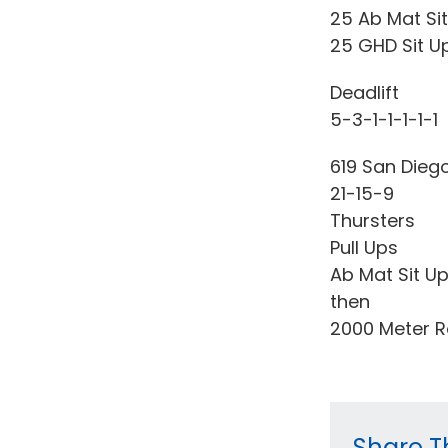
25 Ab Mat Si
25 GHD Sit U
Deadlift
5-3-1-1-1-1-1
619 San Dieg
21-15-9
Thursters
Pull Ups
Ab Mat Sit U
then
2000 Meter 
Share Th