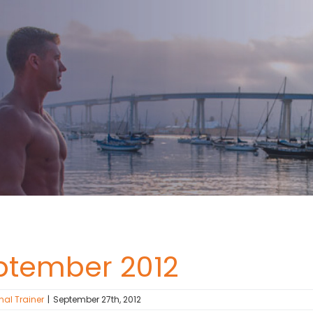
ptember 2012
nal Trainer
|
September 27th, 2012