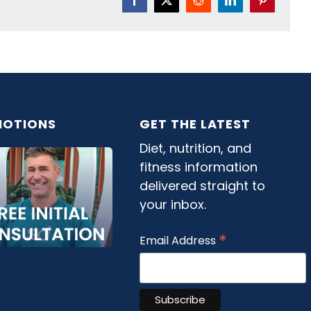
Facebook
X
Reddit
LinkedIn
Pinterest
OTIONS
GET THE LATEST
Diet, nutrition, and
fitness information
delivered straight to
your inbox.
*
Email Address