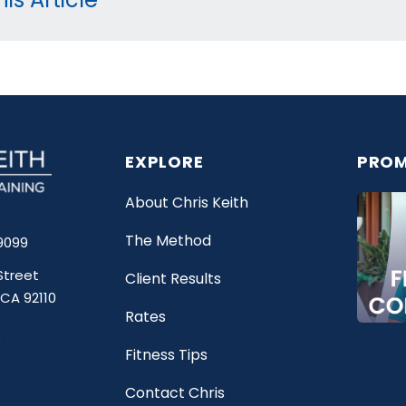
EXPLORE
PROM
About Chris Keith
The Method
9099
Street
Client Results
 CA 92110
Rates
Fitness Tips
Contact Chris