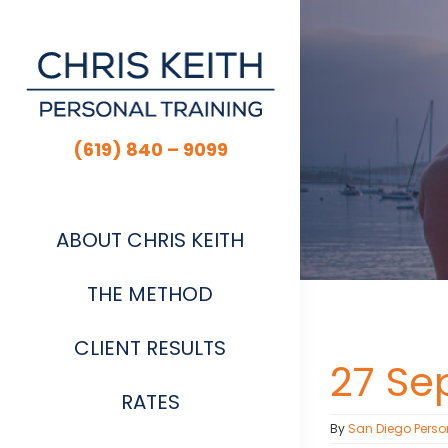
Skip
to
content
(619) 840 – 9099
ABOUT CHRIS KEITH
THE METHOD
CLIENT RESULTS
27 Se
RATES
By
San Diego Perso