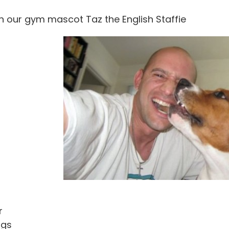
h our gym mascot Taz the English Staffie
r
ngs