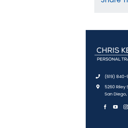
(619) 840-
5260 Riley 
San Diego,