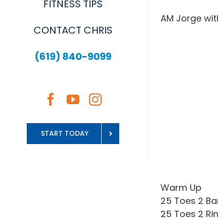
FITNESS TIPS
AM Jorge wit
CONTACT CHRIS
(619) 840-9099
START TODAY
Warm Up
25 Toes 2 Ba
25 Toes 2 Ri