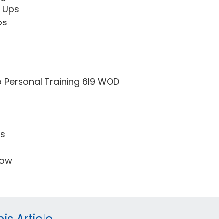
t Ups
ps
o Personal Training 619 WOD
ps
Row
is Article