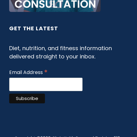
GET THE LATEST
Diet, nutrition, and fitness information
delivered straight to your inbox.
*
Email Address