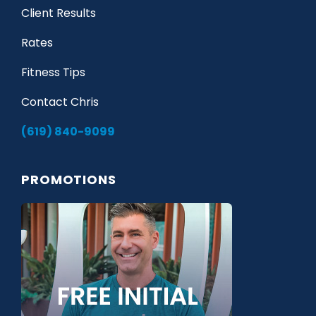
Client Results
Rates
Fitness Tips
Contact Chris
(619) 840-9099
PROMOTIONS