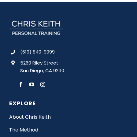
(619) 840-9099
5260 Riley Street
San Diego, CA 92110
EXPLORE
About Chris Keith
The Method