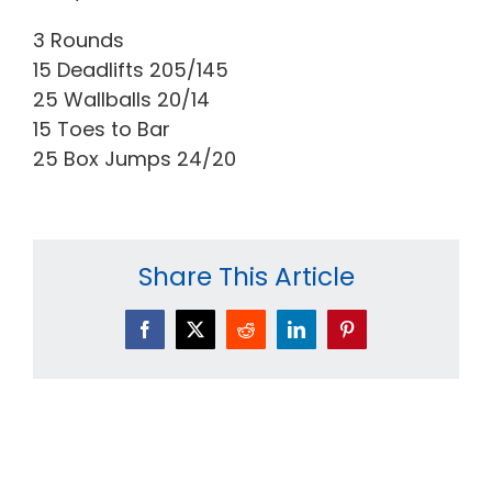
3 Rounds
15 Deadlifts 205/145
25 Wallballs 20/14
15 Toes to Bar
25 Box Jumps 24/20
Share This Article
Facebook
X
Reddit
LinkedIn
Pinterest