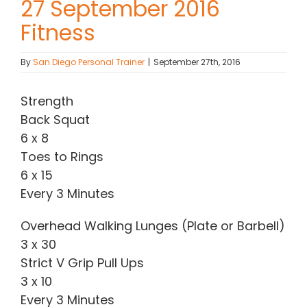
27 September 2016
Fitness
Contact Chris
By
San Diego Personal Trainer
|
September 27th, 2016
(619) 840-9099
Strength
Back Squat
6 x 8
Toes to Rings
6 x 15
Every 3 Minutes
Overhead Walking Lunges (Plate or Barbell)
3 x 30
Strict V Grip Pull Ups
3 x 10
Every 3 Minutes