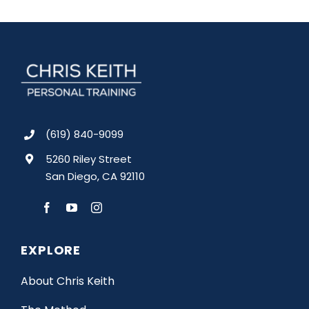
(619) 840-9099
5260 Riley Street
San Diego, CA 92110
EXPLORE
About Chris Keith