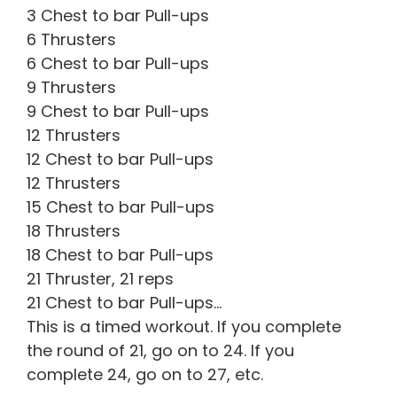
3 Chest to bar Pull-ups
6 Thrusters
6 Chest to bar Pull-ups
9 Thrusters
9 Chest to bar Pull-ups
12 Thrusters
12 Chest to bar Pull-ups
12 Thrusters
15 Chest to bar Pull-ups
18 Thrusters
18 Chest to bar Pull-ups
21 Thruster, 21 reps
21 Chest to bar Pull-ups…
This is a timed workout. If you complete
the round of 21, go on to 24. If you
complete 24, go on to 27, etc.