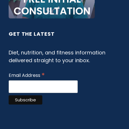
GET THE LATEST
Diet, nutrition, and fitness information
delivered straight to your inbox.
*
Email Address