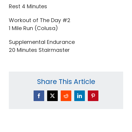
Rest 4 Minutes
Workout of The Day #2
1 Mile Run (Colusa)
Supplemental Endurance
20 Minutes Stairmaster
Share This Article
Facebook
X
Reddit
LinkedIn
Pinterest