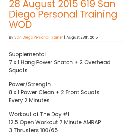
28 August 2015 619 San
Diego Personal Training
Contact Chris
WOD
(619) 840-9099
By
San Diego Personal Trainer
|
August 28th, 2015
Supplemental
7 x 1 Hang Power Snatch + 2 Overhead
Squats
Power/Strength
8 x 1 Power Clean + 2 Front Squats
Every 2 Minutes
Workout of The Day #1
12.5 Open Workout 7 Minute AMRAP
3 Thrusters 100/65