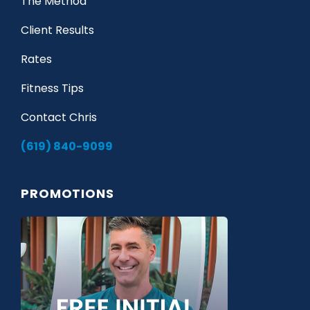
The Method
Client Results
Rates
Fitness Tips
Contact Chris
(619) 840-9099
PROMOTIONS