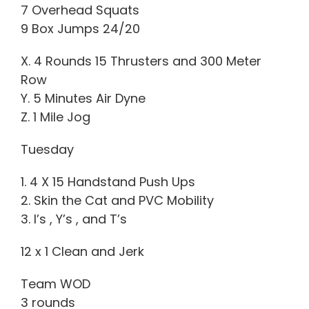
7 Overhead Squats
9 Box Jumps 24/20
X. 4 Rounds 15 Thrusters and 300 Meter
Row
Y. 5 Minutes Air Dyne
Z. 1 Mile Jog
Tuesday
1. 4 X 15 Handstand Push Ups
2. Skin the Cat and PVC Mobility
3. I’s , Y’s , and T’s
12 x 1 Clean and Jerk
Team WOD
3 rounds