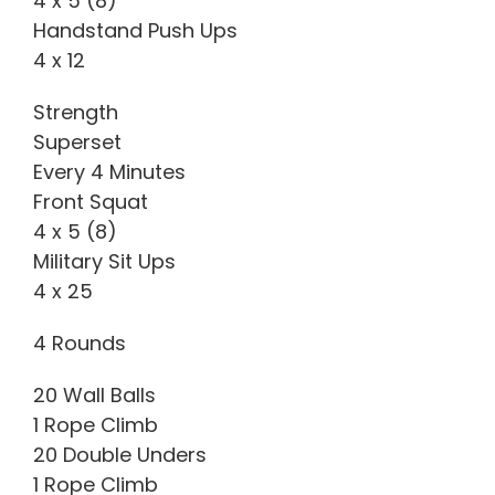
4 x 5 (8)
Handstand Push Ups
4 x 12
Strength
Superset
Every 4 Minutes
Front Squat
4 x 5 (8)
Military Sit Ups
4 x 25
4 Rounds
20 Wall Balls
1 Rope Climb
20 Double Unders
1 Rope Climb