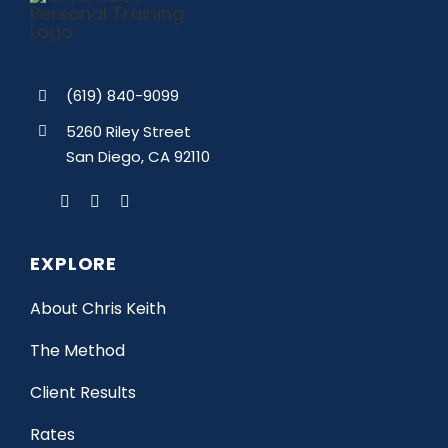
(619) 840-9099
5260 Riley Street
San Diego, CA 92110
EXPLORE
About Chris Keith
The Method
Client Results
Rates