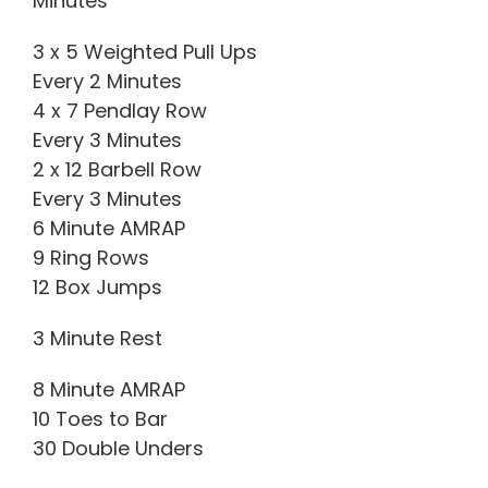
Minutes
3 x 5 Weighted Pull Ups
Every 2 Minutes
4 x 7 Pendlay Row
Every 3 Minutes
2 x 12 Barbell Row
Every 3 Minutes
6 Minute AMRAP
9 Ring Rows
12 Box Jumps
3 Minute Rest
8 Minute AMRAP
10 Toes to Bar
30 Double Unders