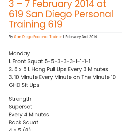
3 – 7 February 2014 at
619 San Diego Personal
Contact Chris
Training 619
(619) 840-9099
By
San Diego Personal Trainer
|
February 3rd, 2014
Monday
1. Front Squat 5-5-3-3-3-1-1-1-1
2. 8 x 5 L Hang Pull Ups Every 3 Minutes
3. 10 Minute Every Minute on The Minute 10
GHD Sit Ups
Strength
Superset
Every 4 Minutes
Back Squat
4 x 5 (8)