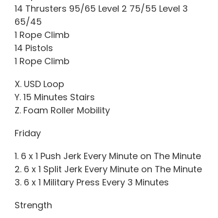
14 Thrusters 95/65 Level 2 75/55 Level 3
65/45
1 Rope Climb
14 Pistols
1 Rope Climb
X. USD Loop
Y. 15 Minutes Stairs
Z. Foam Roller Mobility
Friday
1. 6 x 1 Push Jerk Every Minute on The Minute
2. 6 x 1 Split Jerk Every Minute on The Minute
3. 6 x 1 Military Press Every 3 Minutes
Strength