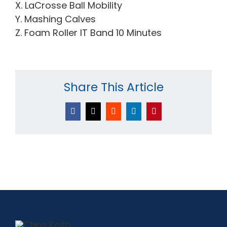
X. LaCrosse Ball Mobility
Y. Mashing Calves
Z. Foam Roller IT Band 10 Minutes
Share This Article
Facebook
X
Reddit
LinkedIn
Pinterest