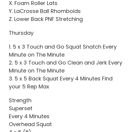
X. Foam Roller Lats
Y. LaCrosse Ball Rhomboids
Z. Lower Back PNF Stretching
Thursday
1. 5 x 3 Touch and Go Squat Snatch Every
Minute on The Minute
2. 5 x 3 Touch and Go Clean and Jerk Every
Minute on The Minute
3. 5 x 5 Back Squat Every 4 Minutes Find
your 5 Rep Max
Strength
Superset
Every 4 Minutes
Overhead Squat