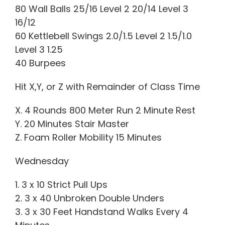
80 Wall Balls 25/16 Level 2 20/14 Level 3
16/12
60 Kettlebell Swings 2.0/1.5 Level 2 1.5/1.0
Level 3 1.25
40 Burpees
Hit X,Y, or Z with Remainder of Class Time
X. 4 Rounds 800 Meter Run 2 Minute Rest
Y. 20 Minutes Stair Master
Z. Foam Roller Mobility 15 Minutes
Wednesday
1. 3 x 10 Strict Pull Ups
2. 3 x 40 Unbroken Double Unders
3. 3 x 30 Feet Handstand Walks Every 4