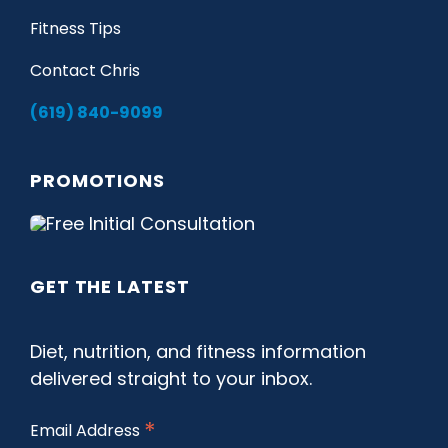
Fitness Tips
Contact Chris
(619) 840-9099
PROMOTIONS
GET THE LATEST
Diet, nutrition, and fitness information
delivered straight to your inbox.
*
Email Address