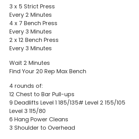
3 x 5 Strict Press
Every 2 Minutes
4 x 7 Bench Press
Every 3 Minutes
2 x 12 Bench Press
Every 3 Minutes
Wait 2 Minutes
Find Your 20 Rep Max Bench
4 rounds of:
12 Chest to Bar Pull-ups
9 Deadlifts Level 1 185/135# Level 2 155/105
Level 3 115/80
6 Hang Power Cleans
3 Shoulder to Overhead