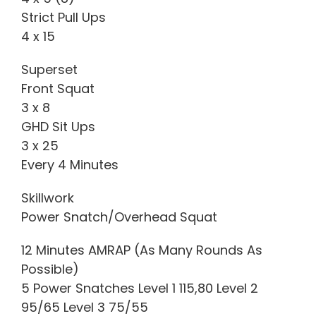
Strict Pull Ups
4 x 15
Superset
Front Squat
3 x 8
GHD Sit Ups
3 x 25
Every 4 Minutes
Skillwork
Power Snatch/Overhead Squat
12 Minutes AMRAP (As Many Rounds As
Possible)
5 Power Snatches Level 1 115,80 Level 2
95/65 Level 3 75/55