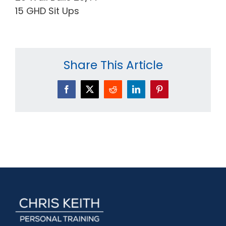
15 GHD Sit Ups
Share This Article
Facebook
X
Reddit
LinkedIn
Pinterest