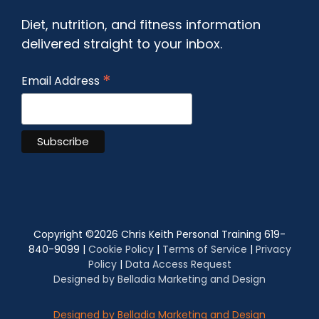
Diet, nutrition, and fitness information
delivered straight to your inbox.
*
Email Address
Copyright ©
2026 Chris Keith Personal Training 619-
840-9099 |
Cookie Policy
|
Terms of Service
|
Privacy
Policy
|
Data Access Request
Designed by Belladia Marketing and Design
Designed by Belladia Marketing and Design