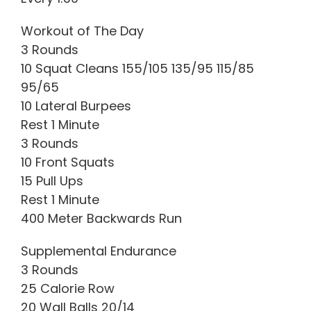
Workout of The Day
3 Rounds
10 Squat Cleans 155/105 135/95 115/85
95/65
10 Lateral Burpees
Rest 1 Minute
3 Rounds
10 Front Squats
15 Pull Ups
Rest 1 Minute
400 Meter Backwards Run
Supplemental Endurance
3 Rounds
25 Calorie Row
20 Wall Balls 20/14