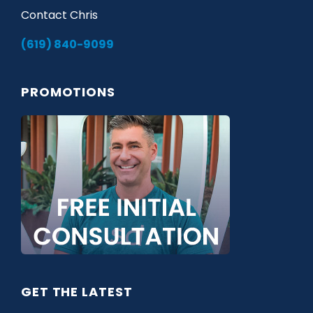
Contact Chris
(619) 840-9099
PROMOTIONS
GET THE LATEST