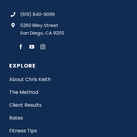
(619) 840-9099
5260 Riley Street
San Diego, CA 92110
EXPLORE
About Chris Keith
The Method
Client Results
Rates
Fitness Tips