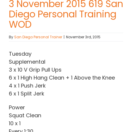
3 November 2015 619 San
Diego Personal Training
Contact Chris
WOD
(619) 840-9099
By
San Diego Personal Trainer
|
November 3rd, 2015
Tuesday
Supplemental
3 x 10 V Grip Pull Ups
6 x 1 High Hang Clean + 1 Above the Knee
4 x 1 Push Jerk
6 x 1 Split Jerk
Power
Squat Clean
10 x 1
Every 1:30