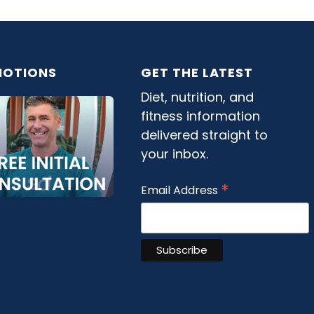
OTIONS
GET THE LATEST
Diet, nutrition, and
fitness information
delivered straight to
your inbox.
*
Email Address