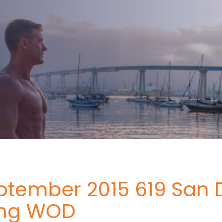
ptember 2015 619 San 
ing WOD