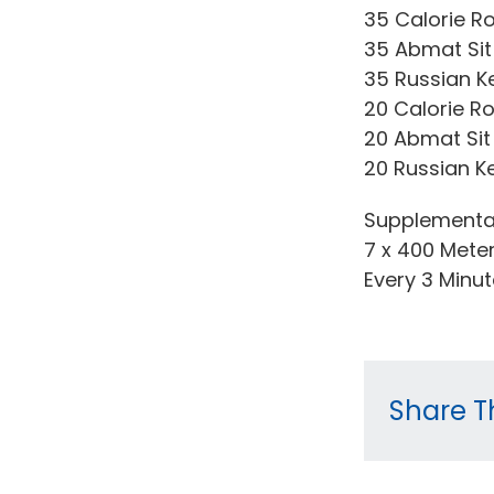
35 Calorie R
35 Abmat Sit
35 Russian Ket
20 Calorie R
20 Abmat Sit
20 Russian Ket
Supplementa
7 x 400 Mete
Every 3 Minu
Share Th