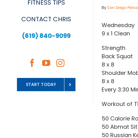
FITNESS TIPS
By
San Diego Perso
CONTACT CHRIS
Wednesday
9 x 1 Clean
(619) 840-9099
Strength
Back Squat
8 x 8
Shoulder Mobi
8 x 8
START TODAY
Every 3:30 Mi
Workout of T
50 Calorie R
50 Abmat Sit
50 Russian Ket