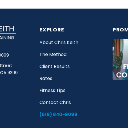
EXPLORE
PROM
About Chris Keith
The Method
9099
Street
Client Results
 CA 92110
Rates
Fitness Tips
Contact Chris
(619) 840-9099