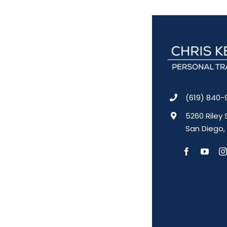
(619) 840-
5260 Riley 
San Diego,