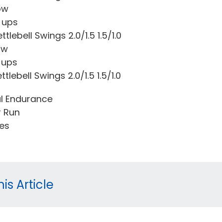
ow
 ups
tlebell Swings 2.0/1.5 1.5/1.0
ow
 ups
tlebell Swings 2.0/1.5 1.5/1.0
l Endurance
r Run
tes
is Article