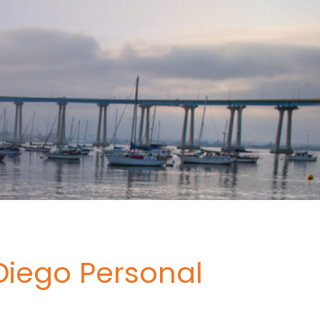
Diego Personal