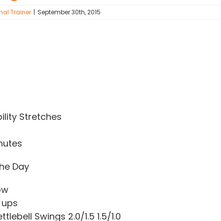
nal Trainer
|
September 30th, 2015
lity Stretches
nutes
he Day
ow
 ups
tlebell Swings 2.0/1.5 1.5/1.0