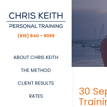
Skip
to
content
(619) 840 – 9099
ABOUT CHRIS KEITH
THE METHOD
CLIENT RESULTS
30 Se
RATES
Train