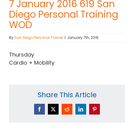
7 January 2016 619 San
Diego Personal Training
Contact Chris
WOD
(619) 840-9099
By
San Diego Personal Trainer
|
January 7th, 2016
Thursday
Cardio + Mobility
Share This Article
Facebook
X
Reddit
LinkedIn
Pinterest