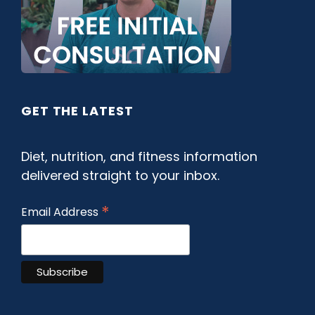
GET THE LATEST
Diet, nutrition, and fitness information
delivered straight to your inbox.
*
Email Address