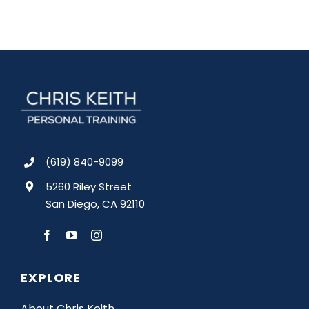
(619) 840-9099
5260 Riley Street
San Diego, CA 92110
EXPLORE
About Chris Keith