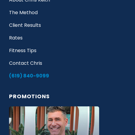
The Method
Client Results
Rates
Fitness Tips
Contact Chris
(619) 840-9099
PROMOTIONS