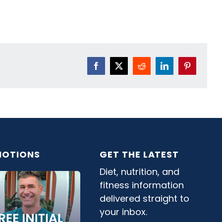
Facebook
X
Reddit
LinkedIn
Pinterest
OTIONS
GET THE LATEST
Diet, nutrition, and
fitness information
delivered straight to
your inbox.