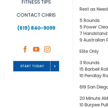
FITNESS TIPS
Rest as Nee
CONTACT CHRIS
5 Rounds
5 Power Clea
(619) 840-9099
7 Handstand 
9 Australian 
Elite Only
3 Rounds
START TODAY
15 Barbell Rol
10 Pendlay R
619 San Dieg
20 Minute A
10 Burpee Pul