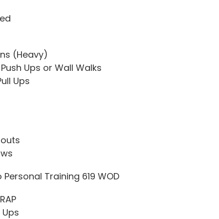
ded
ns (Heavy)
Push Ups or Wall Walks
Pull Ups
louts
ows
o Personal Training 619 WOD
MRAP
l Ups