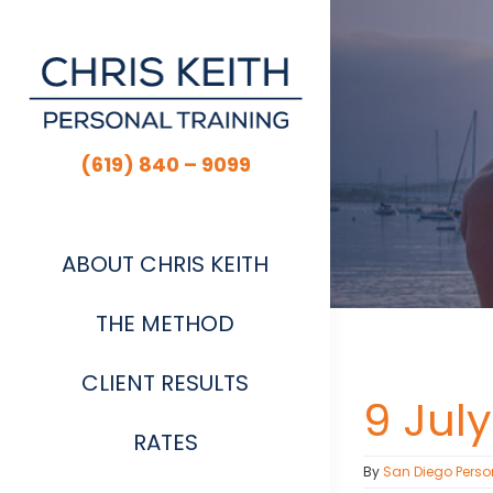
Skip
to
content
(619) 840 – 9099
ABOUT CHRIS KEITH
THE METHOD
CLIENT RESULTS
9 July
RATES
By
San Diego Perso