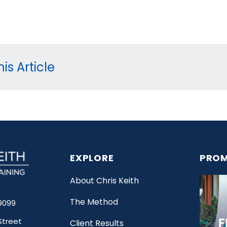
is Article
EXPLORE
PROM
About Chris Keith
The Method
9099
Street
Client Results