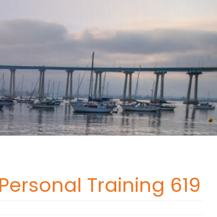
 Personal Training 619