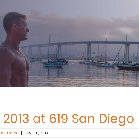
 2013 at 619 San Diego
nal Trainer
|
July 9th, 2013