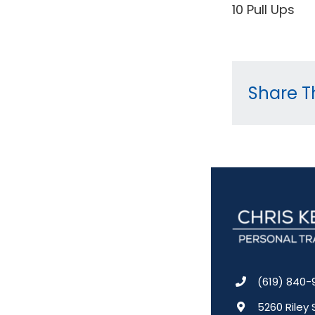
10 Pull Ups
Share Th
(619) 840-
5260 Riley 