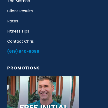
The Method
Client Results
Rates
Fitness Tips
Contact Chris
(619) 840-9099
PROMOTIONS