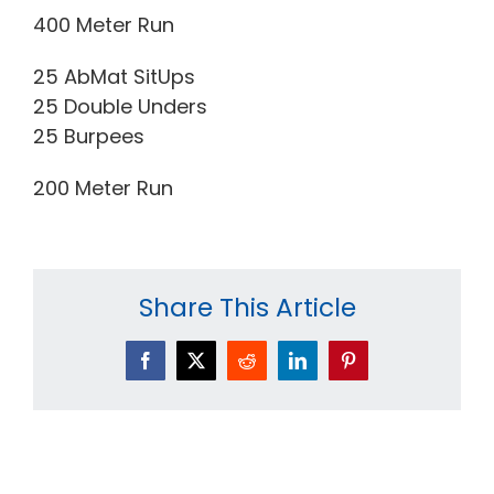
400 Meter Run
25 AbMat SitUps
25 Double Unders
25 Burpees
200 Meter Run
Share This Article
Facebook
X
Reddit
LinkedIn
Pinterest