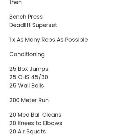
then
Bench Press
Deadlift Superset
1 x As Many Reps As Possible
Conditioning
25 Box Jumps
25 OHS 45/30
25 Wall Balls
200 Meter Run
20 Med Ball Cleans
20 Knees to Elbows
20 Air Squats