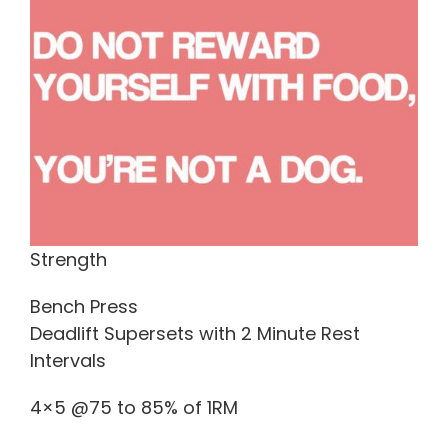
Strength
Bench Press
Deadlift Supersets with 2 Minute Rest
Intervals
4×5 @75 to 85% of 1RM