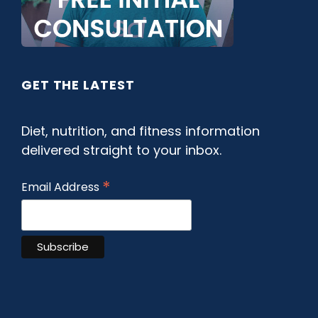
GET THE LATEST
Diet, nutrition, and fitness information
delivered straight to your inbox.
*
Email Address