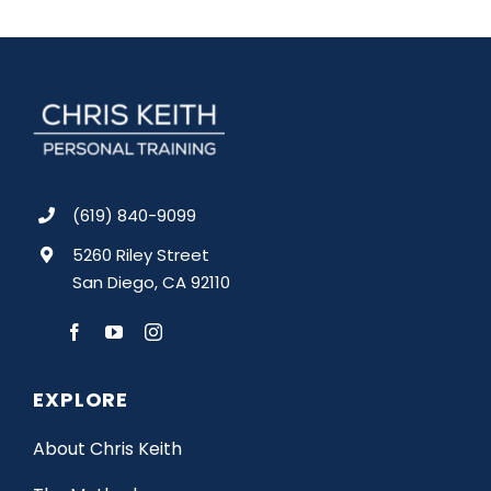
(619) 840-9099
5260 Riley Street
San Diego, CA 92110
EXPLORE
About Chris Keith