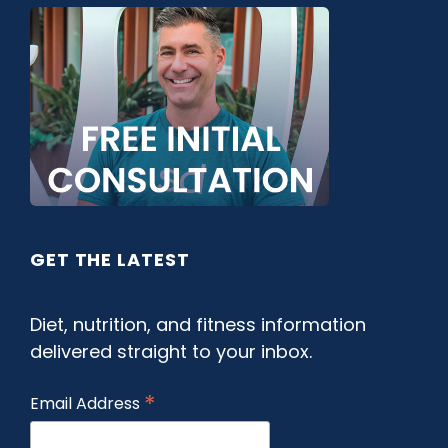
GET THE LATEST
Diet, nutrition, and fitness information
delivered straight to your inbox.
*
Email Address