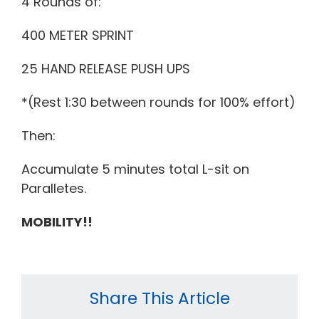
4 Rounds of:
400 METER SPRINT
25 HAND RELEASE PUSH UPS
*(Rest 1:30 between rounds for 100% effort)
Then:
Accumulate 5 minutes total L-sit on
Paralletes.
MOBILITY!!
Share This Article