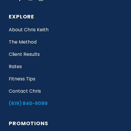
EXPLORE
About Chris Keith
The Method
Client Results
Rates
Fitness Tips
Contact Chris
(619) 840-9099
PROMOTIONS