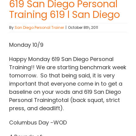
619 San Diego Personal
Training 619 l San Diego
Contact Chris
By
San Diego Personal Trainer
|
October 8th, 2011
(619) 840-9099
Monday 10/9
Happy Monday 619 San Diego Personal
Training!! We are starting benchmark week
tomorrow. So that being said, it is very
important that everyone come in to get a
baseline on your wods and 619 San Diego
Personal Trainingtotal (back squat, strict
press, and deadlift).
Columbus Day -WOD