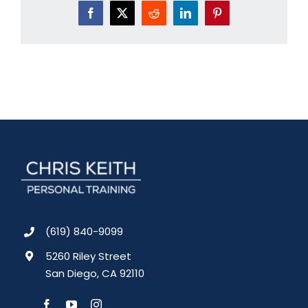
Facebook
X
Reddit
LinkedIn
Pinterest
(619) 840-9099
5260 Riley Street
San Diego, CA 92110