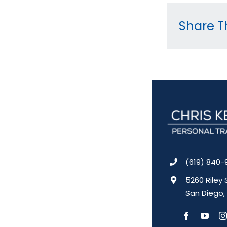
Share Th
(619) 840-
5260 Riley 
San Diego,