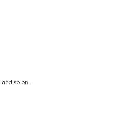
., and so on…