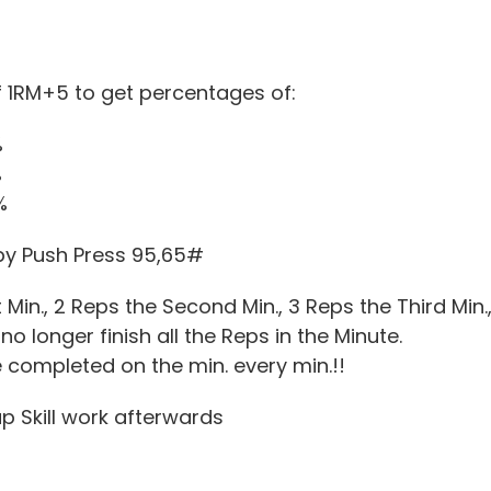
3
 1RM+5 to get percentages of:
%
%
%
by Push Press 95,65#
st Min., 2 Reps the Second Min., 3 Reps the Third Min
no longer finish all the Reps in the Minute.
 completed on the min. every min.!!
up Skill work afterwards