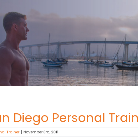
an Diego Personal Train
nal Trainer
|
November 3rd, 2011