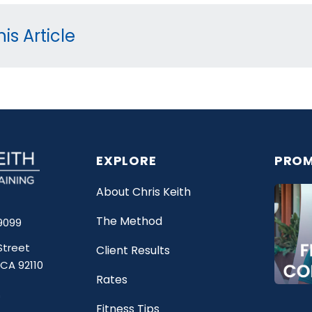
is Article
EXPLORE
PROM
About Chris Keith
The Method
9099
Street
Client Results
 CA 92110
Rates
Fitness Tips