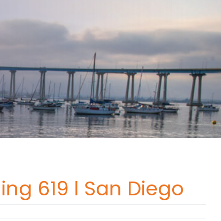
ing 619 l San Diego