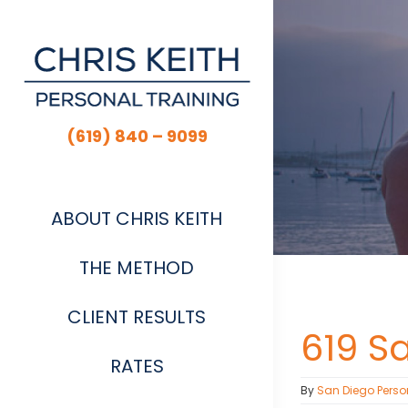
Skip
to
content
(619) 840 – 9099
ABOUT CHRIS KEITH
THE METHOD
CLIENT RESULTS
619 S
RATES
By
San Diego Perso