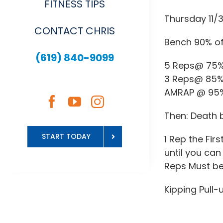
FITNESS TIPS
Thursday 11/
CONTACT CHRIS
Bench 90% of
(619) 840-9099
5 Reps@ 75
3 Reps@ 85
AMRAP @ 95
Then: Death 
START TODAY
1 Rep the Fir
until you can 
Reps Must be
Kipping Pull-