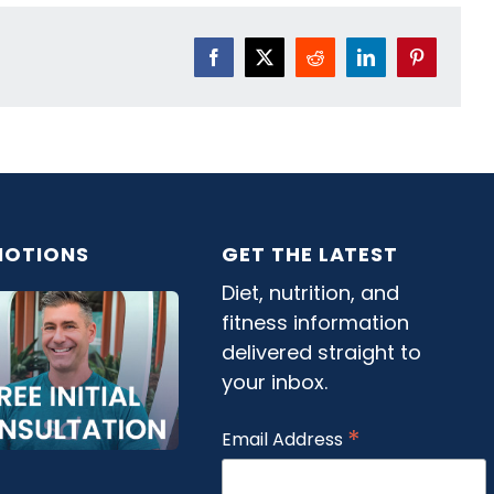
Facebook
X
Reddit
LinkedIn
Pinterest
OTIONS
GET THE LATEST
Diet, nutrition, and
fitness information
delivered straight to
your inbox.
*
Email Address