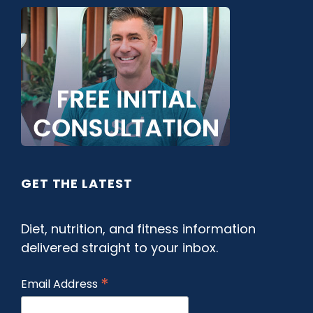
GET THE LATEST
Diet, nutrition, and fitness information
delivered straight to your inbox.
*
Email Address