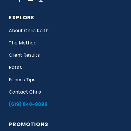
EXPLORE
About Chris Keith
The Method
Client Results
Rates
Fitness Tips
Contact Chris
(619) 840-9099
PROMOTIONS