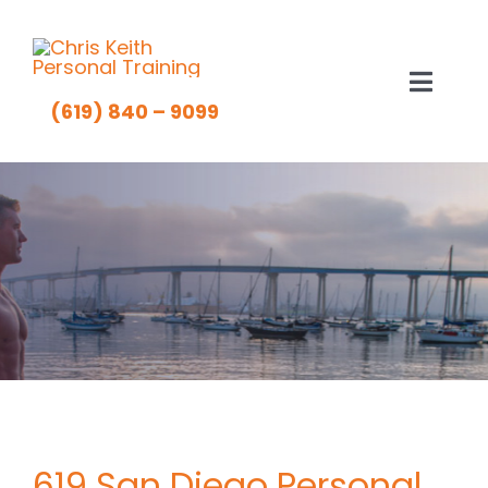
Skip
to
content
Toggl
(619) 840 – 9099
Navig
About Chris Keith
The Method
Client Results
Rates
Fitness Tips
619 San Diego Personal