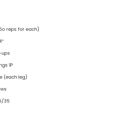
 (5o reps for each)
4″
-ups
ngs 1P
e (each leg)
ows
5/35