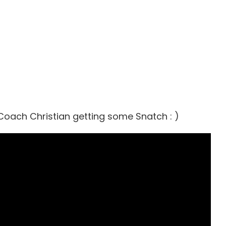
 Coach Christian getting some Snatch : )