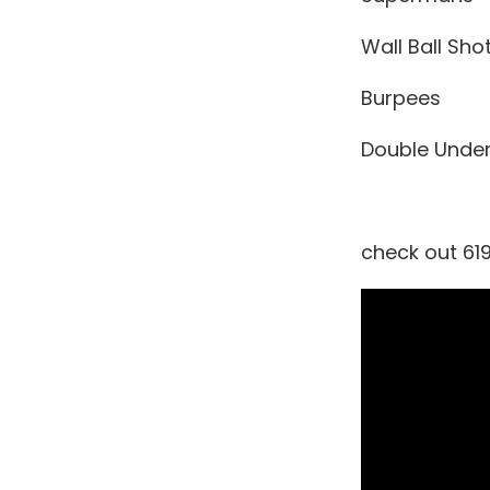
Wall Ball Sho
Burpees
Double Unde
check out 619