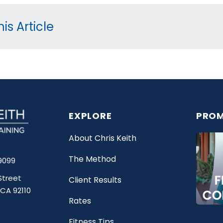
is Article
EXPLORE
PROM
About Chris Keith
The Method
9099
Street
Client Results
 CA 92110
Rates
Fitness Tips