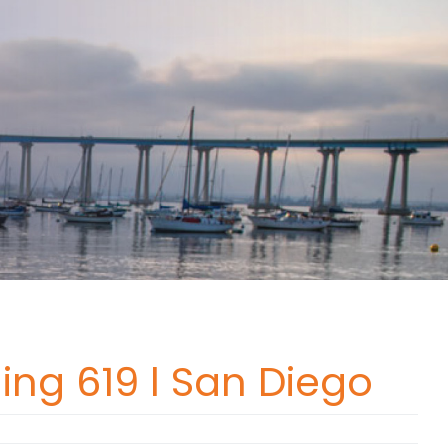
ing 619 l San Diego