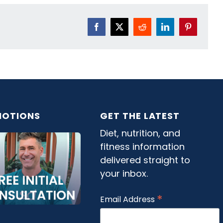
Facebook
X
Reddit
LinkedIn
Pinterest
OTIONS
GET THE LATEST
Diet, nutrition, and
fitness information
delivered straight to
your inbox.
*
Email Address