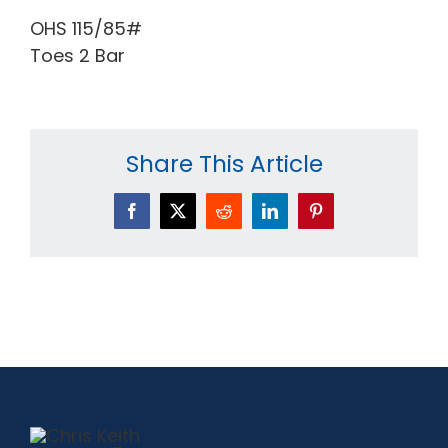
OHS 115/85#
Toes 2 Bar
Share This Article
Facebook
X
Reddit
LinkedIn
Pinterest