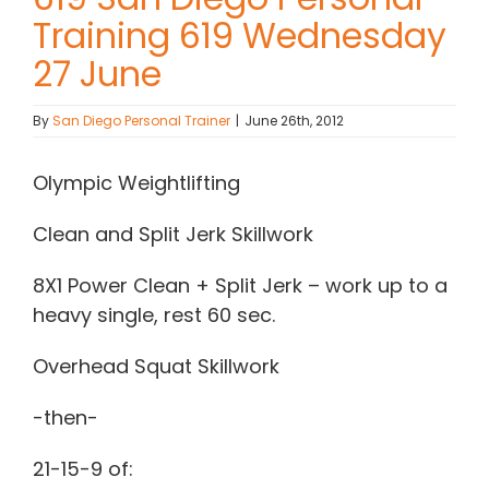
Training 619 Wednesday
Contact Chris
27 June
(619) 840-9099
By
San Diego Personal Trainer
|
June 26th, 2012
Olympic Weightlifting
Clean and Split Jerk Skillwork
8X1 Power Clean + Split Jerk – work up to a
heavy single, rest 60 sec.
Overhead Squat Skillwork
-then-
21-15-9 of: