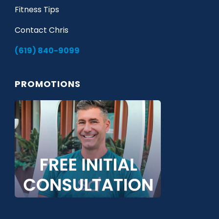
Fitness Tips
Contact Chris
(619) 840-9099
PROMOTIONS