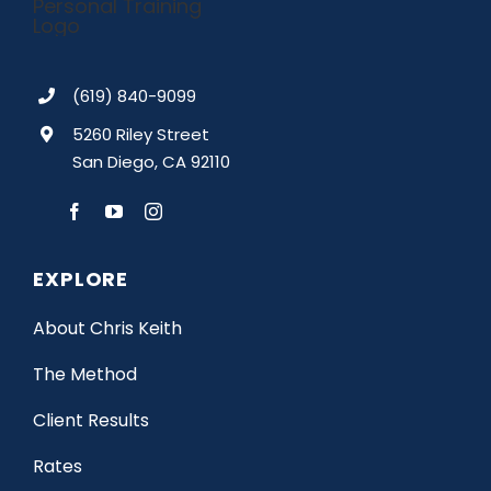
(619) 840-9099
5260 Riley Street
San Diego, CA 92110
EXPLORE
About Chris Keith
The Method
Client Results
Rates