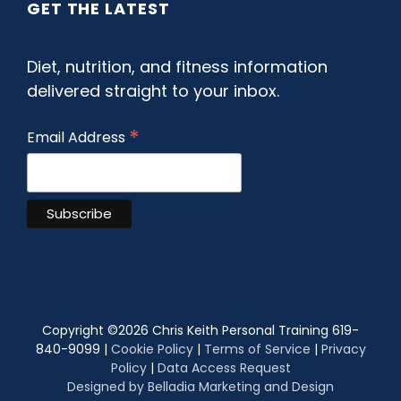
GET THE LATEST
Diet, nutrition, and fitness information
delivered straight to your inbox.
*
Email Address
Copyright ©
2026 Chris Keith Personal Training 619-
840-9099 |
Cookie Policy
|
Terms of Service
|
Privacy
Policy
|
Data Access Request
Designed by Belladia Marketing and Design