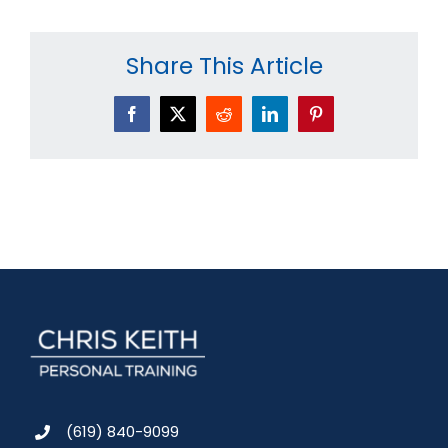
Share This Article
Facebook
X
Reddit
LinkedIn
Pinterest
(619) 840-9099