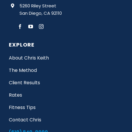
5260 Riley Street
San Diego, CA 92110
EXPLORE
About Chris Keith
The Method
Client Results
Rates
Fitness Tips
Contact Chris