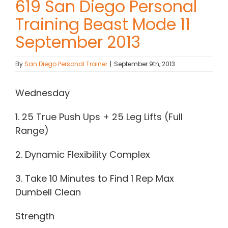
619 San Diego Personal
Training Beast Mode 11
Contact Chris
September 2013
(619) 840-9099
By
San Diego Personal Trainer
|
September 9th, 2013
Wednesday
1. 25 True Push Ups + 25 Leg Lifts (Full
Range)
2. Dynamic Flexibility Complex
3. Take 10 Minutes to Find 1 Rep Max
Dumbell Clean
Strength