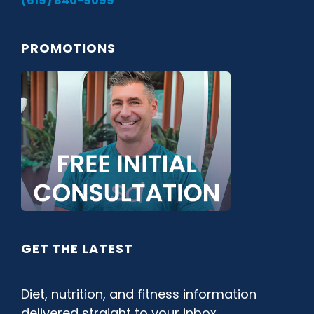
(619) 840-9099
PROMOTIONS
GET THE LATEST
Diet, nutrition, and fitness information
delivered straight to your inbox.