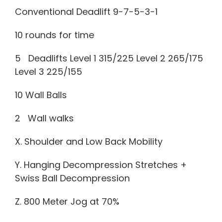
Conventional Deadlift 9-7-5-3-1
10 rounds for time
5 Deadlifts Level 1 315/225 Level 2 265/175
Level 3 225/155
10 Wall Balls
2 Wall walks
X. Shoulder and Low Back Mobility
Y. Hanging Decompression Stretches +
Swiss Ball Decompression
Z. 800 Meter Jog at 70%