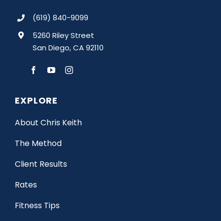
(619) 840-9099
5260 Riley Street
San Diego, CA 92110
EXPLORE
About Chris Keith
The Method
Client Results
Rates
Fitness Tips