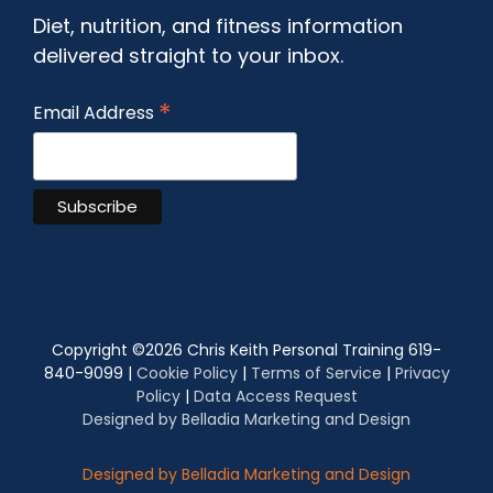
Diet, nutrition, and fitness information
delivered straight to your inbox.
*
Email Address
Copyright ©
2026 Chris Keith Personal Training 619-
840-9099 |
Cookie Policy
|
Terms of Service
|
Privacy
Policy
|
Data Access Request
Designed by Belladia Marketing and Design
Designed by Belladia Marketing and Design