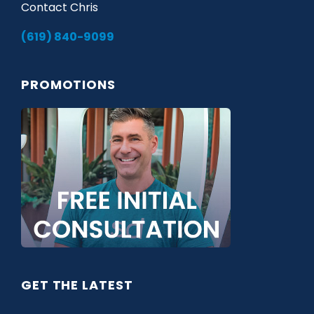
Contact Chris
(619) 840-9099
PROMOTIONS
GET THE LATEST