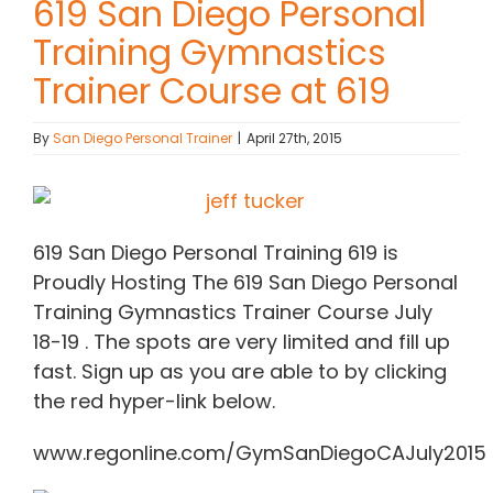
619 San Diego Personal
Training Gymnastics
Contact Chris
Trainer Course at 619
(619) 840-9099
By
San Diego Personal Trainer
|
April 27th, 2015
619 San Diego Personal Training 619 is
Proudly Hosting The 619 San Diego Personal
Training Gymnastics Trainer Course July
18-19 . The spots are very limited and fill up
fast. Sign up as you are able to by clicking
the red hyper-link below.
www.regonline.com/GymSanDiegoCAJuly2015