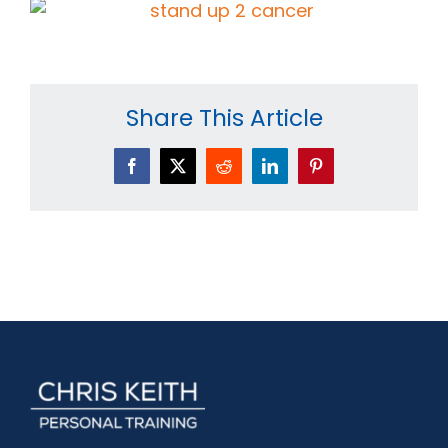
Share This Article
Facebook
X
Reddit
LinkedIn
Pinterest