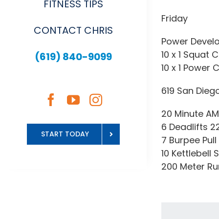
FITNESS TIPS
Friday
CONTACT CHRIS
Power Devel
10 x 1 Squat C
(619) 840-9099
10 x 1 Power 
619 San Dieg
20 Minute A
6 Deadlifts 
START TODAY
7 Burpee Pull
10 Kettlebell 
200 Meter Ru