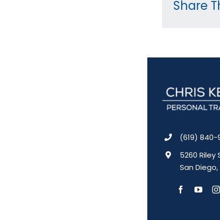
Share Th
(619) 840-
5260 Riley 
San Diego,