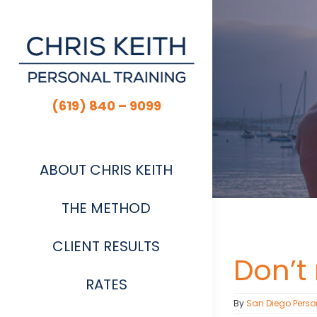
Skip
to
content
(619) 840 – 9099
ABOUT CHRIS KEITH
THE METHOD
CLIENT RESULTS
Don’t
RATES
By
San Diego Perso