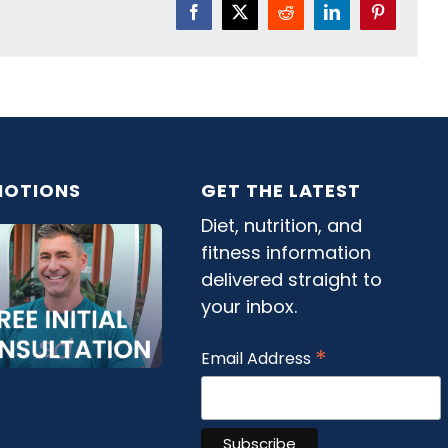
Facebook
X
Reddit
LinkedIn
Pinterest
OTIONS
GET THE LATEST
Diet, nutrition, and
fitness information
delivered straight to
your inbox.
*
Email Address