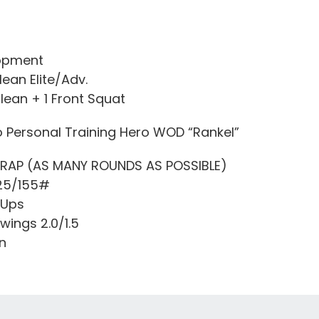
opment
lean Elite/Adv.
Clean + 1 Front Squat
o Personal Training Hero WOD “Rankel”
MRAP (AS MANY ROUNDS AS POSSIBLE)
225/155#
 Ups
Swings 2.0/1.5
n