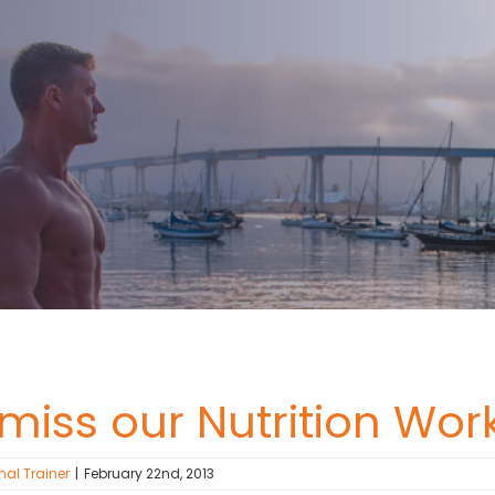
 miss our Nutrition W
nal Trainer
|
February 22nd, 2013