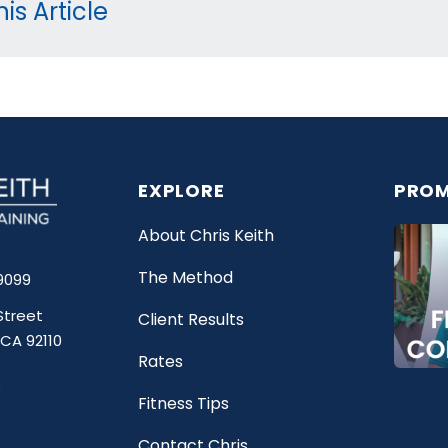
is Article
EXPLORE
PROM
About Chris Keith
The Method
9099
Street
Client Results
 CA 92110
Rates
Fitness Tips
Contact Chris