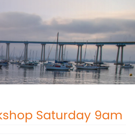
orkshop Saturday 9am