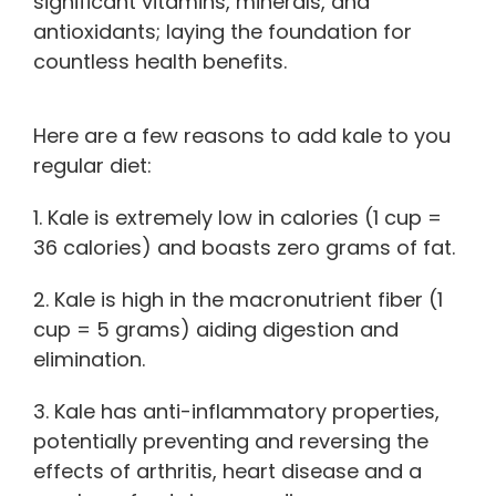
significant vitamins, minerals, and
antioxidants; laying the foundation for
countless health benefits.
Here are a few reasons to add kale to you
regular diet:
1. Kale is extremely low in calories (1 cup =
36 calories) and boasts zero grams of fat.
2. Kale is high in the macronutrient fiber (1
cup = 5 grams) aiding digestion and
elimination.
3. Kale has anti-inflammatory properties,
potentially preventing and reversing the
effects of arthritis, heart disease and a