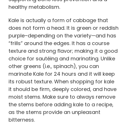
healthy metabolism.
Kale is actually a form of cabbage that
does not form a head. It is green or reddish
purple–depending on the variety—and has
“frills” around the edges. It has a course
texture and strong flavor; making it a good
choice for sautéing and marinating. Unlike
other greens (i.e., spinach), you can
marinate Kale for 24 hours and it will keep
its robust texture. When shopping for kale
it should be firm, deeply colored, and have
moist stems. Make sure to always remove
the stems before adding kale to a recipe,
as the stems provide an unpleasant
bitterness.