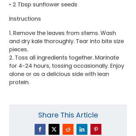
• 2 Tbsp sunflower seeds
Instructions
1. Remove the leaves from stems. Wash
and dry kale thoroughly. Tear into bite size
pieces.
2. Toss all ingredients together. Marinate
for 4-24 hours, tossing occasionally. Enjoy
alone or as a delicious side with lean
protein.
Share This Article
Facebook
X
Reddit
LinkedIn
Pinterest