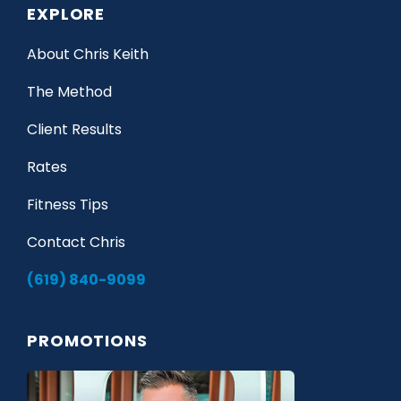
EXPLORE
About Chris Keith
The Method
Client Results
Rates
Fitness Tips
Contact Chris
(619) 840-9099
PROMOTIONS