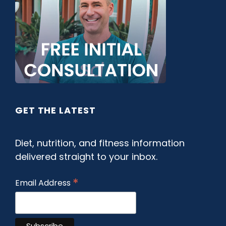
GET THE LATEST
Diet, nutrition, and fitness information
delivered straight to your inbox.
*
Email Address