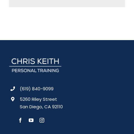
(619) 840-9099
5260 Riley Street
San Diego, CA 92110