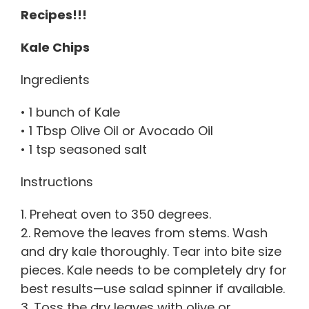
Recipes!!!
Kale Chips
Ingredients
• 1 bunch of Kale
• 1 Tbsp Olive Oil or Avocado Oil
• 1 tsp seasoned salt
Instructions
1. Preheat oven to 350 degrees.
2. Remove the leaves from stems. Wash
and dry kale thoroughly. Tear into bite size
pieces. Kale needs to be completely dry for
best results—use salad spinner if available.
3. Toss the dry leaves with olive or