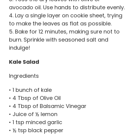
avocado oil. Use hands to distribute evenly.
4. Lay a single layer on cookie sheet, trying
to make the leaves as flat as possible.
5. Bake for 12 minutes, making sure not to
burn. Sprinkle with seasoned salt and
indulge!
Kale Salad
Ingredients
• 1 bunch of kale
• 4 Tbsp of Olive Oil
• 4 Tbsp of Balsamic Vinegar
• Juice of ½ lemon
• 1 tsp minced garlic
• ½ tsp black pepper