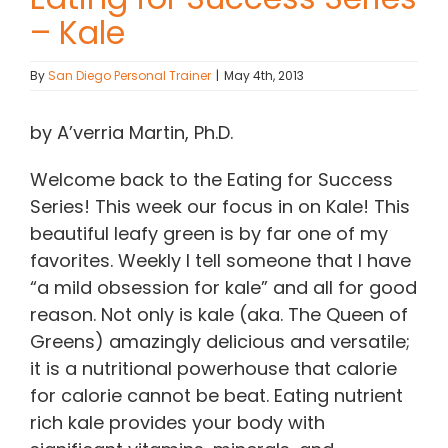
– Kale
Contact Chris
By
San Diego Personal Trainer
|
May 4th, 2013
(619) 840-9099
by A’verria Martin, Ph.D.
Welcome back to the Eating for Success
Series! This week our focus in on Kale! This
beautiful leafy green is by far one of my
favorites. Weekly I tell someone that I have
“a mild obsession for kale” and all for good
reason. Not only is kale (aka. The Queen of
Greens) amazingly delicious and versatile;
it is a nutritional powerhouse that calorie
for calorie cannot be beat. Eating nutrient
rich kale provides your body with