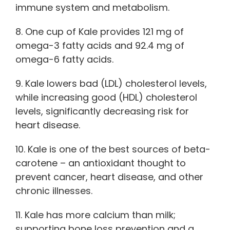
immune system and metabolism.
8. One cup of Kale provides 121 mg of
omega-3 fatty acids and 92.4 mg of
omega-6 fatty acids.
9. Kale lowers bad (LDL) cholesterol levels,
while increasing good (HDL) cholesterol
levels, significantly decreasing risk for
heart disease.
10. Kale is one of the best sources of beta-
carotene – an antioxidant thought to
prevent cancer, heart disease, and other
chronic illnesses.
11. Kale has more calcium than milk;
supporting bone loss prevention and a