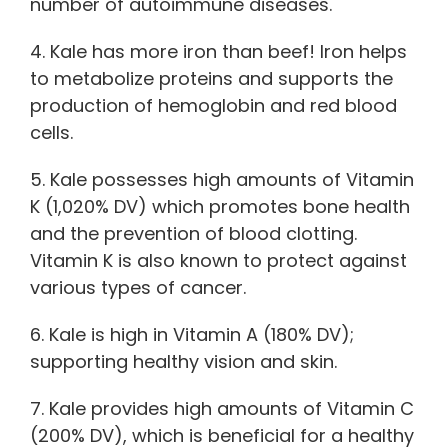
number of autoimmune diseases.
4. Kale has more iron than beef! Iron helps
to metabolize proteins and supports the
production of hemoglobin and red blood
cells.
5. Kale possesses high amounts of Vitamin
K (1,020% DV) which promotes bone health
and the prevention of blood clotting.
Vitamin K is also known to protect against
various types of cancer.
6. Kale is high in Vitamin A (180% DV);
supporting healthy vision and skin.
7. Kale provides high amounts of Vitamin C
(200% DV), which is beneficial for a healthy