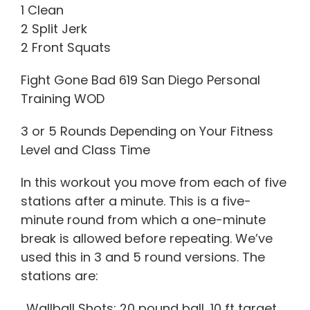
1 Clean
2 Split Jerk
2 Front Squats
Fight Gone Bad 619 San Diego Personal
Training WOD
3 or 5 Rounds Depending on Your Fitness
Level and Class Time
In this workout you move from each of five
stations after a minute. This is a five-
minute round from which a one-minute
break is allowed before repeating. We’ve
used this in 3 and 5 round versions. The
stations are:
. Wallball Shots: 20 pound ball, 10 ft target.