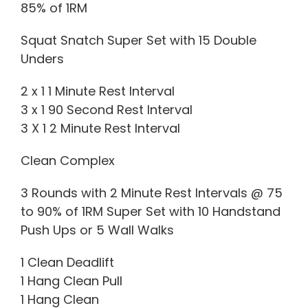
85% of 1RM
Squat Snatch Super Set with 15 Double
Unders
2 x 1 1 Minute Rest Interval
3 x 1 90 Second Rest Interval
3 X 1 2 Minute Rest Interval
Clean Complex
3 Rounds with 2 Minute Rest Intervals @ 75
to 90% of 1RM Super Set with 10 Handstand
Push Ups or 5 Wall Walks
1 Clean Deadlift
1 Hang Clean Pull
1 Hang Clean