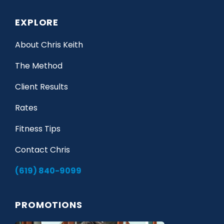
EXPLORE
About Chris Keith
The Method
Client Results
Rates
Fitness Tips
Contact Chris
(619) 840-9099
PROMOTIONS