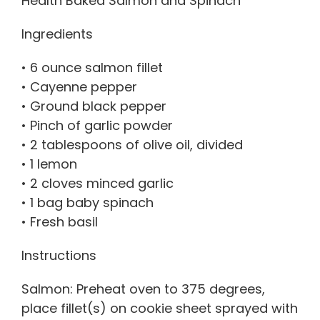
Health Baked Salmon and Spinach
Ingredients
• 6 ounce salmon fillet
• Cayenne pepper
• Ground black pepper
• Pinch of garlic powder
• 2 tablespoons of olive oil, divided
• 1 lemon
• 2 cloves minced garlic
• 1 bag baby spinach
• Fresh basil
Instructions
Salmon: Preheat oven to 375 degrees,
place fillet(s) on cookie sheet sprayed with