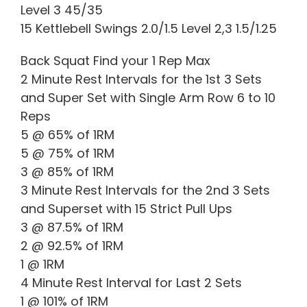
Level 3 45/35
15 Kettlebell Swings 2.0/1.5 Level 2,3 1.5/1.25
Back Squat Find your 1 Rep Max
2 Minute Rest Intervals for the 1st 3 Sets
and Super Set with Single Arm Row 6 to 10
Reps
5 @ 65% of 1RM
5 @ 75% of 1RM
3 @ 85% of 1RM
3 Minute Rest Intervals for the 2nd 3 Sets
and Superset with 15 Strict Pull Ups
3 @ 87.5% of 1RM
2 @ 92.5% of 1RM
1 @ 1RM
4 Minute Rest Interval for Last 2 Sets
1 @ 101% of 1RM