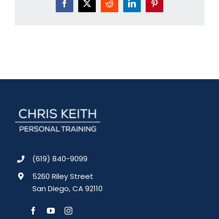
Facebook
X
Reddit
LinkedIn
Pinterest
(619) 840-9099
5260 Riley Street
San Diego, CA 92110