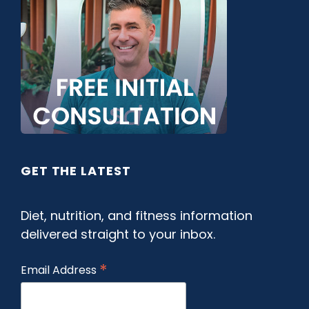
GET THE LATEST
Diet, nutrition, and fitness information
delivered straight to your inbox.
*
Email Address