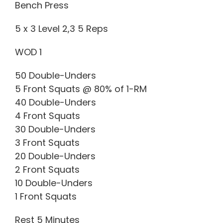
Bench Press
5 x 3 Level 2,3 5 Reps
WOD 1
50 Double-Unders
5 Front Squats @ 80% of 1-RM
40 Double-Unders
4 Front Squats
30 Double-Unders
3 Front Squats
20 Double-Unders
2 Front Squats
10 Double-Unders
1 Front Squats
Rest 5 Minutes