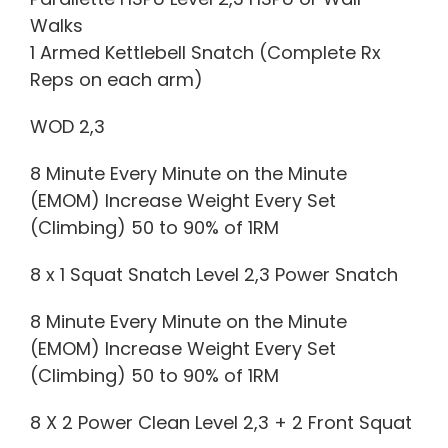
Walks
1 Armed Kettlebell Snatch (Complete Rx
Reps on each arm)
WOD 2,3
8 Minute Every Minute on the Minute
(EMOM) Increase Weight Every Set
(Climbing) 50 to 90% of 1RM
8 x 1 Squat Snatch Level 2,3 Power Snatch
8 Minute Every Minute on the Minute
(EMOM) Increase Weight Every Set
(Climbing) 50 to 90% of 1RM
8 X 2 Power Clean Level 2,3 + 2 Front Squat