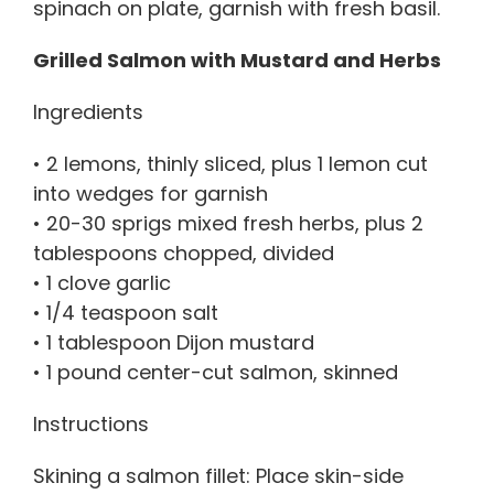
spinach on plate, garnish with fresh basil.
Grilled Salmon with Mustard and Herbs
Ingredients
• 2 lemons, thinly sliced, plus 1 lemon cut
into wedges for garnish
• 20-30 sprigs mixed fresh herbs, plus 2
tablespoons chopped, divided
• 1 clove garlic
• 1/4 teaspoon salt
• 1 tablespoon Dijon mustard
• 1 pound center-cut salmon, skinned
Instructions
Skining a salmon fillet: Place skin-side