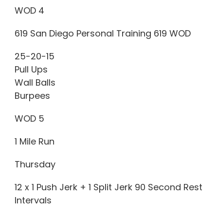
WOD 4
619 San Diego Personal Training 619 WOD
25-20-15
Pull Ups
Wall Balls
Burpees
WOD 5
1 Mile Run
Thursday
12 x 1 Push Jerk + 1 Split Jerk 90 Second Rest
Intervals