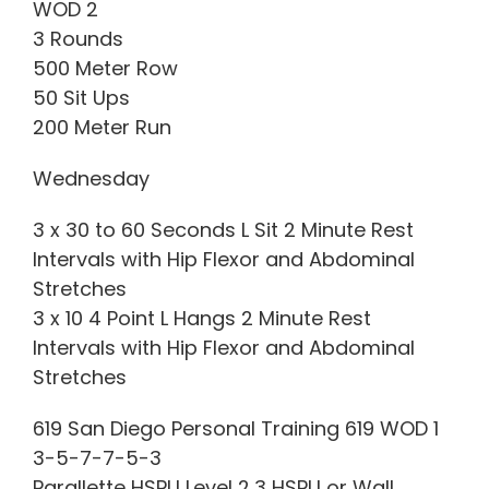
WOD 2
3 Rounds
500 Meter Row
50 Sit Ups
200 Meter Run
Wednesday
3 x 30 to 60 Seconds L Sit 2 Minute Rest
Intervals with Hip Flexor and Abdominal
Stretches
3 x 10 4 Point L Hangs 2 Minute Rest
Intervals with Hip Flexor and Abdominal
Stretches
619 San Diego Personal Training 619 WOD 1
3-5-7-7-5-3
Parallette HSPU Level 2,3 HSPU or Wall