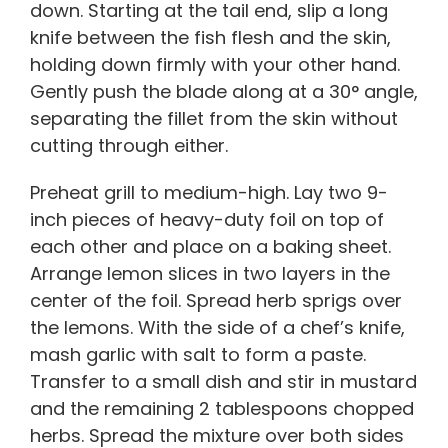
down. Starting at the tail end, slip a long
knife between the fish flesh and the skin,
holding down firmly with your other hand.
Gently push the blade along at a 30° angle,
separating the fillet from the skin without
cutting through either.
Preheat grill to medium-high. Lay two 9-
inch pieces of heavy-duty foil on top of
each other and place on a baking sheet.
Arrange lemon slices in two layers in the
center of the foil. Spread herb sprigs over
the lemons. With the side of a chef’s knife,
mash garlic with salt to form a paste.
Transfer to a small dish and stir in mustard
and the remaining 2 tablespoons chopped
herbs. Spread the mixture over both sides