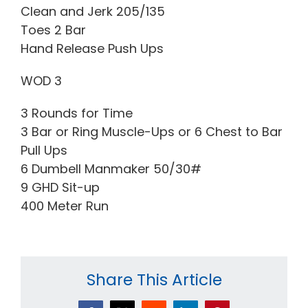
Clean and Jerk 205/135
Toes 2 Bar
Hand Release Push Ups
WOD 3
3 Rounds for Time
3 Bar or Ring Muscle-Ups or 6 Chest to Bar
Pull Ups
6 Dumbell Manmaker 50/30#
9 GHD Sit-up
400 Meter Run
Share This Article