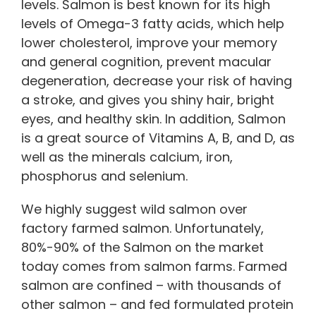
levels. Salmon is best known for its high
levels of Omega-3 fatty acids, which help
lower cholesterol, improve your memory
and general cognition, prevent macular
degeneration, decrease your risk of having
a stroke, and gives you shiny hair, bright
eyes, and healthy skin. In addition, Salmon
is a great source of Vitamins A, B, and D, as
well as the minerals calcium, iron,
phosphorus and selenium.
We highly suggest wild salmon over
factory farmed salmon. Unfortunately,
80%-90% of the Salmon on the market
today comes from salmon farms. Farmed
salmon are confined – with thousands of
other salmon – and fed formulated protein