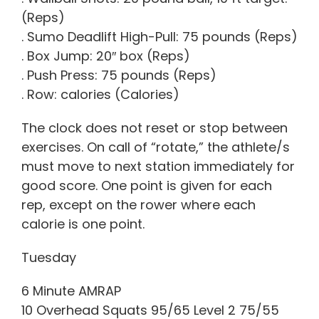
(Reps)
. Sumo Deadlift High-Pull: 75 pounds (Reps)
. Box Jump: 20″ box (Reps)
. Push Press: 75 pounds (Reps)
. Row: calories (Calories)
The clock does not reset or stop between
exercises. On call of “rotate,” the athlete/s
must move to next station immediately for
good score. One point is given for each
rep, except on the rower where each
calorie is one point.
Tuesday
6 Minute AMRAP
10 Overhead Squats 95/65 Level 2 75/55