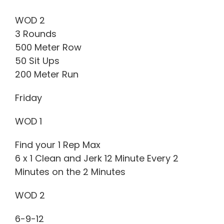
WOD 2
3 Rounds
500 Meter Row
50 Sit Ups
200 Meter Run
Friday
WOD 1
Find your 1 Rep Max
6 x 1 Clean and Jerk 12 Minute Every 2
Minutes on the 2 Minutes
WOD 2
6-9-12