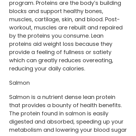
program. Proteins are the body’s building
blocks and support healthy bones,
muscles, cartilage, skin, and blood. Post-
workout, muscles are rebuilt and repaired
by the proteins you consume. Lean
proteins aid weight loss because they
provide a feeling of fullness or satiety
which can greatly reduces overeating,
reducing your daily calories.
Salmon
Salmon is a nutrient dense lean protein
that provides a bounty of health benefits.
The protein found in salmon is easily
digested and absorbed, speeding up your
metabolism and lowering your blood sugar