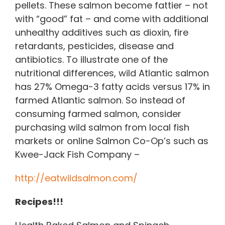
pellets. These salmon become fattier – not
with “good” fat – and come with additional
unhealthy additives such as dioxin, fire
retardants, pesticides, disease and
antibiotics. To illustrate one of the
nutritional differences, wild Atlantic salmon
has 27% Omega-3 fatty acids versus 17% in
farmed Atlantic salmon. So instead of
consuming farmed salmon, consider
purchasing wild salmon from local fish
markets or online Salmon Co-Op’s such as
Kwee-Jack Fish Company –
http://eatwildsalmon.com/
Recipes!!!