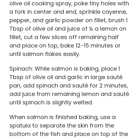
olive oil cooking spray, poke tiny holes with
a fork in center and end, sprinkle cayenne,
pepper, and garlic powder on fillet, brush 1
Tbsp of olive oil and juice of ½ a lemon on
fillet, cut a few slices off remaining half
and place on top, bake 12-15 minutes or
until salmon flakes easily.
Spinach: While salmon is baking, place 1
Tbsp of olive oil and garlic in large sauté
pan, add spinach and sauté for 2 minutes,
add juice from remaining lemon and sauté
until spinach is slightly welted.
When salmon is finished baking, use a
spatula to separate the skin from the
bottom of the fish and place on top of the