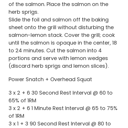
of the salmon. Place the salmon on the
herb sprigs.
Slide the foil and salmon off the baking
sheet onto the grill without disturbing the
salmon-lemon stack. Cover the grill; cook
until the salmon is opaque in the center, 18
to 24 minutes. Cut the salmon into 4
portions and serve with lemon wedges
(discard herb sprigs and lemon slices).
Power Snatch + Overhead Squat
3 x 2 + 6 30 Second Rest Interval @ 60 to
65% of 1RM
3 x 2 + 6 1 Minute Rest Interval @ 65 to 75%
of 1RM
3 x 1 + 3 90 Second Rest Interval @ 80 to