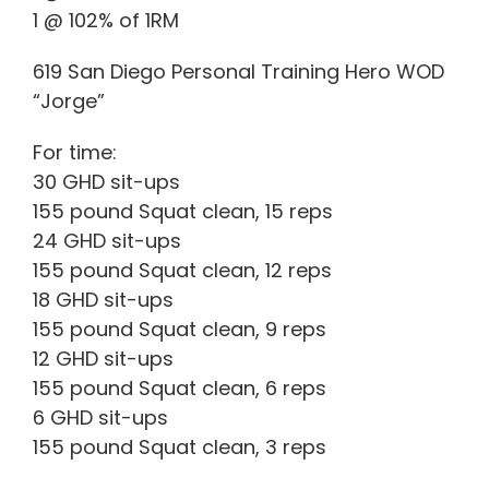
1 @ 102% of 1RM
619 San Diego Personal Training Hero WOD
“Jorge”
For time:
30 GHD sit-ups
155 pound Squat clean, 15 reps
24 GHD sit-ups
155 pound Squat clean, 12 reps
18 GHD sit-ups
155 pound Squat clean, 9 reps
12 GHD sit-ups
155 pound Squat clean, 6 reps
6 GHD sit-ups
155 pound Squat clean, 3 reps