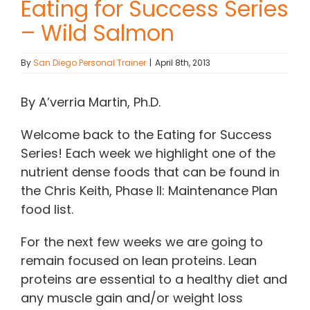
Eating for Success Series
– Wild Salmon
Contact Chris
By
San Diego Personal Trainer
|
April 8th, 2013
(619) 840-9099
By A’verria Martin, Ph.D.
Welcome back to the Eating for Success
Series! Each week we highlight one of the
nutrient dense foods that can be found in
the Chris Keith, Phase II: Maintenance Plan
food list.
For the next few weeks we are going to
remain focused on lean proteins. Lean
proteins are essential to a healthy diet and
any muscle gain and/or weight loss