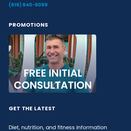
(619) 840-9099
PROMOTIONS
GET THE LATEST
Diet, nutrition, and fitness information