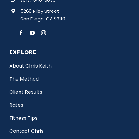
5260 Riley Street
San Diego, CA 92110
EXPLORE
About Chris Keith
The Method
Client Results
Rates
Fitness Tips
Contact Chris