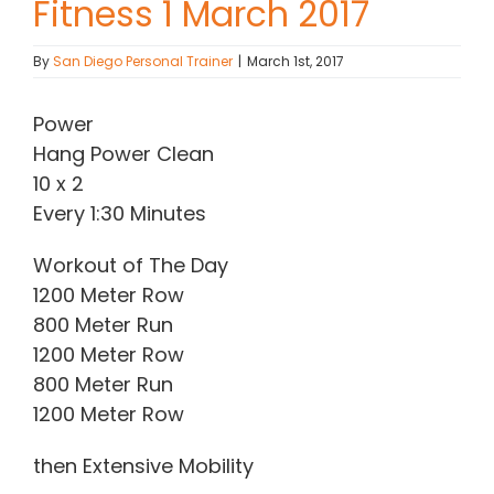
Fitness 1 March 2017
Contact Chris
By
San Diego Personal Trainer
|
March 1st, 2017
(619) 840-9099
Power
Hang Power Clean
10 x 2
Every 1:30 Minutes
Workout of The Day
1200 Meter Row
800 Meter Run
1200 Meter Row
800 Meter Run
1200 Meter Row
then Extensive Mobility