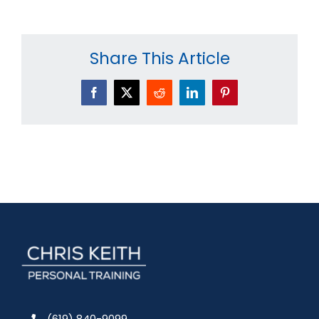
Share This Article
Facebook
X
Reddit
LinkedIn
Pinterest
(619) 840-9099