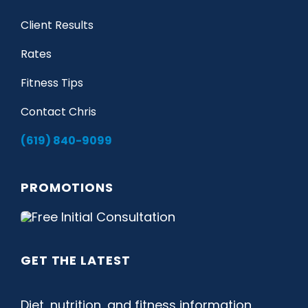
Client Results
Rates
Fitness Tips
Contact Chris
(619) 840-9099
PROMOTIONS
GET THE LATEST
Diet, nutrition, and fitness information