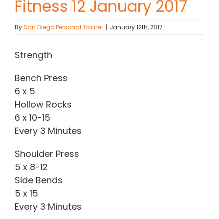
Fitness 12 January 2017
Contact Chris
By
San Diego Personal Trainer
|
January 12th, 2017
(619) 840-9099
Strength
Bench Press
6 x 5
Hollow Rocks
6 x 10-15
Every 3 Minutes
Shoulder Press
5 x 8-12
Side Bends
5 x 15
Every 3 Minutes