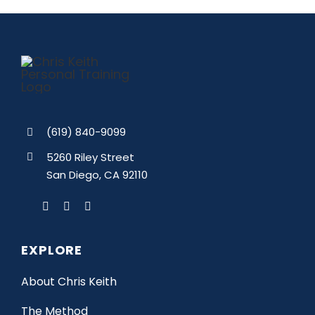
(619) 840-9099
5260 Riley Street
San Diego, CA 92110
EXPLORE
About Chris Keith
The Method