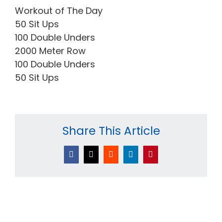
Workout of The Day
50 Sit Ups
100 Double Unders
2000 Meter Row
100 Double Unders
50 Sit Ups
Share This Article
Facebook
X
Reddit
LinkedIn
Pinterest