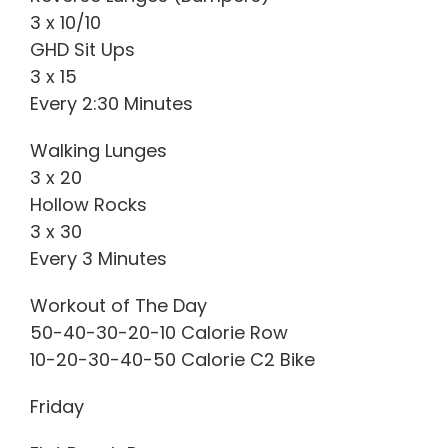
3 x 10/10
GHD Sit Ups
3 x 15
Every 2:30 Minutes
Walking Lunges
3 x 20
Hollow Rocks
3 x 30
Every 3 Minutes
Workout of The Day
50-40-30-20-10 Calorie Row
10-20-30-40-50 Calorie C2 Bike
Friday