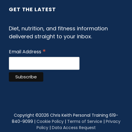
GET THE LATEST
Diet, nutrition, and fitness information
delivered straight to your inbox.
*
Email Address
Copyright ©
2026 Chris Keith Personal Training 619-
840-9099 |
Cookie Policy
|
Terms of Service
|
Privacy
Policy
|
Data Access Request