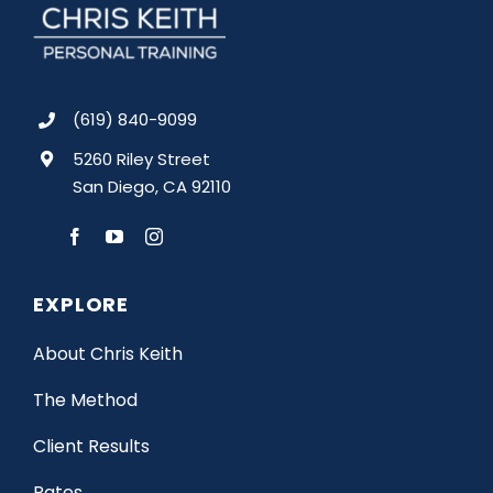
(619) 840-9099
5260 Riley Street
San Diego, CA 92110
EXPLORE
About Chris Keith
The Method
Client Results
Rates