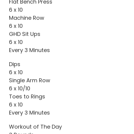
Flat Bench Press
6 x 10
Machine Row
6 x 10
GHD Sit Ups
6 x 10
Every 3 Minutes
Dips
6 x 10
Single Arm Row
6 x 10/10
Toes to Rings
6 x 10
Every 3 Minutes
Workout of The Day