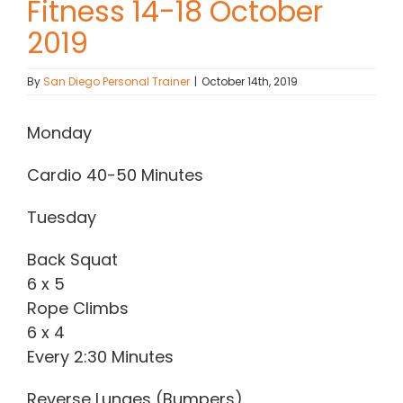
Fitness 14-18 October
2019
Contact Chris
By
San Diego Personal Trainer
|
October 14th, 2019
(619) 840-9099
Monday
Cardio 40-50 Minutes
Tuesday
Back Squat
6 x 5
Rope Climbs
6 x 4
Every 2:30 Minutes
Reverse Lunges (Bumpers)