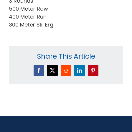
3 Rounds
500 Meter Row
400 Meter Run
300 Meter Ski Erg
Share This Article
Facebook
X
Reddit
LinkedIn
Pinterest