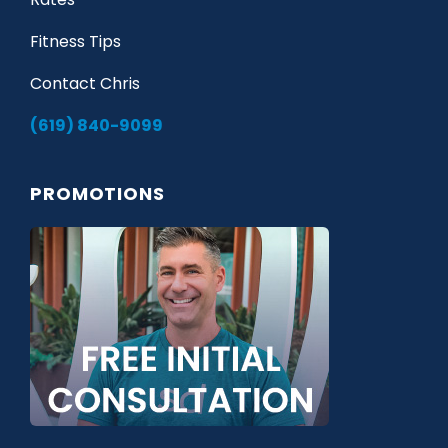
Fitness Tips
Contact Chris
(619) 840-9099
PROMOTIONS