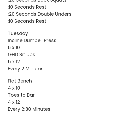
:10 Seconds Rest
:20 Seconds Double Unders
:10 Seconds Rest
Tuesday
Incline Dumbell Press
6 x 10
GHD Sit Ups
5 x 12
Every 2 Minutes
Flat Bench
4 x 10
Toes to Bar
4 x 12
Every 2:30 Minutes