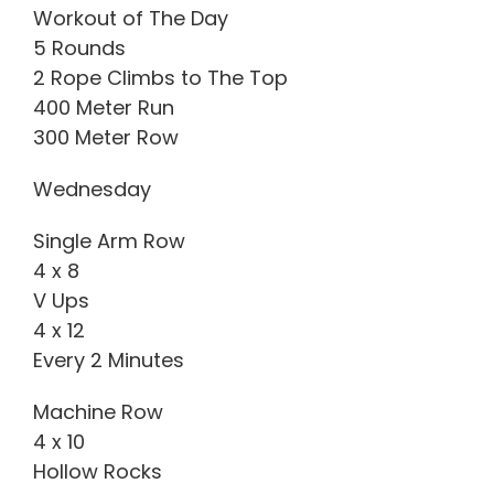
Workout of The Day
5 Rounds
2 Rope Climbs to The Top
400 Meter Run
300 Meter Row
Wednesday
Single Arm Row
4 x 8
V Ups
4 x 12
Every 2 Minutes
Machine Row
4 x 10
Hollow Rocks