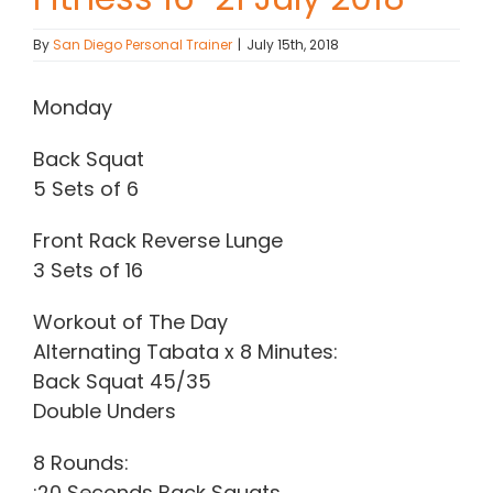
Contact Chris
By
San Diego Personal Trainer
|
July 15th, 2018
Monday
(619) 840-9099
Back Squat
5 Sets of 6
Front Rack Reverse Lunge
3 Sets of 16
Workout of The Day
Alternating Tabata x 8 Minutes:
Back Squat 45/35
Double Unders
8 Rounds:
:20 Seconds Back Squats