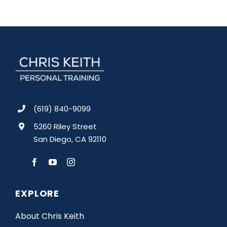
(619) 840-9099
5260 Riley Street
San Diego, CA 92110
EXPLORE
About Chris Keith