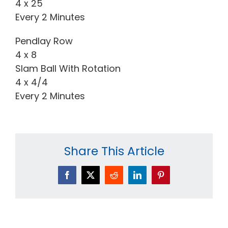
4 x 25
Every 2 Minutes
Pendlay Row
4 x 8
Slam Ball With Rotation
4 x 4/4
Every 2 Minutes
Share This Article
Facebook
X
Reddit
LinkedIn
Pinterest