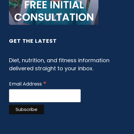
GET THE LATEST
Diet, nutrition, and fitness information
delivered straight to your inbox.
*
Email Address