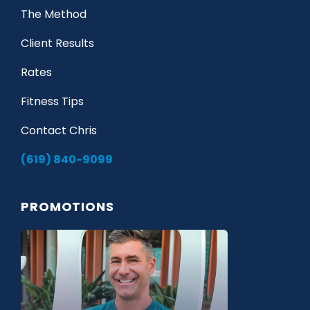
The Method
Client Results
Rates
Fitness Tips
Contact Chris
(619) 840-9099
PROMOTIONS