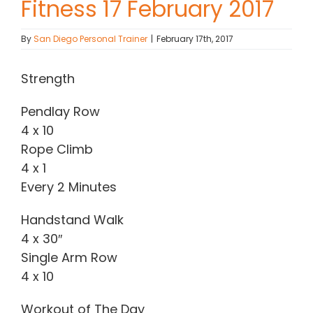
Fitness 17 February 2017
Contact Chris
By
San Diego Personal Trainer
|
February 17th, 2017
(619) 840-9099
Strength
Pendlay Row
4 x 10
Rope Climb
4 x 1
Every 2 Minutes
Handstand Walk
4 x 30″
Single Arm Row
4 x 10
Workout of The Day