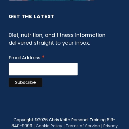
GET THE LATEST
Diet, nutrition, and fitness information
delivered straight to your inbox.
*
Email Address
Copyright ©
2026 Chris Keith Personal Training 619-
840-9099 |
Cookie Policy
|
Terms of Service
|
Privacy