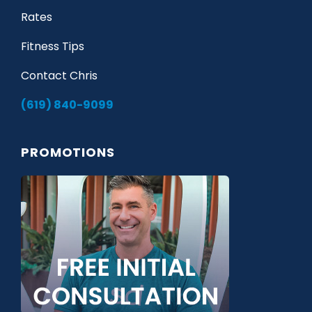
Rates
Fitness Tips
Contact Chris
(619) 840-9099
PROMOTIONS