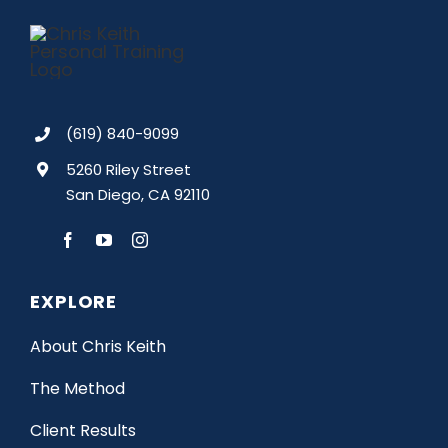
(619) 840-9099
5260 Riley Street
San Diego, CA 92110
EXPLORE
About Chris Keith
The Method
Client Results