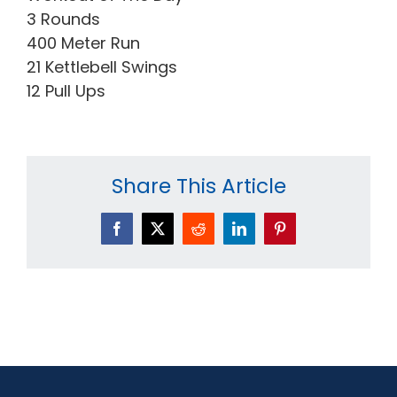
3 Rounds
400 Meter Run
21 Kettlebell Swings
12 Pull Ups
Share This Article
Facebook
X
Reddit
LinkedIn
Pinterest