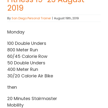
2019
Contact Chris
By
San Diego Personal Trainer
|
August 19th, 2019
(619) 840-9099
Monday
100 Double Unders
800 Meter Run
60/45 Calorie Row
50 Double Unders
400 Meter Run
30/20 Calorie Air Bike
then
20 Minutes Stairmaster
Mobility