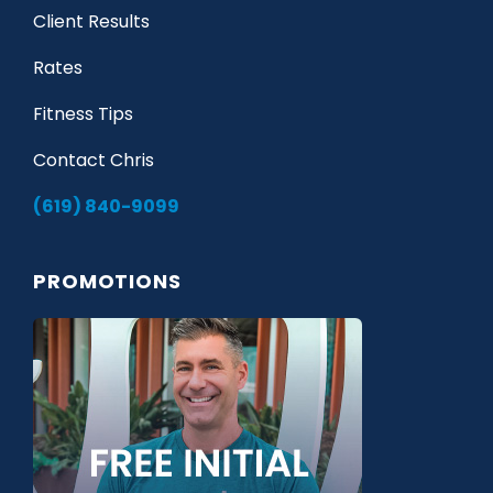
Client Results
Rates
Fitness Tips
Contact Chris
(619) 840-9099
PROMOTIONS