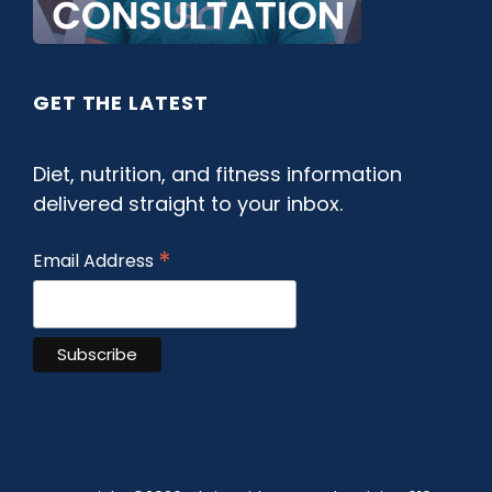
GET THE LATEST
Diet, nutrition, and fitness information
delivered straight to your inbox.
*
Email Address