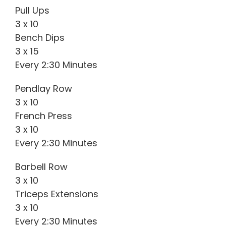
Pull Ups
3 x 10
Bench Dips
3 x 15
Every 2:30 Minutes
Pendlay Row
3 x 10
French Press
3 x 10
Every 2:30 Minutes
Barbell Row
3 x 10
Triceps Extensions
3 x 10
Every 2:30 Minutes