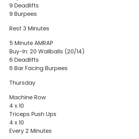
9 Deadlifts
9 Burpees
Rest 3 Minutes
5 Minute AMRAP
Buy-In: 20 Wallballs (20/14)
6 Deadlifts
6 Bar Facing Burpees
Thursday
Machine Row
4 x 10
Triceps Push Ups
4 x 10
Every 2 Minutes