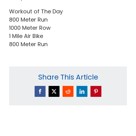
Workout of The Day
800 Meter Run
1000 Meter Row
1 Mile Air Bike
800 Meter Run
Share This Article
Facebook
X
Reddit
LinkedIn
Pinterest