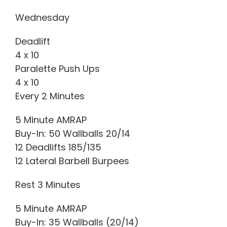
Wednesday
Deadlift
4 x 10
Paralette Push Ups
4 x 10
Every 2 Minutes
5 Minute AMRAP
Buy-In: 50 Wallballs 20/14
12 Deadlifts 185/135
12 Lateral Barbell Burpees
Rest 3 Minutes
5 Minute AMRAP
Buy-In: 35 Wallballs (20/14)