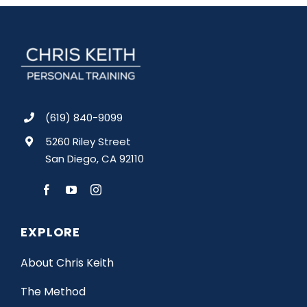
(619) 840-9099
5260 Riley Street
San Diego, CA 92110
EXPLORE
About Chris Keith
The Method