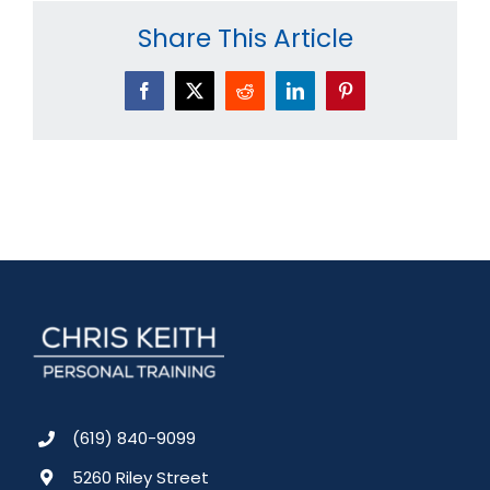
Share This Article
Facebook
X
Reddit
LinkedIn
Pinterest
(619) 840-9099
5260 Riley Street