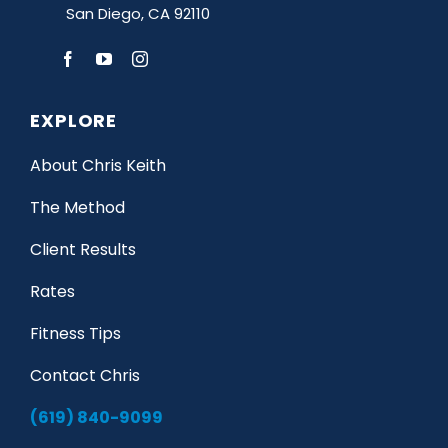
San Diego, CA 92110
EXPLORE
About Chris Keith
The Method
Client Results
Rates
Fitness Tips
Contact Chris
(619) 840-9099