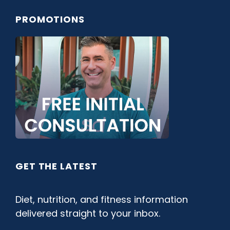
PROMOTIONS
GET THE LATEST
Diet, nutrition, and fitness information
delivered straight to your inbox.