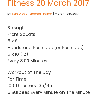
Fitness 20 March 2017
Contact Chris
By
San Diego Personal Trainer
|
March 18th, 2017
(619) 840-9099
Strength
Front Squats
5 x 8
Handstand Push Ups (or Push Ups)
5 x 10 (12)
Every 3:00 Minutes
Workout of The Day
For Time
100 Thrusters 135/95
5 Burpees Every Minute on The Minute