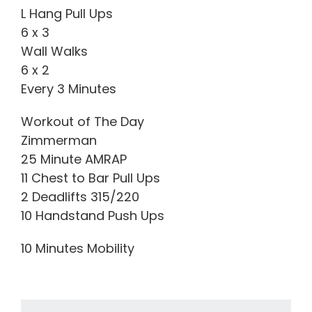
L Hang Pull Ups
6 x 3
Wall Walks
6 x 2
Every 3 Minutes
Workout of The Day
Zimmerman
25 Minute AMRAP
11 Chest to Bar Pull Ups
2 Deadlifts 315/220
10 Handstand Push Ups
10 Minutes Mobility