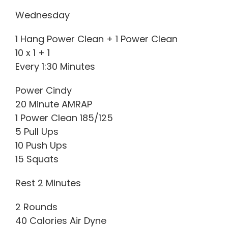
Wednesday
1 Hang Power Clean + 1 Power Clean
10 x 1 + 1
Every 1:30 Minutes
Power Cindy
20 Minute AMRAP
1 Power Clean 185/125
5 Pull Ups
10 Push Ups
15 Squats
Rest 2 Minutes
2 Rounds
40 Calories Air Dyne