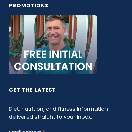
PROMOTIONS
GET THE LATEST
Diet, nutrition, and fitness information
delivered straight to your inbox.