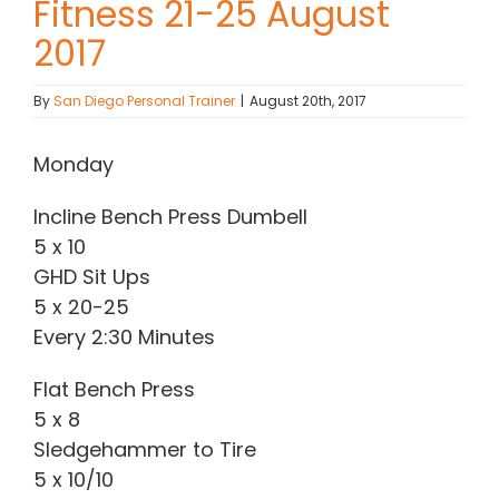
Fitness 21-25 August
2017
Contact Chris
By
San Diego Personal Trainer
|
August 20th, 2017
(619) 840-9099
Monday
Incline Bench Press Dumbell
5 x 10
GHD Sit Ups
5 x 20-25
Every 2:30 Minutes
Flat Bench Press
5 x 8
Sledgehammer to Tire
5 x 10/10