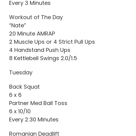
Every 3 Minutes
Workout of The Day
“Nate”
20 Minute AMRAP
2 Muscle Ups or 4 Strict Pull Ups
4 Handstand Push Ups
8 Kettlebell Swings 2.0/1.5
Tuesday
Back Squat
6 x 6
Partner Med Ball Toss
6 x 10/10
Every 2:30 Minutes
Romanian Deadlift