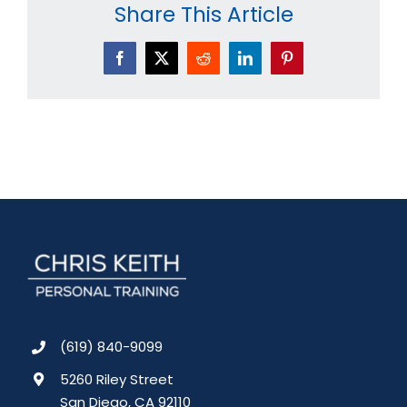
Share This Article
Facebook
X
Reddit
LinkedIn
Pinterest
(619) 840-9099
5260 Riley Street
San Diego, CA 92110