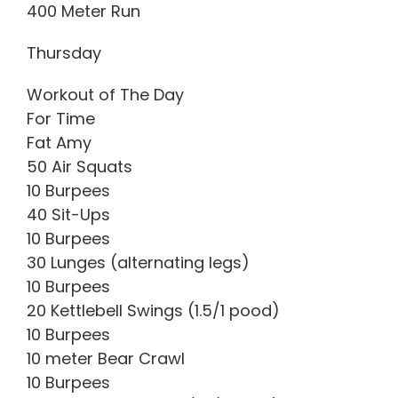
400 Meter Run
Thursday
Workout of The Day
For Time
Fat Amy
50 Air Squats
10 Burpees
40 Sit-Ups
10 Burpees
30 Lunges (alternating legs)
10 Burpees
20 Kettlebell Swings (1.5/1 pood)
10 Burpees
10 meter Bear Crawl
10 Burpees