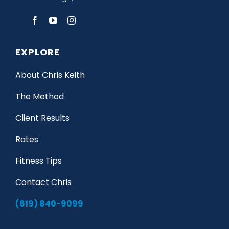
EXPLORE
About Chris Keith
The Method
Client Results
Rates
Fitness Tips
Contact Chris
(619) 840-9099