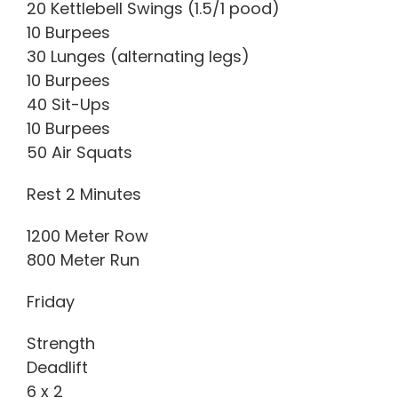
20 Kettlebell Swings (1.5/1 pood)
10 Burpees
30 Lunges (alternating legs)
10 Burpees
40 Sit-Ups
10 Burpees
50 Air Squats
Rest 2 Minutes
1200 Meter Row
800 Meter Run
Friday
Strength
Deadlift
6 x 2