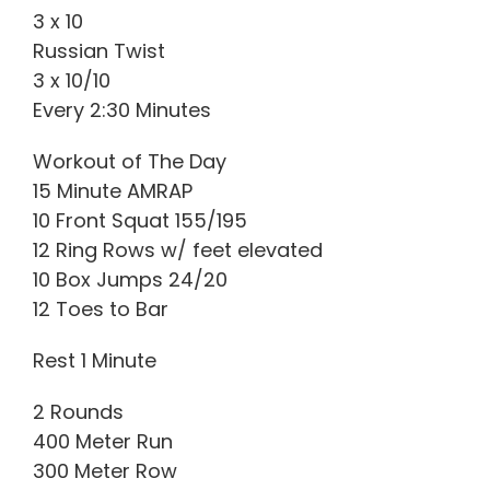
3 x 10
Russian Twist
3 x 10/10
Every 2:30 Minutes
Workout of The Day
15 Minute AMRAP
10 Front Squat 155/195
12 Ring Rows w/ feet elevated
10 Box Jumps 24/20
12 Toes to Bar
Rest 1 Minute
2 Rounds
400 Meter Run
300 Meter Row